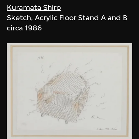
Kuramata Shiro
Sketch, Acrylic Floor Stand A and B
circa 1986