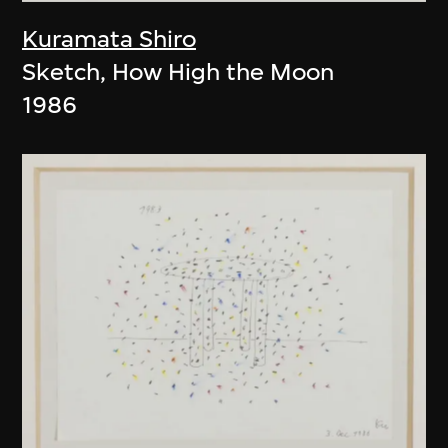
Kuramata Shiro
Sketch, How High the Moon
1986