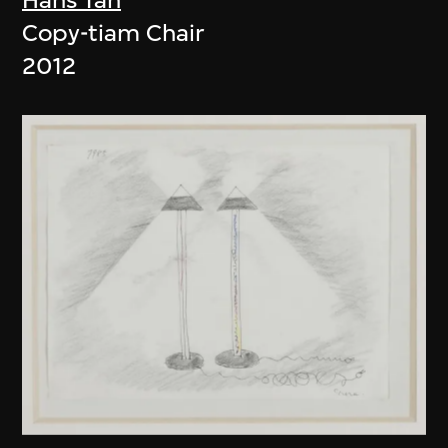
Copy-tiam Chair
2012