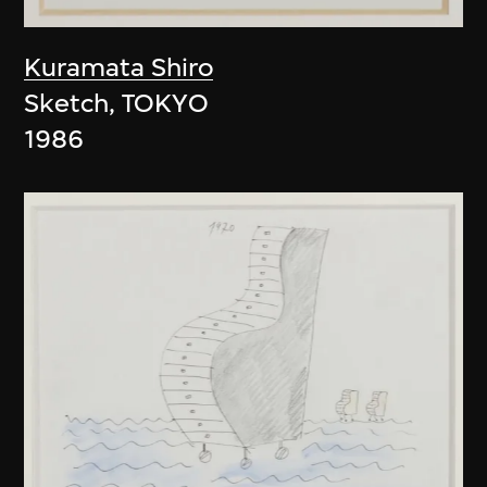
Kuramata Shiro
Sketch, TOKYO
1986