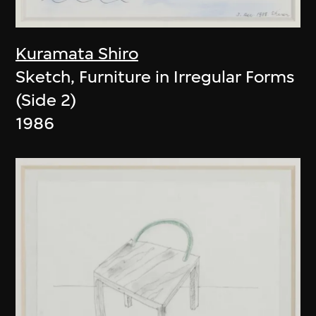
Kuramata Shiro
Sketch, Furniture in Irregular Forms
(Side 2)
1986