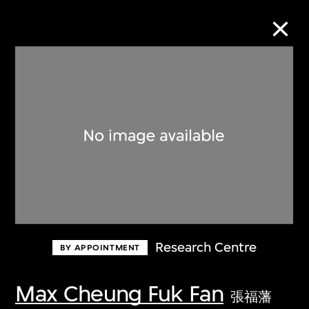
Collection Online
Refine
Search
About the Collection
Research Centre
BY APPOINTMENT
Discover some of the world’s foremost
collections of twentieth- and twenty-
Max Cheung Fuk Fan
張福藩
first-century visual culture.