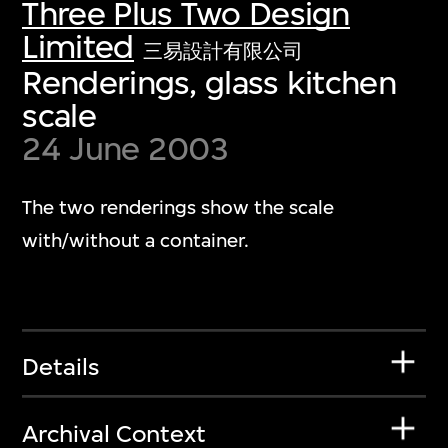
Three Plus Two Design
Limited
三易設計有限公司
Renderings, glass kitchen
scale
24 June 2003
The two renderings show the scale
with/without a container.
Details
Archival Context