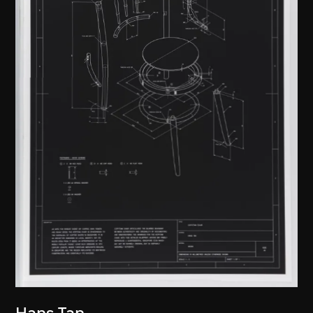
Hans Tan