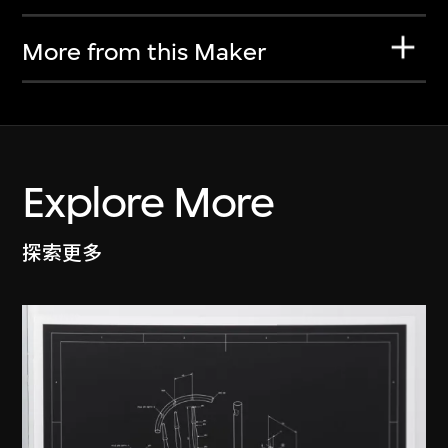
More from this Maker
Explore More
探索更多