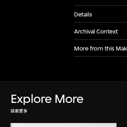
Details
Archival Context
More from this Mak
Explore More
探索更多