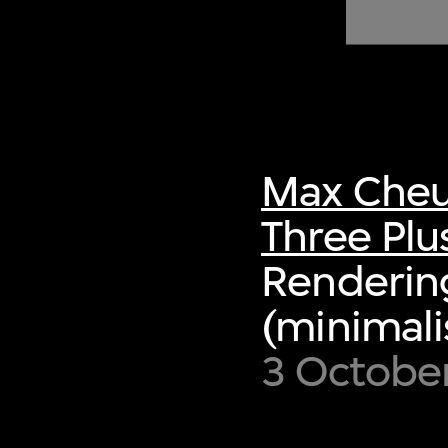
of twentieth- and twenty-
first-century visual culture.
Max Cheu
Three Plu
Rendering,
(minimalis
3 October