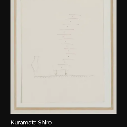
Kuramata Shiro