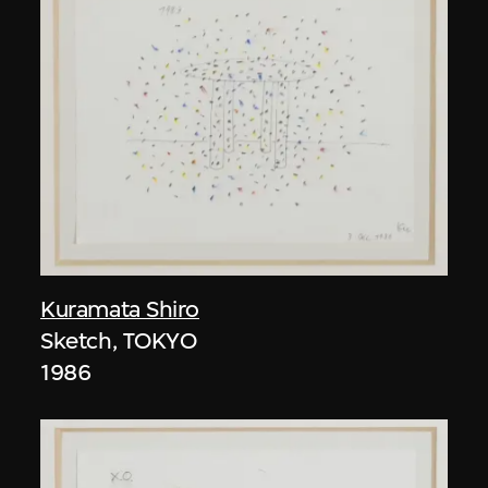
Kuramata Shiro
Sketch, TOKYO
1986