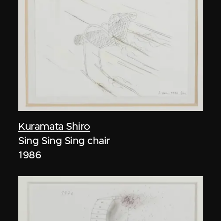
Kuramata Shiro
Sing Sing Sing chair
1986