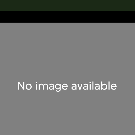
lection
搜索M+藏品