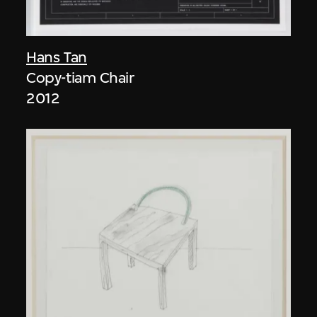
Hans Tan
Copy-tiam Chair
2012