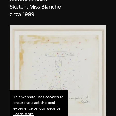
Sketch, Miss Blanche
circa 1989
This website uses cookies to
ensure you get the best
experience on our website.
Learn More