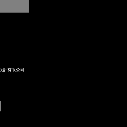
設計有限公司
]