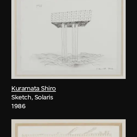
Kuramata Shiro
Sketch, Solaris
1986