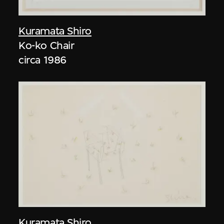
Kuramata Shiro
Ko-ko Chair
circa 1986
Kuramata Shiro