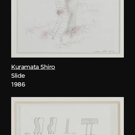
Kuramata Shiro
Slide
1986