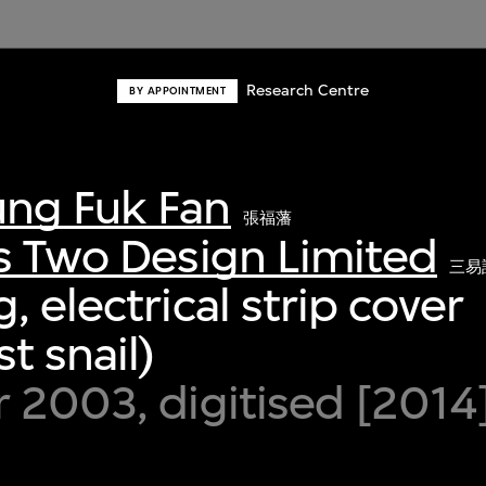
Research Centre
BY APPOINTMENT
ng Fuk Fan
張福藩
s Two Design Limited
三易
 electrical strip cover
t snail)
 2003, digitised [2014