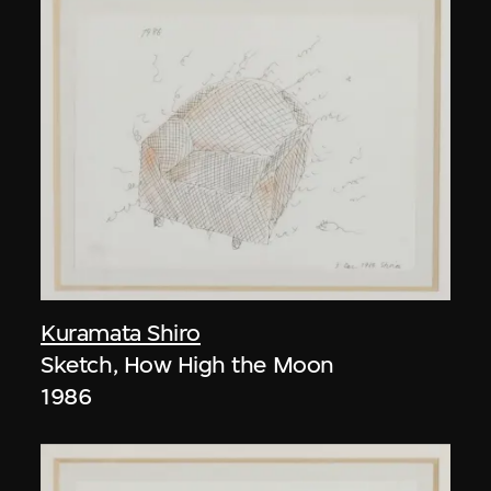
Kuramata Shiro
Sketch, How High the Moon
1986