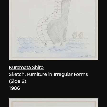
Kuramata Shiro
Sketch, Furniture in Irregular Forms
(Side 2)
1986