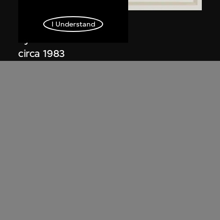
Kuramata Shiro
I Understand
Kyoto table
circa 1983