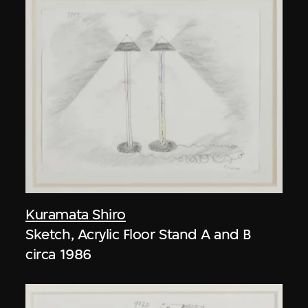
Kuramata Shiro
Sketch, Acrylic Floor Stand A and B
circa 1986