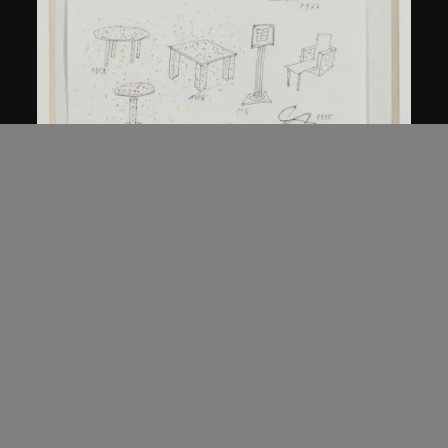
Kuramata Shiro
Sketch, 'Ensemble de collection'
circa 1986