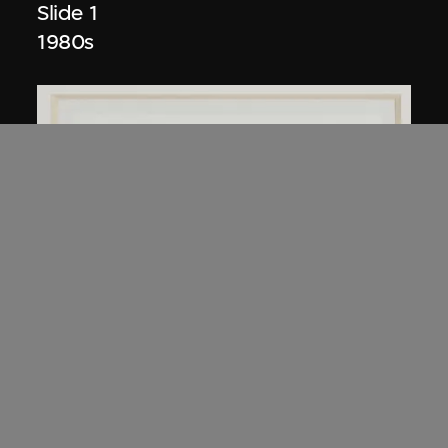
Slide 1
1980s
Kuramata Shiro
45-degree North Latitude Table