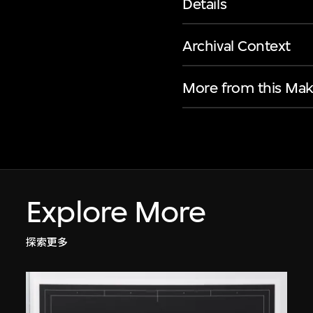
Details
Archival Context
More from this Mak
Explore More
探索更多