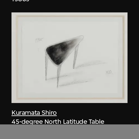
Kuramata Shiro
45-degree North Latitude Table
circa 1985