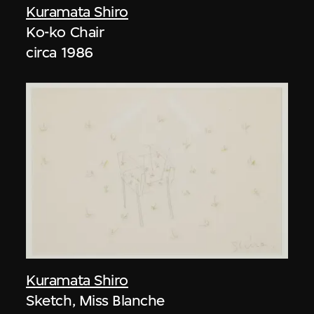
Kuramata Shiro
Ko-ko Chair
circa 1986
Kuramata Shiro
Sketch, Miss Blanche