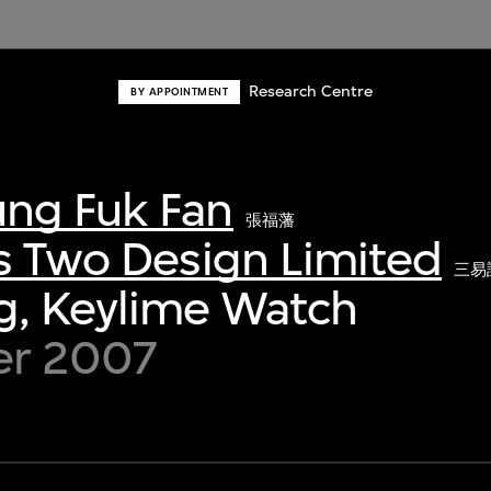
Research Centre
BY APPOINTMENT
ng Fuk Fan
張福藩
s Two Design Limited
三易
g, Keylime Watch
er 2007