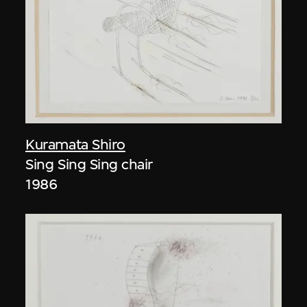
Kuramata Shiro
Sing Sing Sing chair
1986