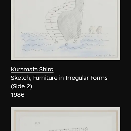
Kuramata Shiro
Sketch, Furniture in Irregular Forms
(Side 2)
1986