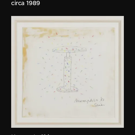
circa 1989