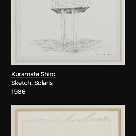
Kuramata Shiro
Sketch, Solaris
1986