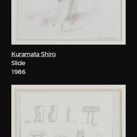
Kuramata Shiro
Slide
1986