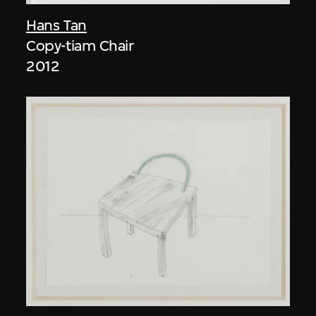
Hans Tan
Copy-tiam Chair
2012