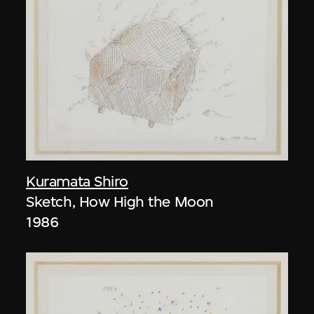
Kuramata Shiro
Sketch, How High the Moon
1986