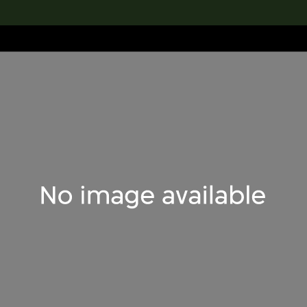
lection
搜索M+藏品