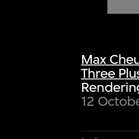
of twentieth- and twenty-
first-century visual culture.
Max Cheu
Three Plu
Renderin
12 Octob