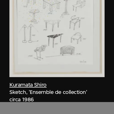
Kuramata Shiro
Sketch, 'Ensemble de collection'
circa 1986