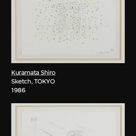
Kuramata Shiro
Sketch, TOKYO
1986