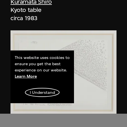
Kuramata Shiro
Kyoto table
circa 1983
This website uses cookies to
ensure you get the best
experience on our website.
Learn More
I Understand
Kuramata Shiro