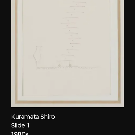
Kuramata Shiro
Slide 1
1980s