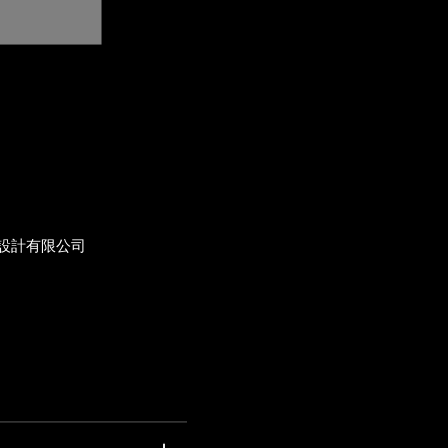
設計有限公司