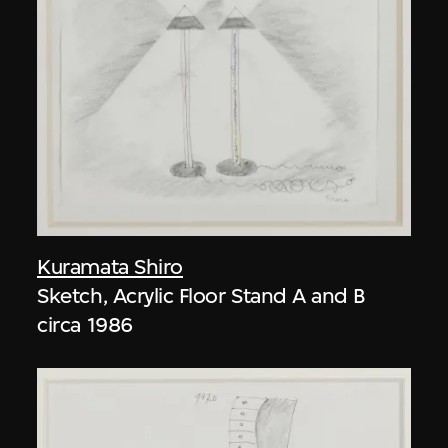
Kuramata Shiro
Sketch, Acrylic Floor Stand A and B
circa 1986