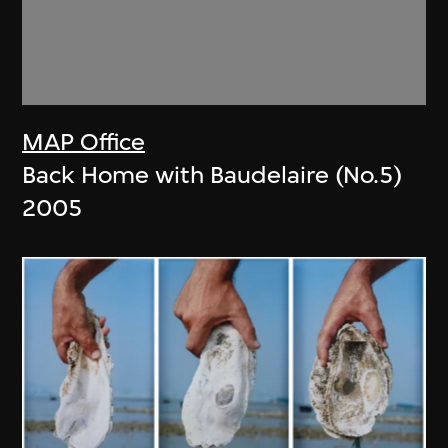
MAP Office
Back Home with Baudelaire (No.5)
2005