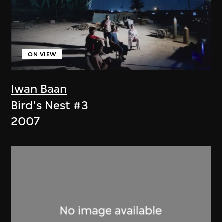
ON VIEW
Iwan Baan
Bird's Nest #3
2007