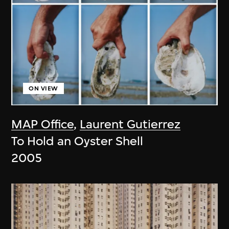
ON VIEW
MAP Office
,
Laurent Gutierrez
To Hold an Oyster Shell
2005