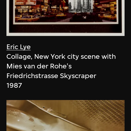
Eric Lye
Collage, New York city scene with
Mies van der Rohe's
Friedrichstrasse Skyscraper
1987