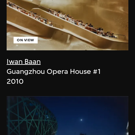
ON VIEW
Iwan Baan
Guangzhou Opera House #1
2010