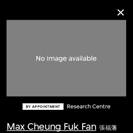
Collection Online
Refine
Search
About the Collection
Research Centre
BY APPOINTMENT
Discover some of the world’s foremost
collections of twentieth- and twenty-
Max Cheung Fuk Fan
張福藩
first-century visual culture.