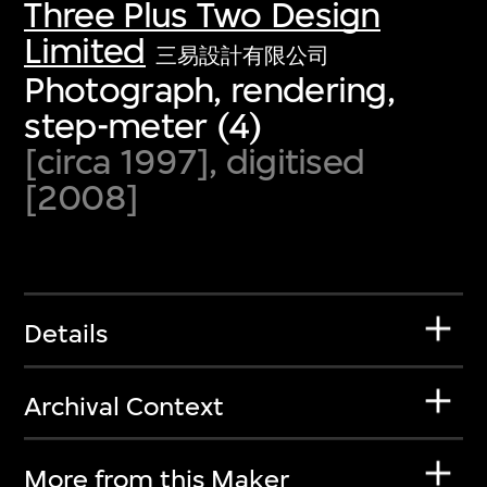
Three Plus Two Design
Limited
三易設計有限公司
Photograph, rendering,
step-meter (4)
[circa 1997], digitised
[2008]
Details
Archival Context
More from this Maker