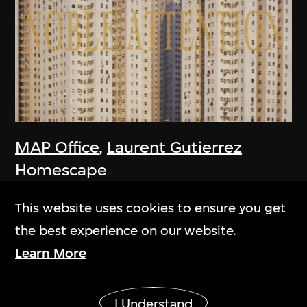
MAP Office
,
Laurent Gutierrez
Homescape
2006
This website uses cookies to ensure you get
the best experience on our website.
Learn More
Show More
I Understand