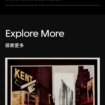
Explore More
探索更多