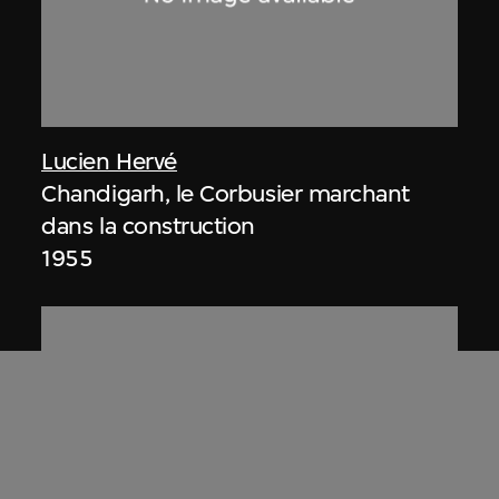
Lucien Hervé
Chandigarh, le Corbusier marchant
dans la construction
1955