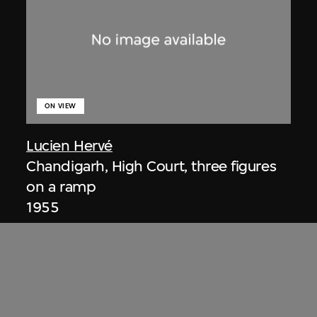
ON VIEW
Lucien Hervé
Chandigarh, High Court, three figures
on a ramp
1955