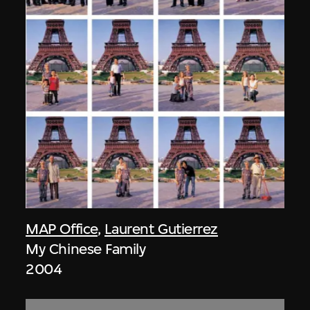
MAP Office
,
Laurent Gutierrez
My Chinese Family
2004