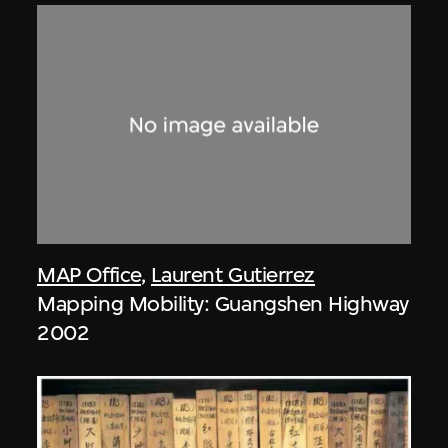
MAP Office
,
Laurent Gutierrez
Mapping Mobility: Guangshen Highway
2002