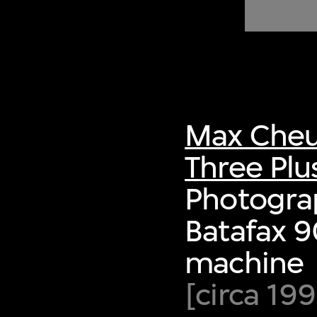
of twentieth- and twenty-
first-century visual culture.
Max Cheu
Three Plu
Photograp
Batafax 9
machine
[circa 19