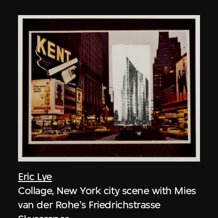
Eric Lye
Collage, New York city scene with Mies
van der Rohe's Friedrichstrasse