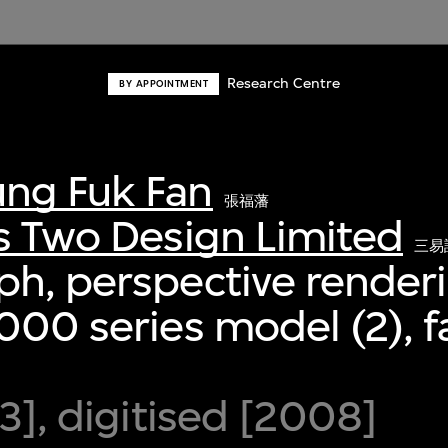
Research Centre
BY APPOINTMENT
ng Fuk Fan
張福藩
s Two Design Limited
三易
h, perspective renderi
000 series model (2), f
93], digitised [2008]