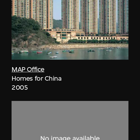
MAP Office
Homes for China
2005