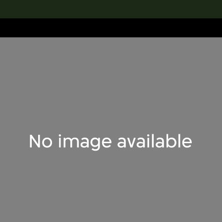
lection
搜索M+藏品