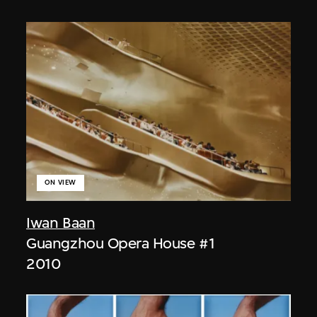
ON VIEW
Iwan Baan
Guangzhou Opera House #1
2010