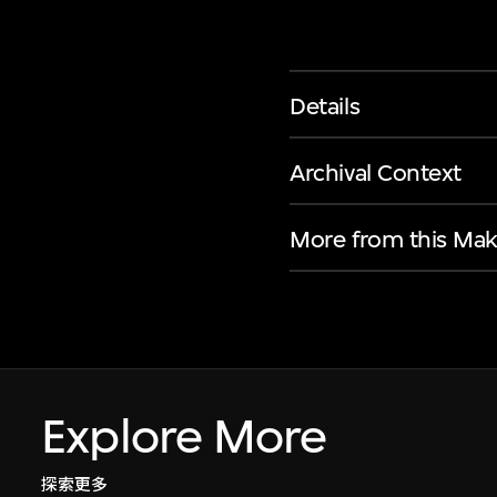
Details
Archival Context
More from this Mak
Explore More
探索更多