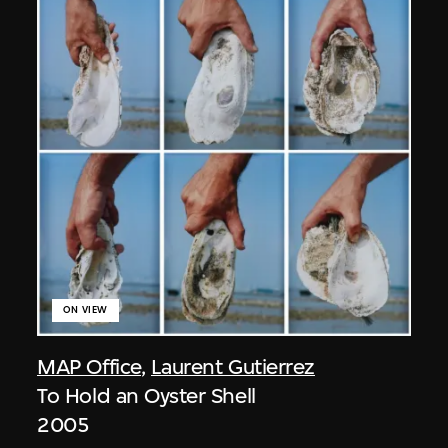
ON VIEW
MAP Office
,
Laurent Gutierrez
To Hold an Oyster Shell
2005