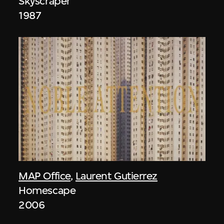
Skyscraper
1987
MAP Office
,
Laurent Gutierrez
Homescape
2006