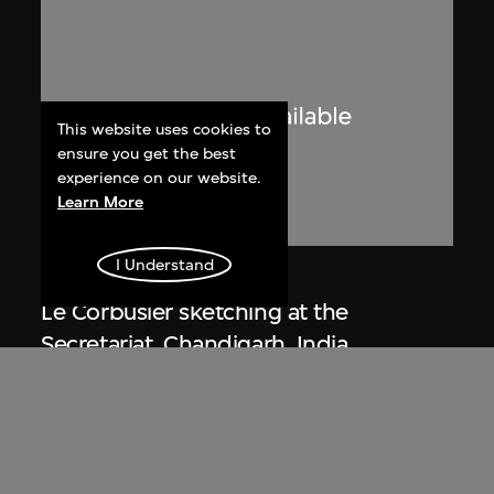
This website uses cookies to
ensure you get the best
experience on our website.
Learn More
I Understand
Lucien Hervé
Le Corbusier sketching at the
Secretariat, Chandigarh, India
1955