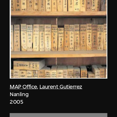
MAP Office
,
Laurent Gutierrez
Nanling
2005