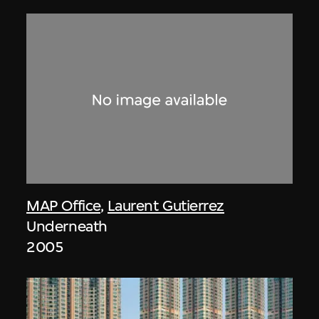
MAP Office
,
Laurent Gutierrez
Underneath
2005