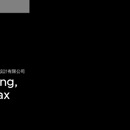
設計有限公司
ng,
ax