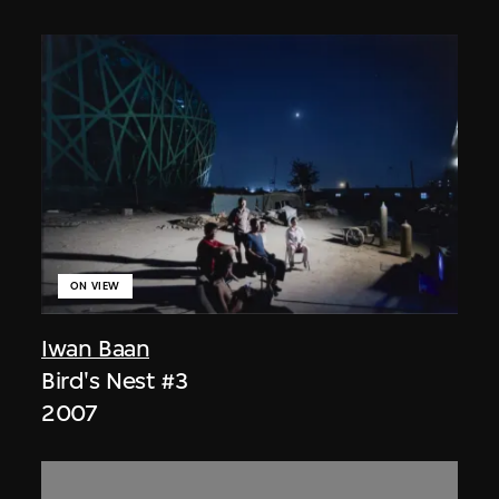
ON VIEW
Iwan Baan
Bird's Nest #3
2007