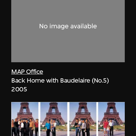
MAP Office
Back Home with Baudelaire (No.5)
2005