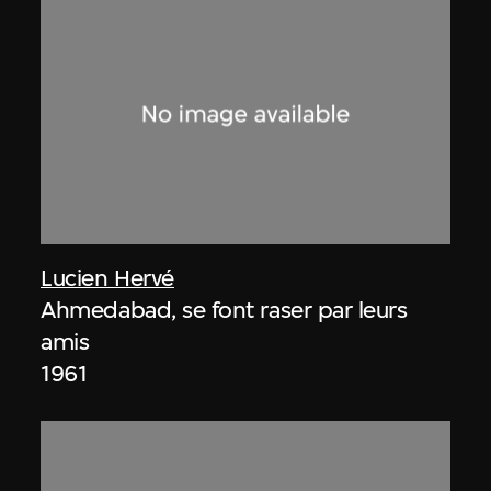
Lucien Hervé
Ahmedabad, se font raser par leurs
amis
1961