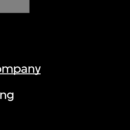
Company
ing