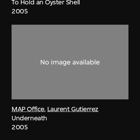
To Hold an Oyster Shell
2005
MAP Office
,
Laurent Gutierrez
Underneath
2005