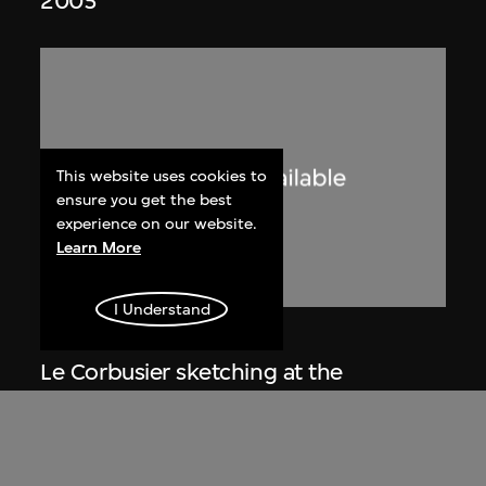
2005
This website uses cookies to
ensure you get the best
experience on our website.
Learn More
I Understand
Lucien Hervé
Le Corbusier sketching at the
Secretariat, Chandigarh, India
1955