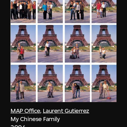
MAP Office
,
Laurent Gutierrez
My Chinese Family