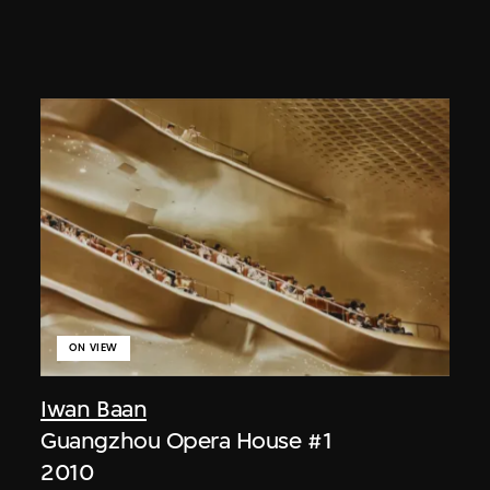
ON VIEW
Iwan Baan
Guangzhou Opera House #1
2010