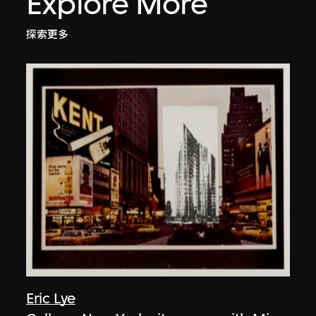
Explore More
探索更多
Eric Lye