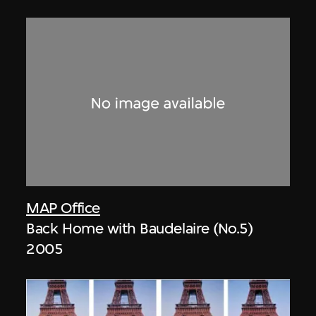
MAP Office
Back Home with Baudelaire (No.5)
2005