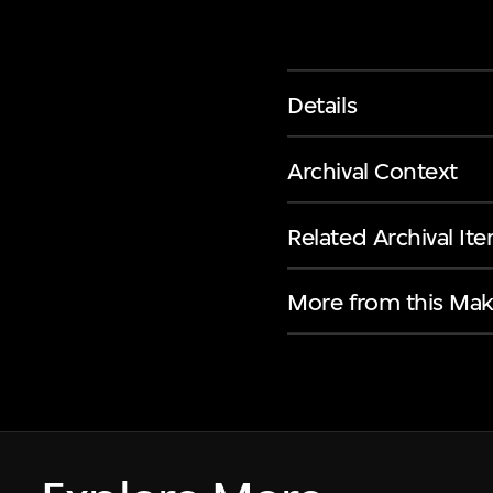
Details
Archival Context
Related Archival It
More from this Mak