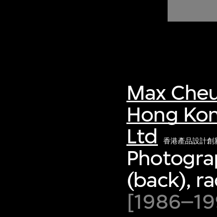
of twentieth- and twenty-
first-century visual culture.
Max Cheu
Hong Kon
Ltd
香港產品設計創
Photograp
(back), ra
[1986–199