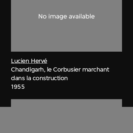
Lucien Hervé
Chandigarh, le Corbusier marchant
dans la construction
1955