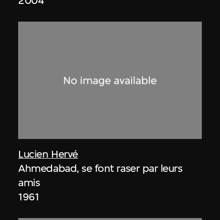
2004
Lucien Hervé
Ahmedabad, se font raser par leurs
amis
1961