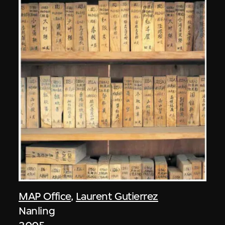
MAP Office
,
Laurent Gutierrez
Nanling