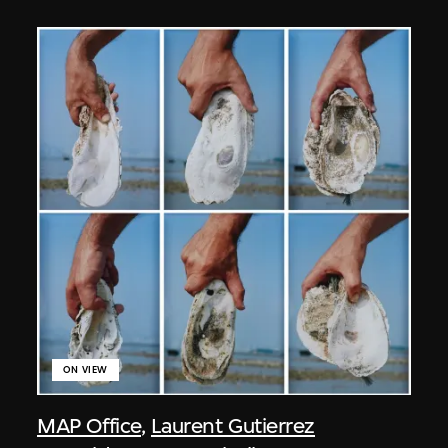
ON VIEW
MAP Office
,
Laurent Gutierrez