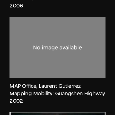
2006
MAP Office
,
Laurent Gutierrez
Mapping Mobility: Guangshen Highway
2002