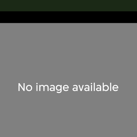
lection
搜索M+藏品