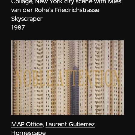
Collage, New York city scene with Mies
van der Rohe's Friedrichstrasse
Skyscraper
1987
MAP Office
,
Laurent Gutierrez
Homescape