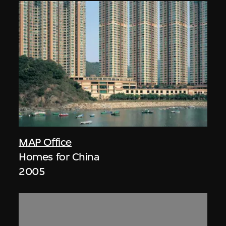
MAP Office
Homes for China
2005