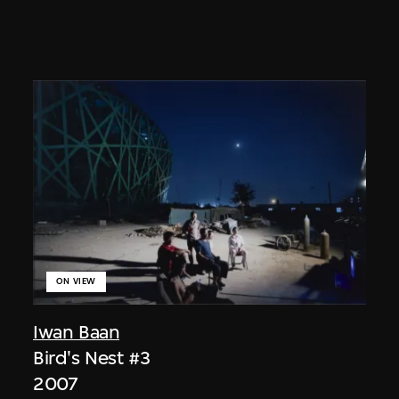
ON VIEW
Iwan Baan
Bird's Nest #3
2007