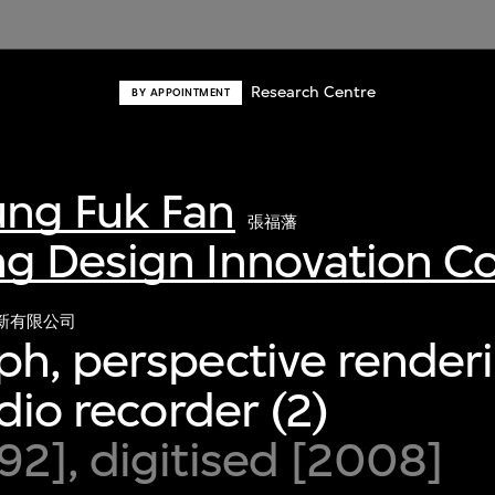
Research Centre
BY APPOINTMENT
ng Fuk Fan
張福藩
g Design Innovation 
新有限公司
h, perspective render
dio recorder (2)
2], digitised [2008]