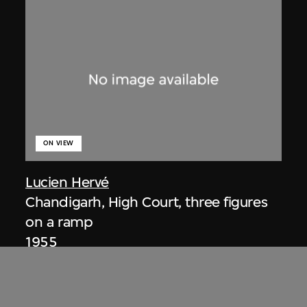
ON VIEW
Lucien Hervé
Chandigarh, High Court, three figures
on a ramp
1955