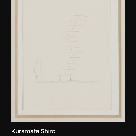
Kuramata Shiro