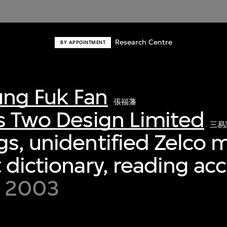
Research Centre
BY APPOINTMENT
ng Fuk Fan
張福藩
s Two Design Limited
三易
s, unidentified Zelco m
 dictionary, reading ac
 2003