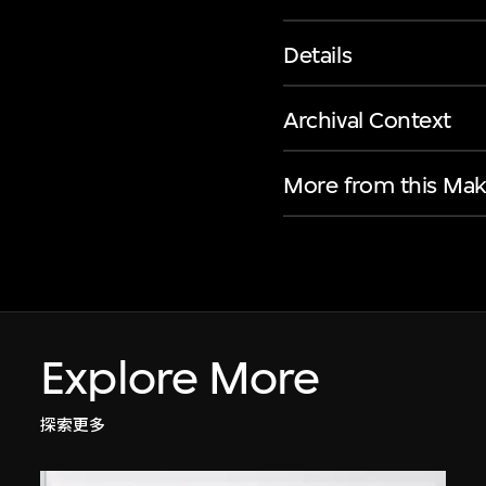
Details
Archival Context
More from this Mak
Explore More
探索更多