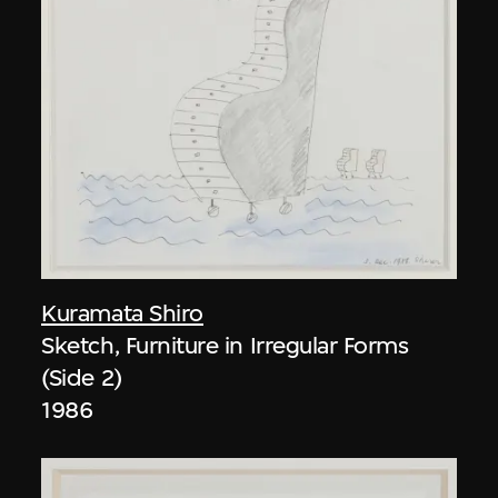
Kuramata Shiro
Sketch, Furniture in Irregular Forms
(Side 2)
1986