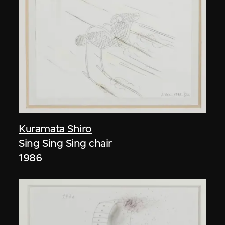
Kuramata Shiro
Sing Sing Sing chair
1986