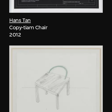
Hans Tan
Copy-tiam Chair
2012