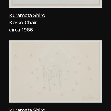
Kuramata Shiro
Ko-ko Chair
circa 1986
Kuramata Shiro