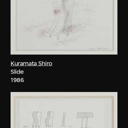
Kuramata Shiro
Slide
1986