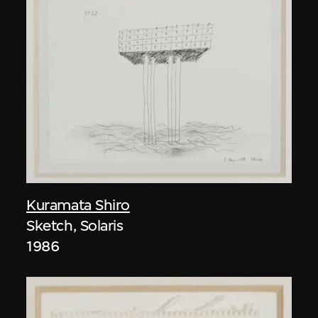
Kuramata Shiro
Sketch, Solaris
1986