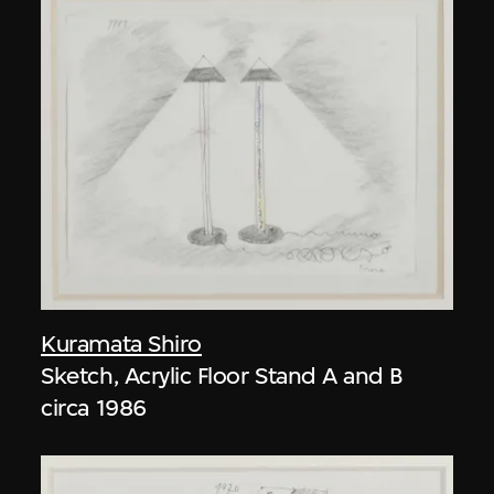
Kuramata Shiro
Sketch, Acrylic Floor Stand A and B
circa 1986