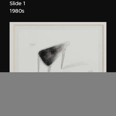
Slide 1
1980s
Kuramata Shiro
45-degree North Latitude Table