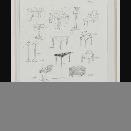
Kuramata Shiro
Sketch, 'Ensemble de collection'
circa 1986