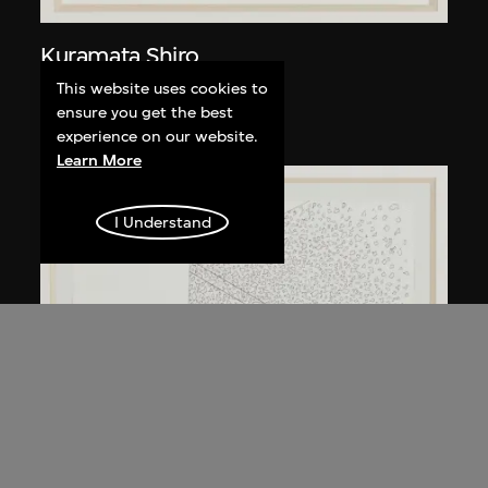
Kuramata Shiro
Kyoto table
This website uses cookies to
ensure you get the best
circa 1983
experience on our website.
Learn More
I Understand