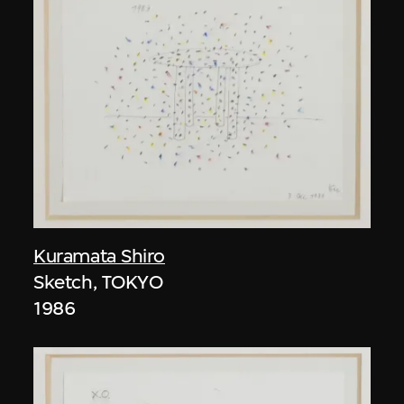
Kuramata Shiro
Sketch, TOKYO
1986