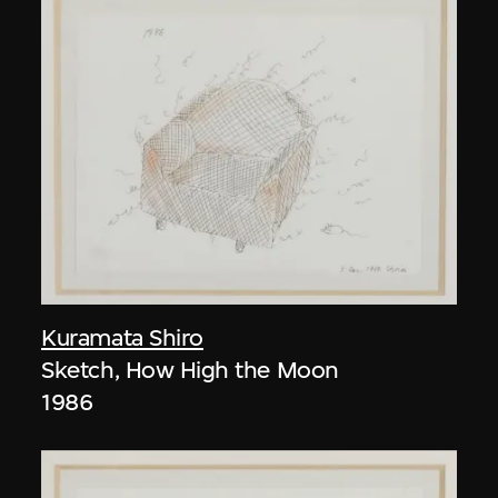
Kuramata Shiro
Sketch, How High the Moon
1986