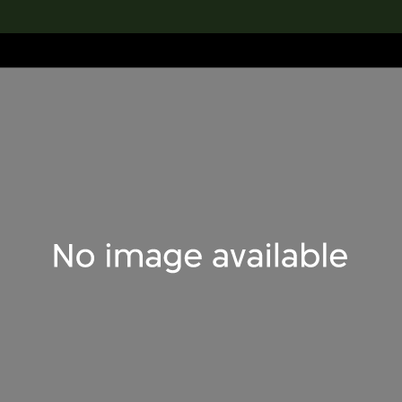
lection
搜索M+藏品