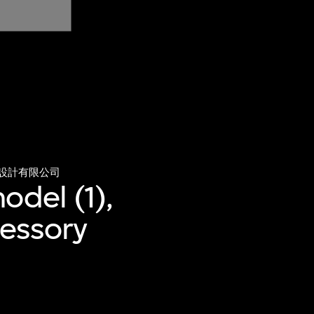
設計有限公司
odel (1),
cessory