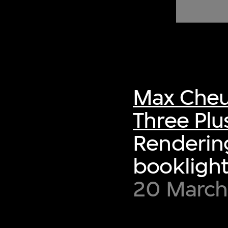
of twentieth- and twenty-
first-century visual culture.
Max Cheu
Three Plu
Rendering
booklight
20 March