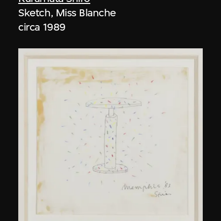
Sketch, Miss Blanche
circa 1989