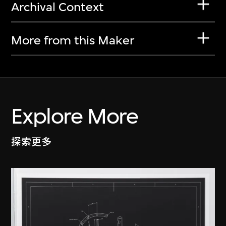
Archival Context
More from this Maker
Explore More
探索更多