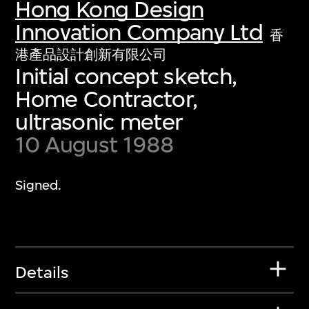
Hong Kong Design
Innovation Company Ltd
香
港產品設計創新有限公司
Initial concept sketch,
Home Contractor,
ultrasonic meter
10 August 1988
Signed.
Details