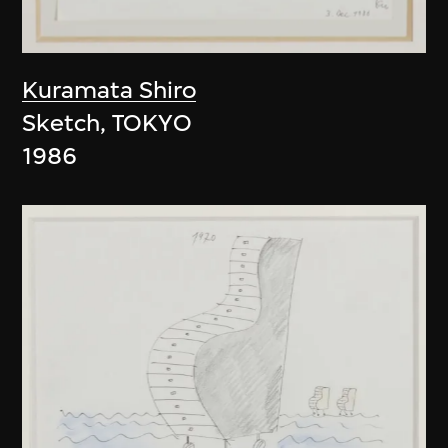
Kuramata Shiro
Sketch, TOKYO
1986