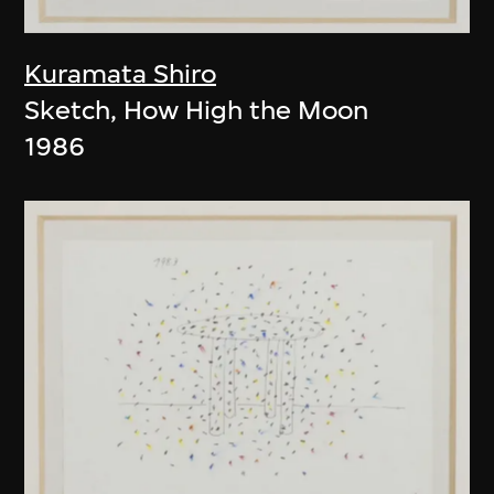
Kuramata Shiro
Sketch, How High the Moon
1986