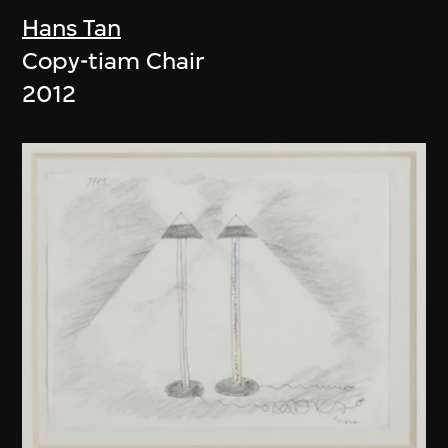
Hans Tan
Copy-tiam Chair
2012