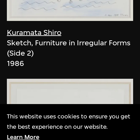
Kuramata Shiro
Sketch, Furniture in Irregular Forms
(Side 2)
1986
This website uses cookies to ensure you get
the best experience on our website.
Learn More