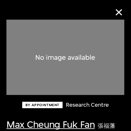
Collection Online
Refine
Search
About the Collection
Research Centre
BY APPOINTMENT
Discover some of the world’s foremost
collections of twentieth- and twenty-
Max Cheung Fuk Fan
張福藩
first-century visual culture.