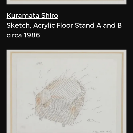
Kuramata Shiro
Sketch, Acrylic Floor Stand A and B
circa 1986