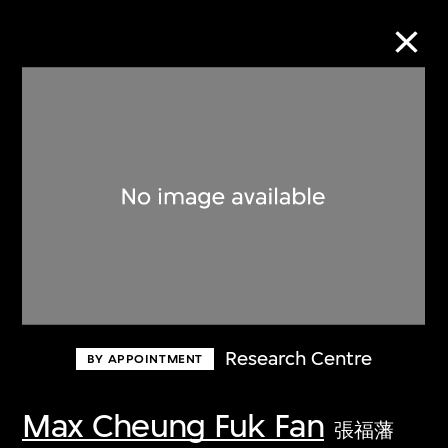
Collection Online
Refine
Search
About the Collection
Research Centre
BY APPOINTMENT
Discover some of the world’s foremost
collections of twentieth- and twenty-
Max Cheung Fuk Fan
張福藩
first-century visual culture.