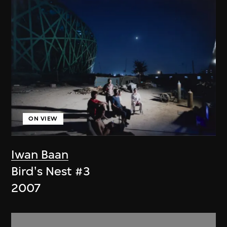
ON VIEW
Iwan Baan
Bird's Nest #3
2007