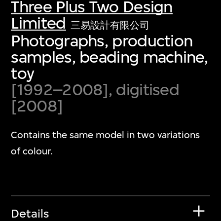
Three Plus Two Design
Limited
三易設計有限公司
Photographs, production
samples, beading machine,
toy
[1992–2008], digitised
[2008]
Contains the same model in two variations
of colour.
Details