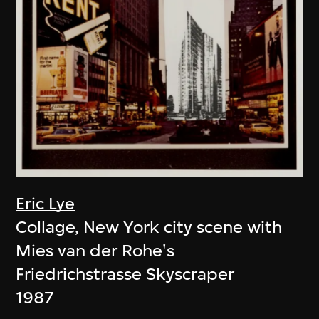
Eric Lye
Collage, New York city scene with
Mies van der Rohe's
Friedrichstrasse Skyscraper
1987