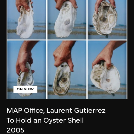
ON VIEW
MAP Office
,
Laurent Gutierrez
To Hold an Oyster Shell
2005