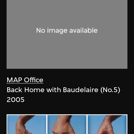
MAP Office
Back Home with Baudelaire (No.5)
2005