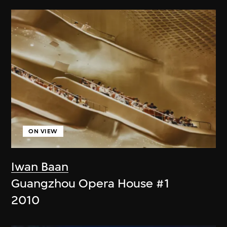
ON VIEW
Iwan Baan
Guangzhou Opera House #1
2010