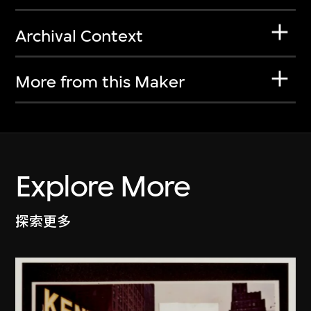
Archival Context
More from this Maker
Explore More
探索更多