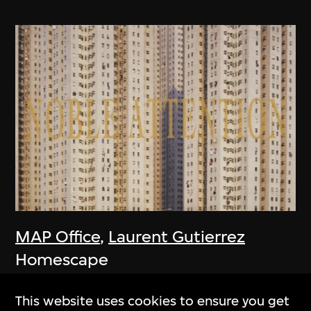
MAP Office
,
Laurent Gutierrez
Homescape
2006
This website uses cookies to ensure you get