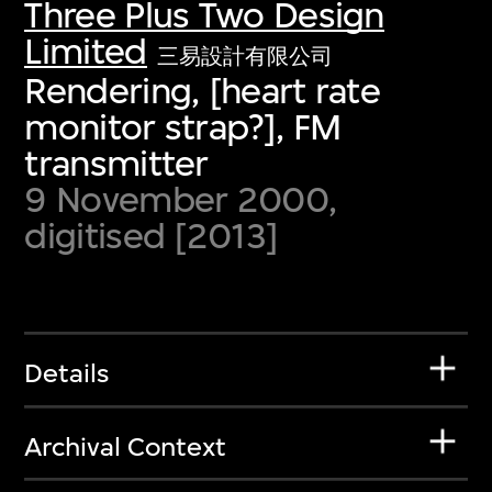
Three Plus Two Design
Limited
三易設計有限公司
Rendering, [heart rate
monitor strap?], FM
transmitter
9 November 2000,
digitised [2013]
Details
Archival Context