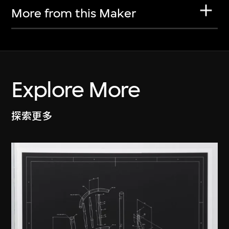
More from this Maker
Explore More
探索更多