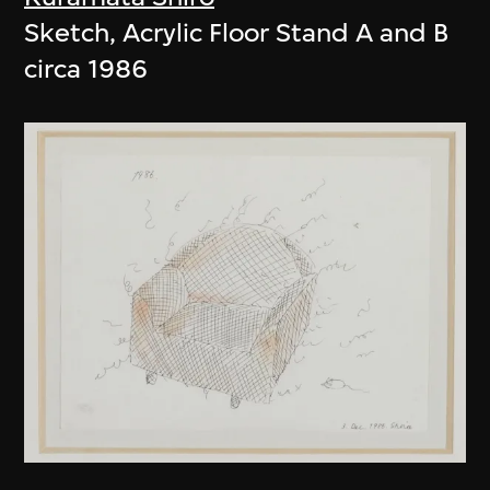
Sketch, Acrylic Floor Stand A and B
circa 1986