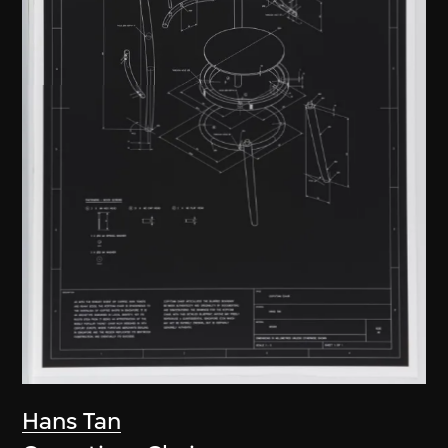
Hans Tan