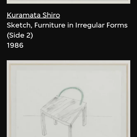
Kuramata Shiro
Sketch, Furniture in Irregular Forms
(Side 2)
1986