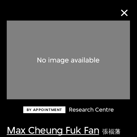
Collection Online
Refine
Search
About the Collection
Research Centre
BY APPOINTMENT
Discover some of the world’s foremost
collections of twentieth- and twenty-
Max Cheung Fuk Fan
張福藩
first-century visual culture.