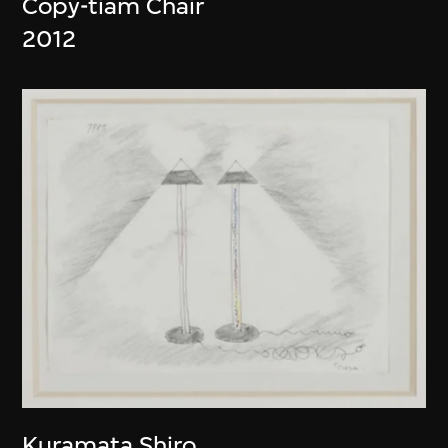
Copy-tiam Chair
2012
Kuramata Shiro