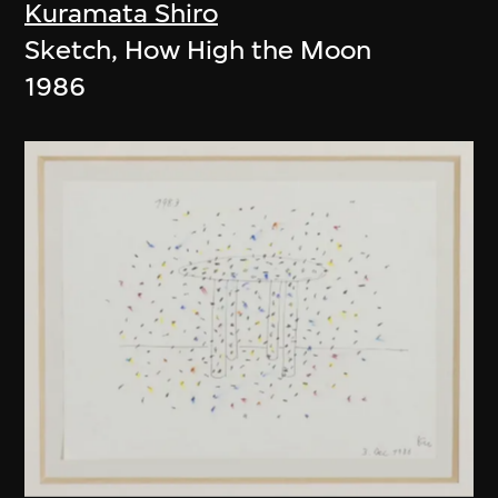
Kuramata Shiro
Sketch, How High the Moon
1986