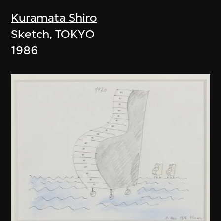
Kuramata Shiro
Sketch, TOKYO
1986