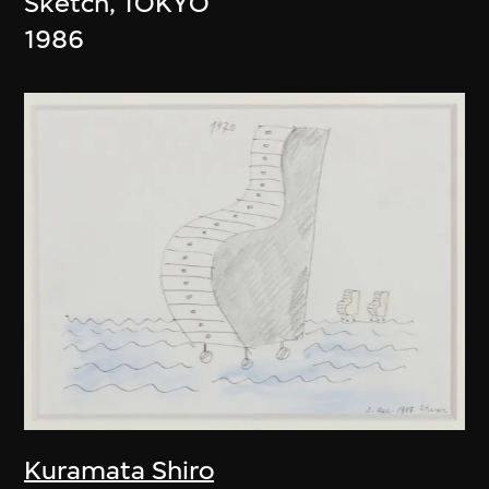
Sketch, TOKYO
1986
Kuramata Shiro