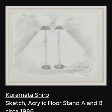
Kuramata Shiro
Sketch, Acrylic Floor Stand A and B
circa 1986