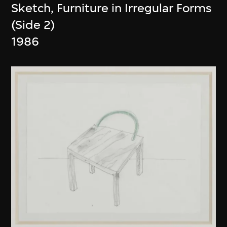
Sketch, Furniture in Irregular Forms
(Side 2)
1986