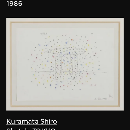
1986
Kuramata Shiro