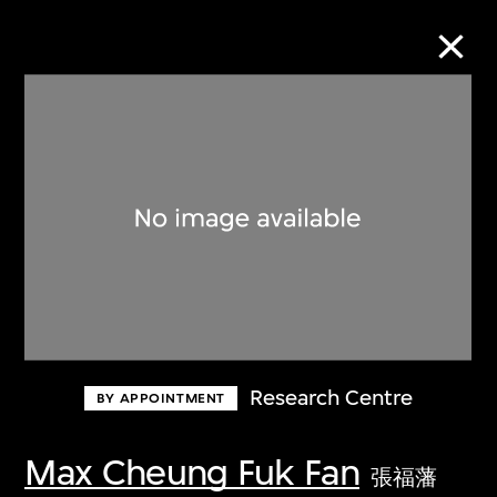
Collection Online
Refine
Search
About the Collection
Research Centre
BY APPOINTMENT
Discover some of the world’s foremost
collections of twentieth- and twenty-
Max Cheung Fuk Fan
張福藩
first-century visual culture.