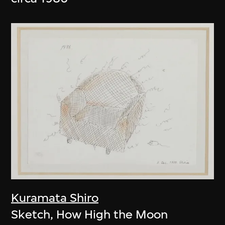
Kuramata Shiro
Sketch, How High the Moon