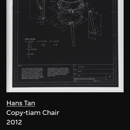
Hans Tan
Copy-tiam Chair
2012