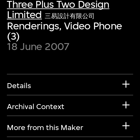
Three Plus Two Design
Limited
三易設計有限公司
Renderings, Video Phone
(3)
18 June 2007
Details
Archival Context
More from this Maker