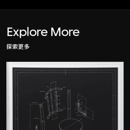
Explore More
探索更多