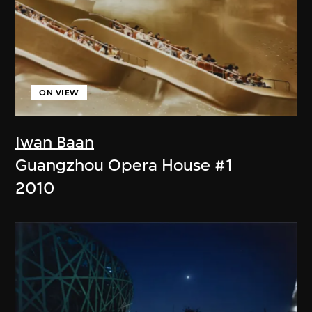
ON VIEW
Iwan Baan
Guangzhou Opera House #1
2010