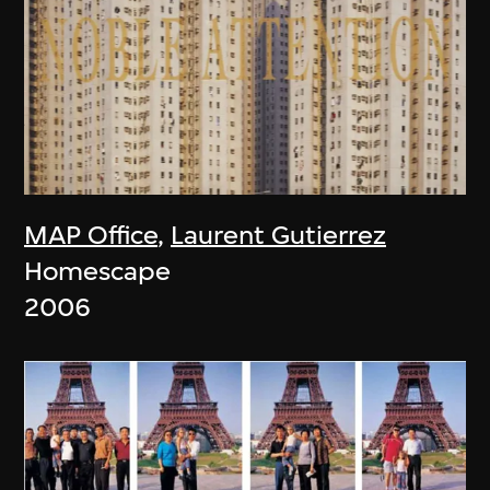
MAP Office
,
Laurent Gutierrez
Homescape
2006