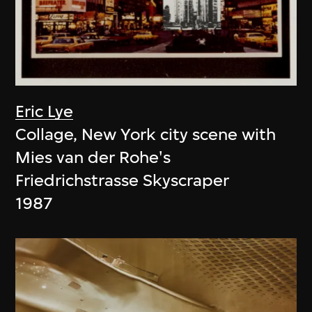
Eric Lye
Collage, New York city scene with
Mies van der Rohe's
Friedrichstrasse Skyscraper
1987