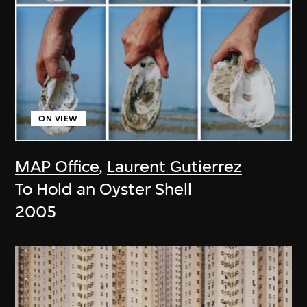
ON VIEW
MAP Office
,
Laurent Gutierrez
To Hold an Oyster Shell
2005