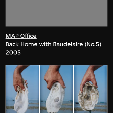
MAP Office
Back Home with Baudelaire (No.5)
2005