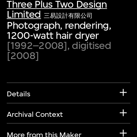
Three Plus Two Design
Limited
三易設計有限公司
Photograph, rendering,
1200-watt hair dryer
[1992–2008], digitised
[2008]
Details
Archival Context
More from this Maker