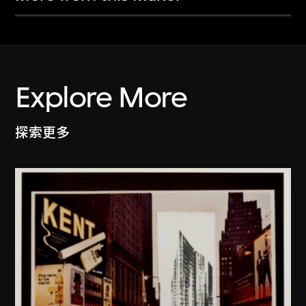
Explore More
探索更多