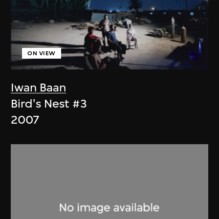
ON VIEW
Iwan Baan
Bird's Nest #3
2007