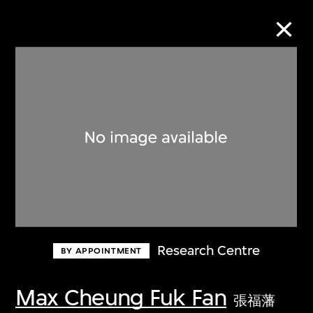
Collection Online
Refine
Search
About the Collection
Research Centre
BY APPOINTMENT
Discover some of the world’s foremost
collections of twentieth- and twenty-
Max Cheung Fuk Fan
張福藩
first-century visual culture.