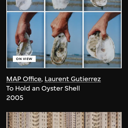
ON VIEW
MAP Office
,
Laurent Gutierrez
To Hold an Oyster Shell
2005