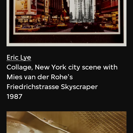
Eric Lye
Collage, New York city scene with
Mies van der Rohe's
Friedrichstrasse Skyscraper
1987