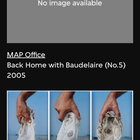
MAP Office
Back Home with Baudelaire (No.5)
2005