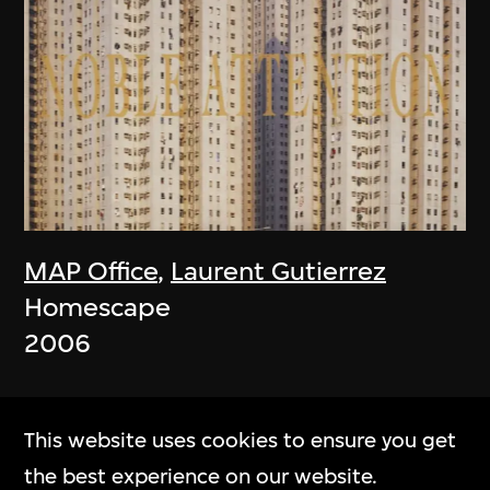
MAP Office
,
Laurent Gutierrez
Homescape
2006
This website uses cookies to ensure you get
the best experience on our website.