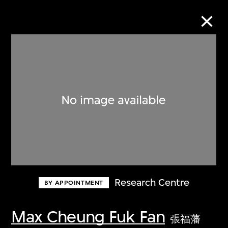
Collection Online
Refine
Search
About the Collection
Research Centre
BY APPOINTMENT
Discover some of the world’s foremost
collections of twentieth- and twenty-
Max Cheung Fuk Fan
張福藩
first-century visual culture.