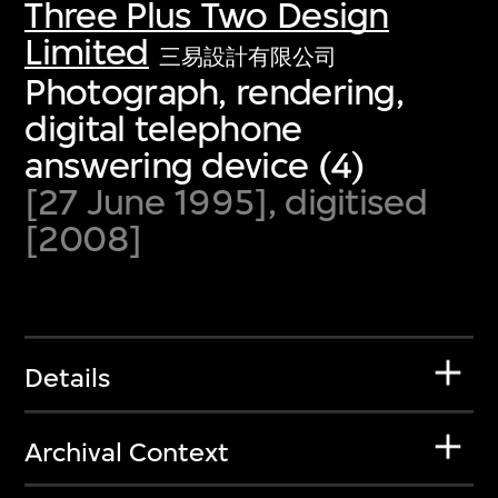
Three Plus Two Design
Limited
三易設計有限公司
Photograph, rendering,
digital telephone
answering device (4)
[27 June 1995], digitised
[2008]
Details
Archival Context