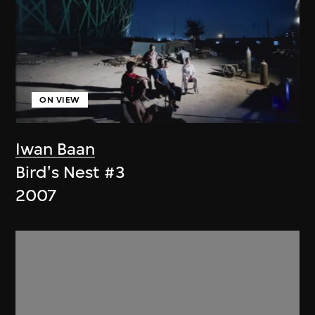
ON VIEW
Iwan Baan
Bird's Nest #3
2007