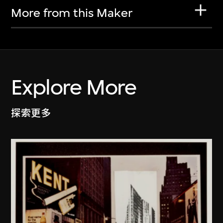
More from this Maker
Explore More
探索更多