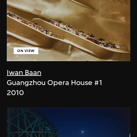
ON VIEW
Iwan Baan
Guangzhou Opera House #1
2010