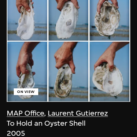
ON VIEW
MAP Office
,
Laurent Gutierrez
To Hold an Oyster Shell
2005