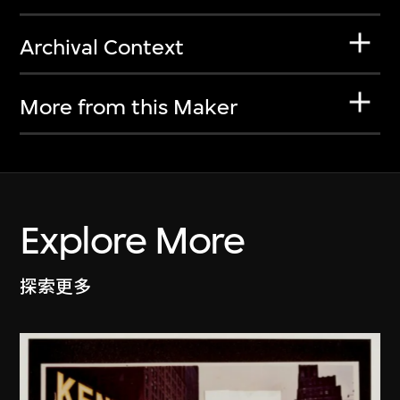
Archival Context
More from this Maker
Explore More
探索更多