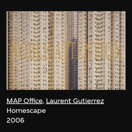
MAP Office
,
Laurent Gutierrez
Homescape
2006