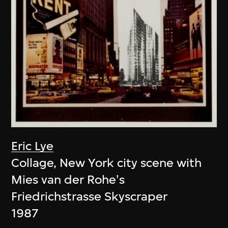
Eric Lye
Collage, New York city scene with
Mies van der Rohe's
Friedrichstrasse Skyscraper
1987