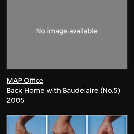
MAP Office
Back Home with Baudelaire (No.5)
2005