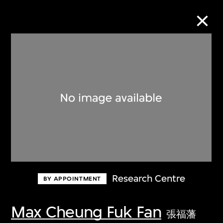
Collection Online
Refine
Search
About the Collection
Research Centre
BY APPOINTMENT
Discover some of the world’s foremost
collections of twentieth- and twenty-
Max Cheung Fuk Fan
張福藩
first-century visual culture.