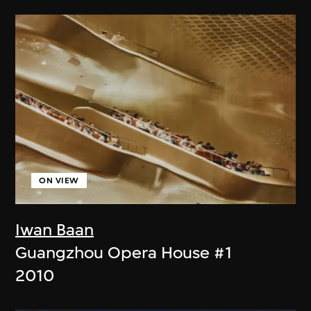
ON VIEW
Iwan Baan
Guangzhou Opera House #1
2010