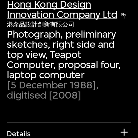
Hong Kong Design
Innovation Company Ltd
香
港產品設計創新有限公司
Photograph, preliminary
sketches, right side and
top view, Teapot
Computer, proposal four,
laptop computer
[5 December 1988],
digitised [2008]
Details