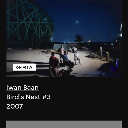
ON VIEW
Iwan Baan
Bird's Nest #3
2007