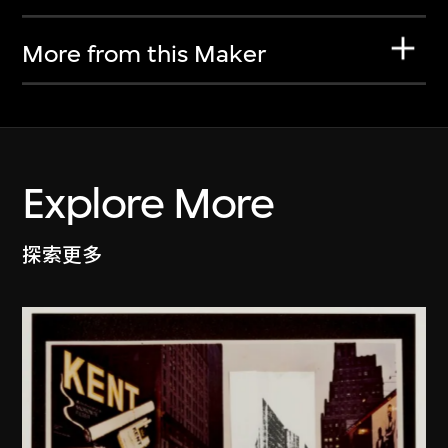
More from this Maker
Explore More
探索更多