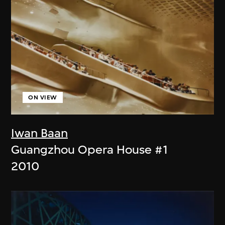
ON VIEW
Iwan Baan
Guangzhou Opera House #1
2010