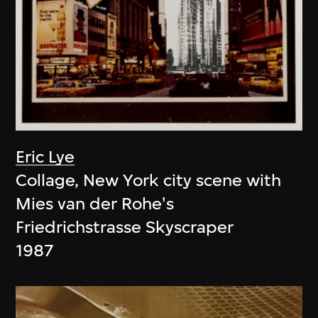
Eric Lye
Collage, New York city scene with
Mies van der Rohe's
Friedrichstrasse Skyscraper
1987