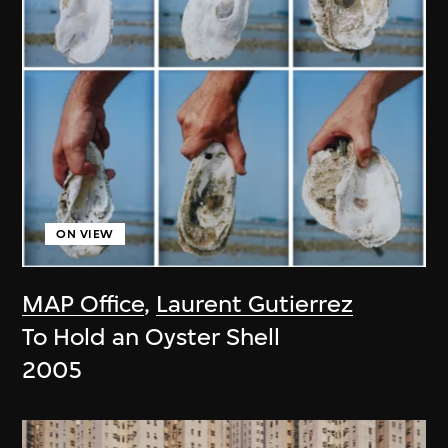
ON VIEW
MAP Office
,
Laurent Gutierrez
To Hold an Oyster Shell
2005