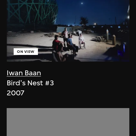
ON VIEW
Iwan Baan
Bird's Nest #3
2007