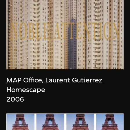
MAP Office
,
Laurent Gutierrez
Homescape
2006