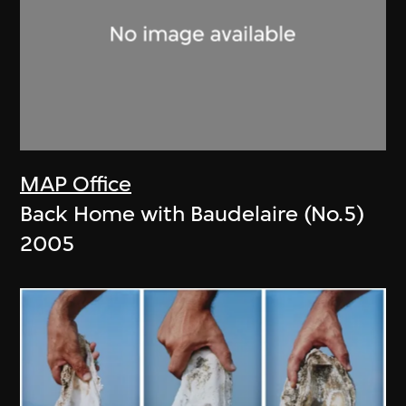
MAP Office
Back Home with Baudelaire (No.5)
2005