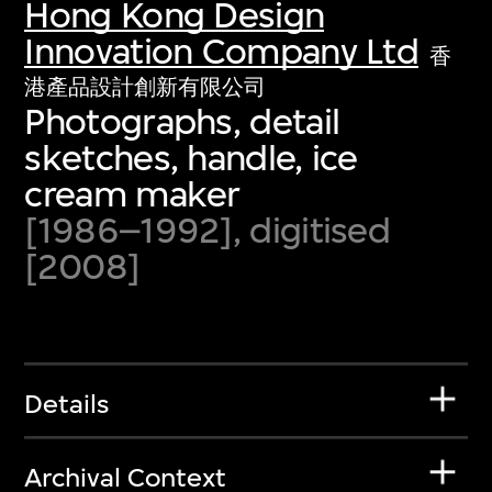
Hong Kong Design
Innovation Company Ltd
香
港產品設計創新有限公司
Photographs, detail
sketches, handle, ice
cream maker
[1986–1992], digitised
[2008]
Details
Archival Context