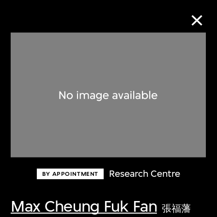
Collection Online
Refine
Search
About the Collection
Research Centre
BY APPOINTMENT
Discover some of the world’s foremost
collections of twentieth- and twenty-
Max Cheung Fuk Fan
張福藩
first-century visual culture.