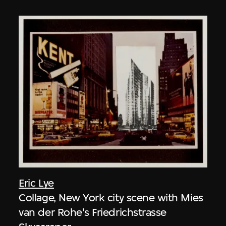
Eric Lye
Collage, New York city scene with Mies
van der Rohe's Friedrichstrasse