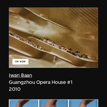
ON VIEW
Iwan Baan
Guangzhou Opera House #1
2010