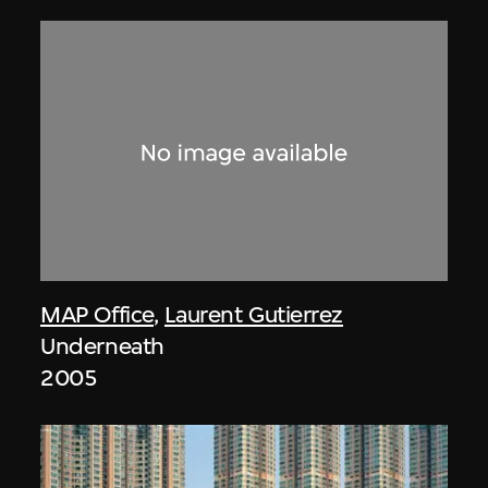
MAP Office
,
Laurent Gutierrez
Underneath
2005