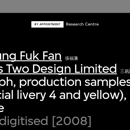
Research Centre
BY APPOINTMENT
ng Fuk Fan
張福藩
s Two Design Limited
三易
ph, production samples
cial livery 4 and yellow),
e
digitised [2008]