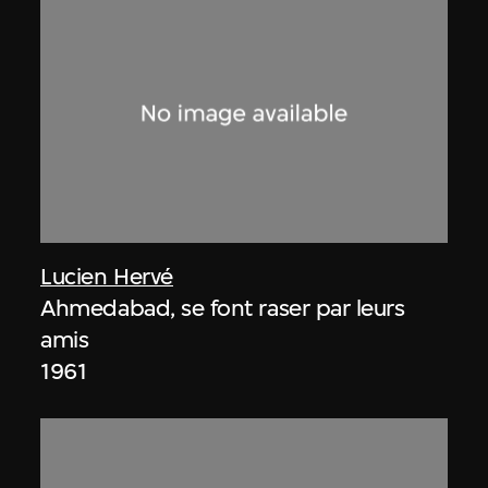
Lucien Hervé
Ahmedabad, se font raser par leurs
amis
1961