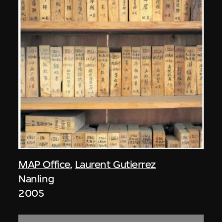
MAP Office
,
Laurent Gutierrez
Nanling
2005