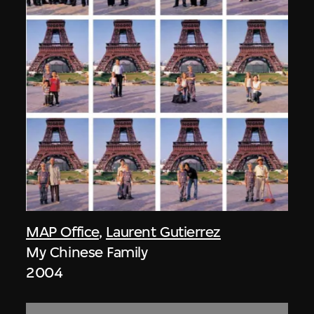
MAP Office
,
Laurent Gutierrez
My Chinese Family
2004