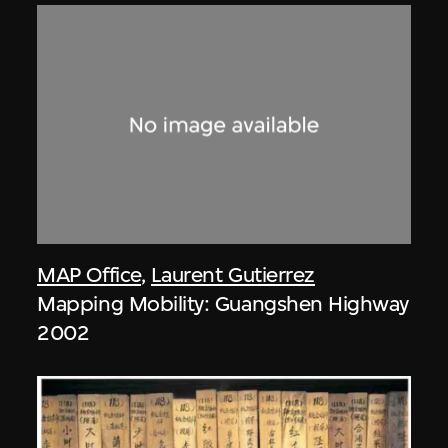
MAP Office
,
Laurent Gutierrez
Mapping Mobility: Guangshen Highway
2002