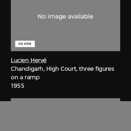
ON VIEW
Lucien Hervé
Chandigarh, High Court, three figures
on a ramp
1955