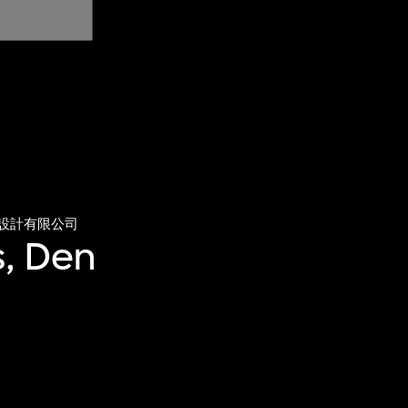
設計有限公司
, Den