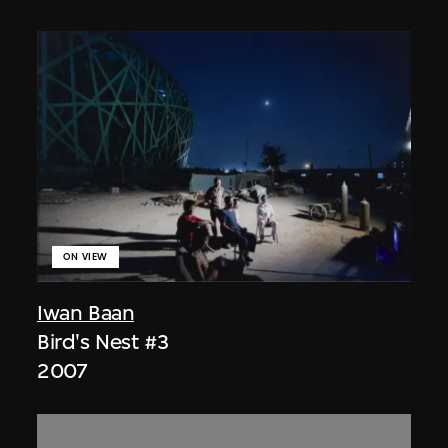
ON VIEW
Iwan Baan
Bird's Nest #3
2007