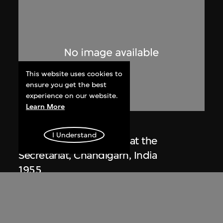
This website uses cookies to
ensure you get the best
experience on our website.
Learn More
Lucien Hervé
I Understand
Le Corbusier sketching at the
Secretariat, Chandigarh, India
1955