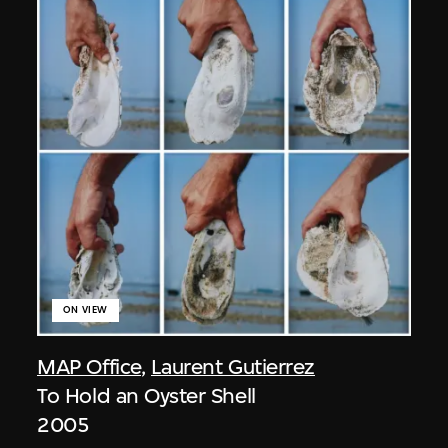
ON VIEW
MAP Office
,
Laurent Gutierrez
To Hold an Oyster Shell
2005