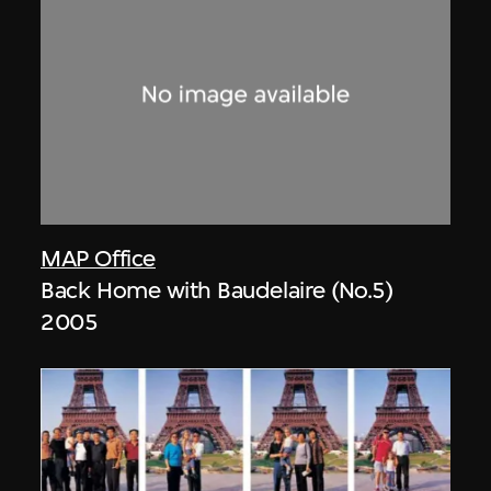
MAP Office
Back Home with Baudelaire (No.5)
2005