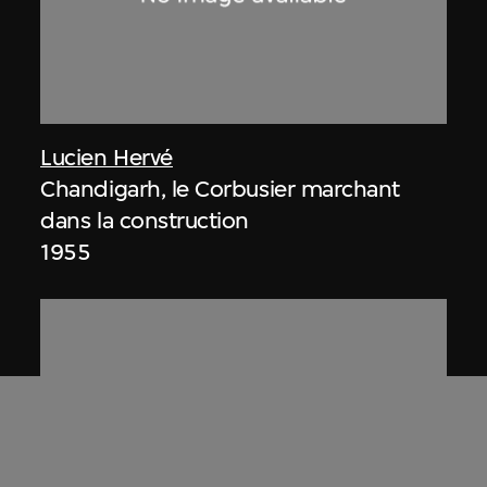
Lucien Hervé
Chandigarh, le Corbusier marchant
dans la construction
1955