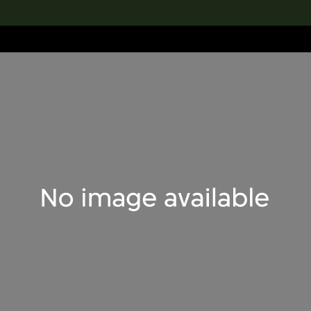
lection
搜索M+藏品