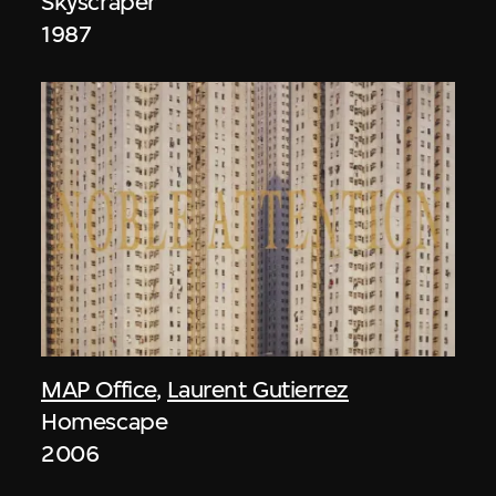
Skyscraper
1987
MAP Office
,
Laurent Gutierrez
Homescape
2006