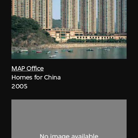
MAP Office
Homes for China
2005