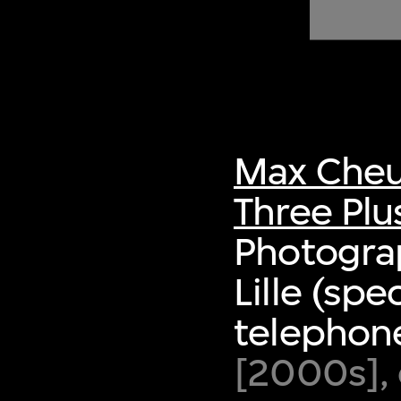
of twentieth- and twenty-
first-century visual culture.
Max Cheu
Three Plu
Photogra
Lille (spe
telephon
[2000s], 