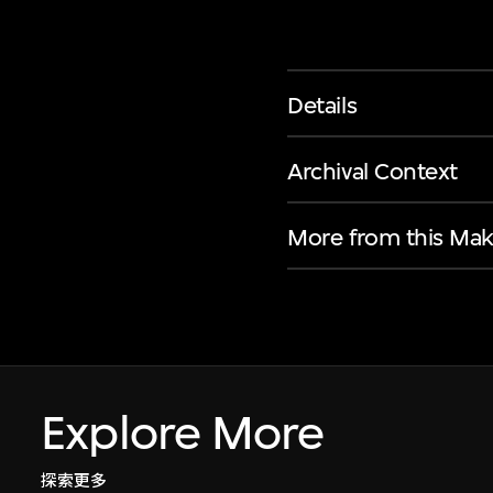
Details
Archival Context
More from this Mak
Explore More
探索更多