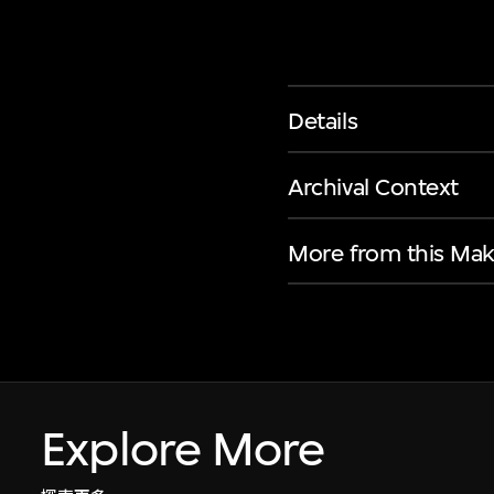
Details
Archival Context
More from this Mak
Explore More