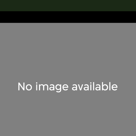
lection
搜索M+藏品