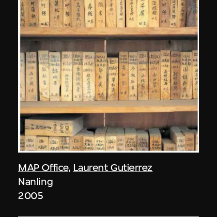
MAP Office
,
Laurent Gutierrez
Nanling
2005