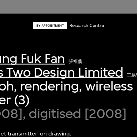
Research Centre
BY APPOINTMENT
ng Fuk Fan
張福藩
s Two Design Limited
三易
h, rendering, wireless
er (3)
8], digitised [2008]
set transmitter' on drawing.