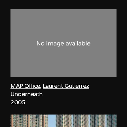
MAP Office
,
Laurent Gutierrez
Underneath
2005