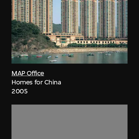
MAP Office
Homes for China
2005