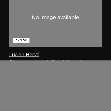
ON VIEW
Lucien Hervé
Chandigarh, High Court, three figures
on a ramp
1955