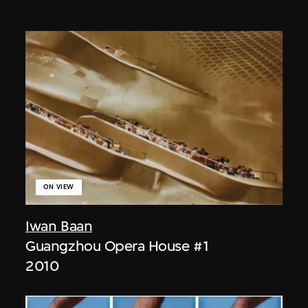
ON VIEW
Iwan Baan
Guangzhou Opera House #1
2010