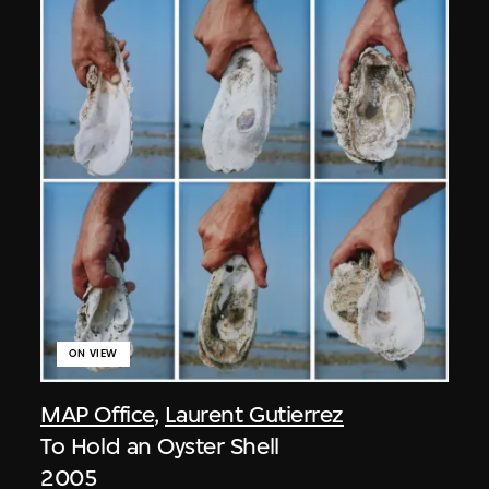
ON VIEW
MAP Office
,
Laurent Gutierrez
To Hold an Oyster Shell
2005