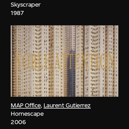
Skyscraper
1987
MAP Office
,
Laurent Gutierrez
Homescape
2006