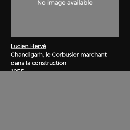
Lucien Hervé
Chandigarh, le Corbusier marchant
dans la construction
1955