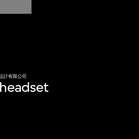
設計有限公司
 headset