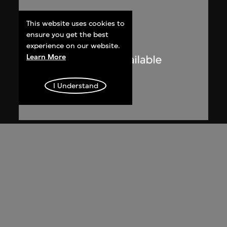
This website uses cookies to
ensure you get the best
experience on our website.
Learn More
I Understand
Lucien Hervé
Le Corbusier sketching at the
Secretariat, Chandigarh, India
1955