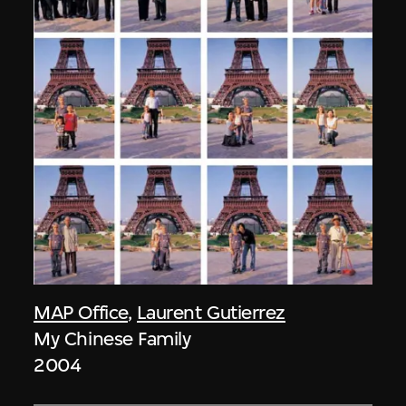
MAP Office
,
Laurent Gutierrez
My Chinese Family
2004