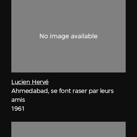
Lucien Hervé
Ahmedabad, se font raser par leurs
amis
1961