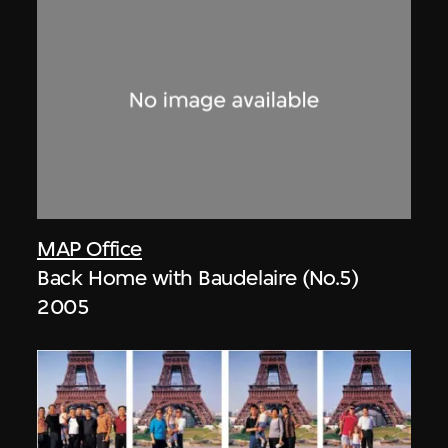
MAP Office
Back Home with Baudelaire (No.5)
2005