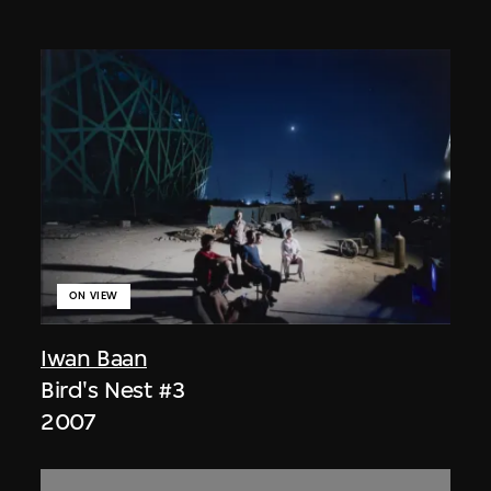
ON VIEW
Iwan Baan
Bird's Nest #3
2007