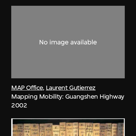
MAP Office
,
Laurent Gutierrez
Mapping Mobility: Guangshen Highway
2002