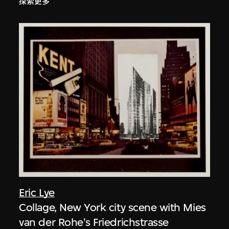
探索更多
Eric Lye
Collage, New York city scene with Mies
van der Rohe's Friedrichstrasse