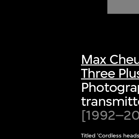
of twentieth- and twenty-
first-century visual culture.
Max Cheu
Three Plu
Photograp
transmitt
[1992–200
Titled 'Cordless head