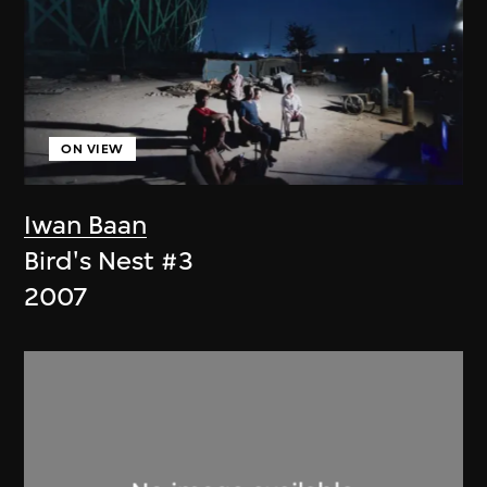
ON VIEW
Iwan Baan
Bird's Nest #3
2007