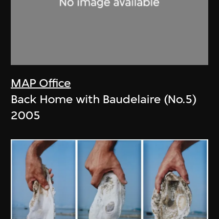
MAP Office
Back Home with Baudelaire (No.5)
2005