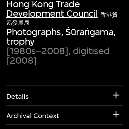
Hong Kong Trade
Development Council
香港貿
易發展局
Photographs, Śūraṅgama,
trophy
[1980s–2008], digitised
[2008]
Details
Archival Context