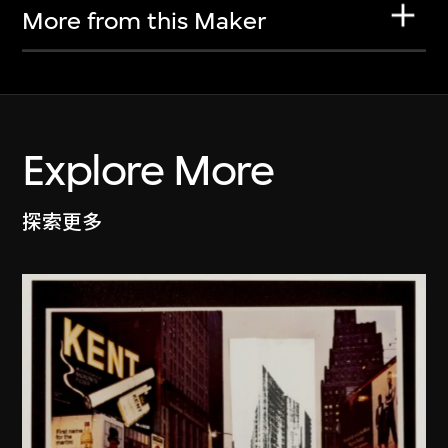
More from this Maker
Explore More
探索更多