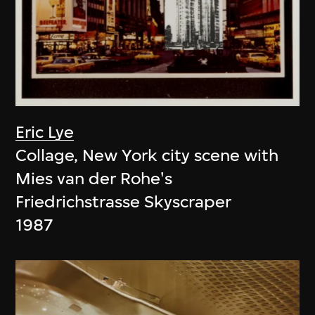
Eric Lye
Collage, New York city scene with
Mies van der Rohe's
Friedrichstrasse Skyscraper
1987