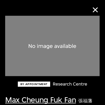
Collection Online
Refine
Search
About the Collection
Research Centre
BY APPOINTMENT
Discover some of the world’s foremost
collections of twentieth- and twenty-
Max Cheung Fuk Fan
張福藩
first-century visual culture.