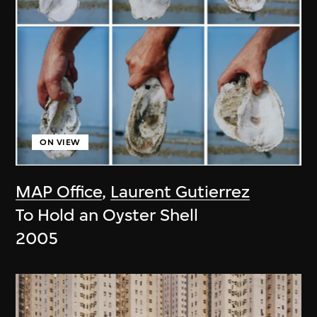
ON VIEW
MAP Office
,
Laurent Gutierrez
To Hold an Oyster Shell
2005