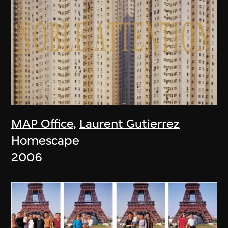
MAP Office
,
Laurent Gutierrez
Homescape
2006