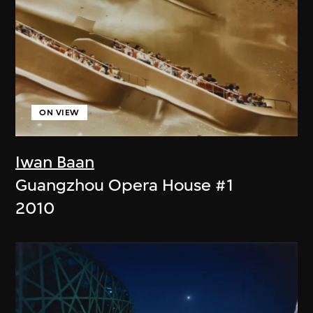
ON VIEW
Iwan Baan
Guangzhou Opera House #1
2010