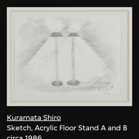
Kuramata Shiro
Sketch, Acrylic Floor Stand A and B
circa 1986