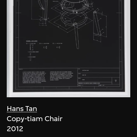
Hans Tan
Copy-tiam Chair
2012