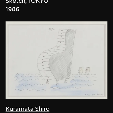
Sketch, TOKYO
1986
Kuramata Shiro