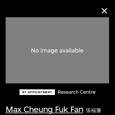
Collection Online
Refine
Search
About the Collection
Research Centre
BY APPOINTMENT
Discover some of the world’s foremost
collections of twentieth- and twenty-
Max Cheung Fuk Fan
張福藩
first-century visual culture.