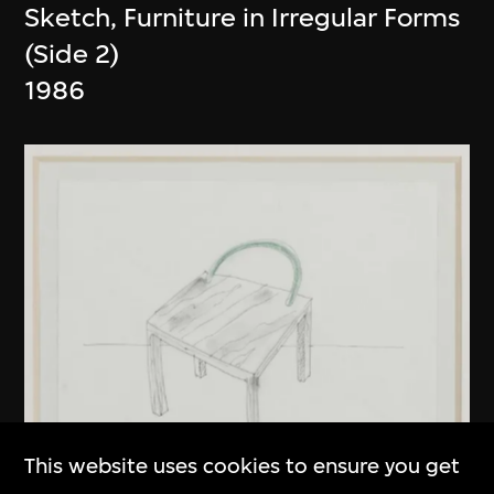
Sketch, Furniture in Irregular Forms
(Side 2)
1986
This website uses cookies to ensure you get