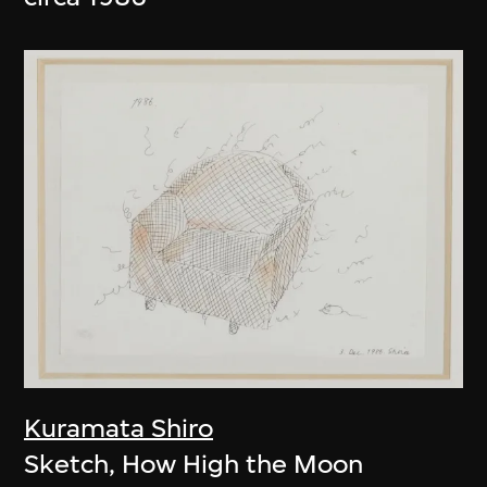
Kuramata Shiro
Sketch, How High the Moon