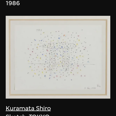
1986
Kuramata Shiro