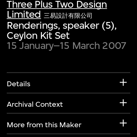
Three Plus Two Design
Limited
三易設計有限公司
Renderings, speaker (5),
Ceylon Kit Set
15 January–15 March 2007
Details
Archival Context
More from this Maker