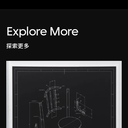
Explore More
探索更多