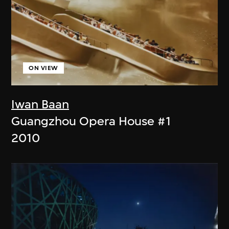
ON VIEW
Iwan Baan
Guangzhou Opera House #1
2010