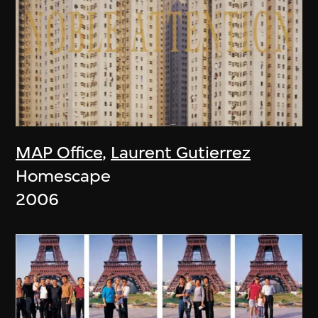
MAP Office
,
Laurent Gutierrez
Homescape
2006