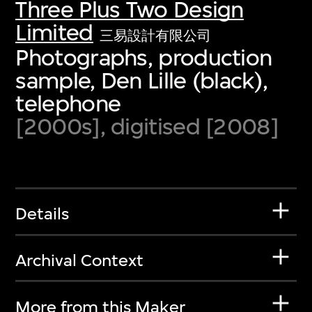
Three Plus Two Design
Limited
三易設計有限公司
Photographs, production
sample, Den Lille (black),
telephone
[2000s], digitised [2008]
Details
Archival Context
More from this Maker