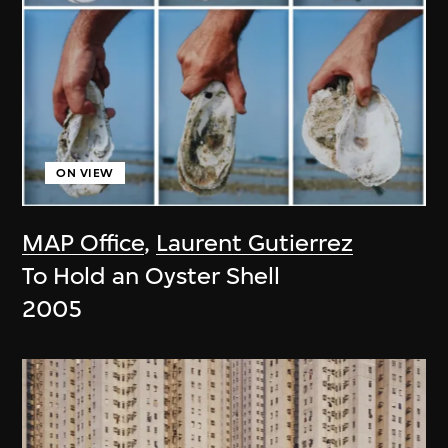
ON VIEW
MAP Office
,
Laurent Gutierrez
To Hold an Oyster Shell
2005