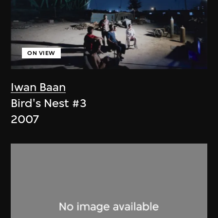
ON VIEW
Iwan Baan
Bird's Nest #3
2007