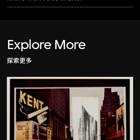
Explore More
探索更多