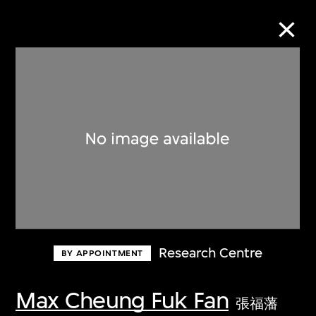
Collection Online
Refine
Search
About the Collection
Research Centre
BY APPOINTMENT
Discover some of the world’s foremost
collections of twentieth- and twenty-
Max Cheung Fuk Fan
張福藩
first-century visual culture.