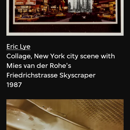
Eric Lye
Collage, New York city scene with
Mies van der Rohe's
Friedrichstrasse Skyscraper
1987