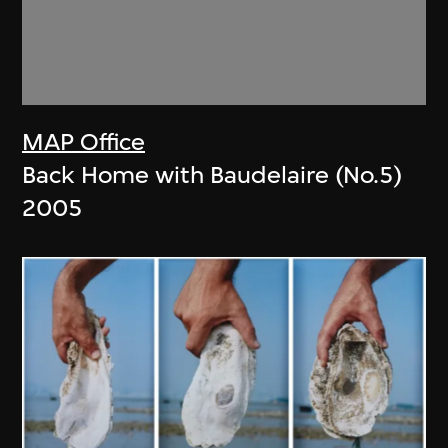
MAP Office
Back Home with Baudelaire (No.5)
2005