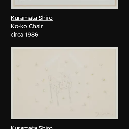
Kuramata Shiro
Ko-ko Chair
circa 1986
Kuramata Shiro