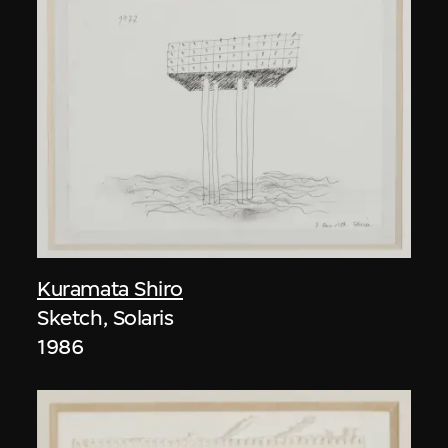
Kuramata Shiro
Sketch, Solaris
1986