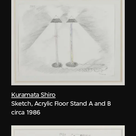
Kuramata Shiro
Sketch, Acrylic Floor Stand A and B
circa 1986