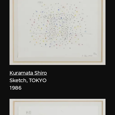
Kuramata Shiro
Sketch, TOKYO
1986