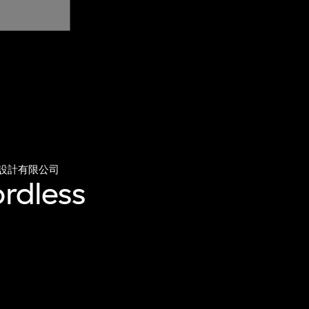
設計有限公司
ordless