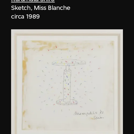
Sketch, Miss Blanche
circa 1989