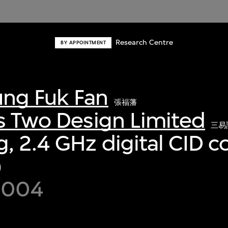
Research Centre
BY APPOINTMENT
ng Fuk Fan
張福藩
s Two Design Limited
三易
, 2.4 GHz digital CID c
)
 2004