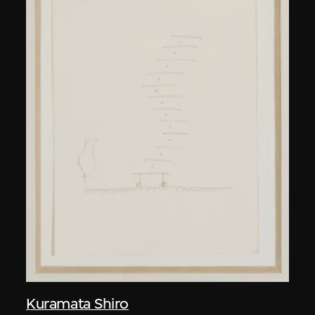
Kuramata Shiro