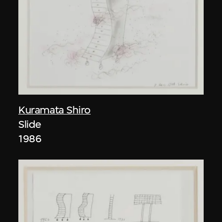
Kuramata Shiro
Slide
1986