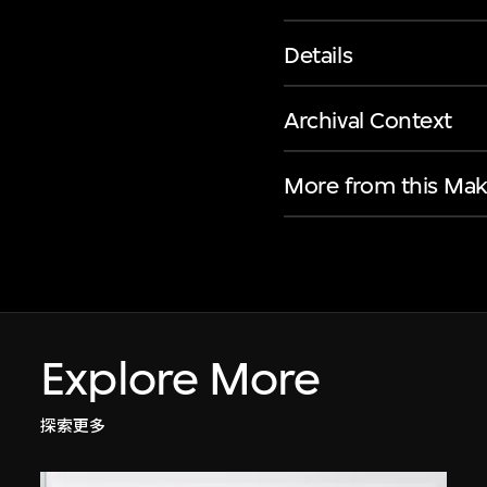
Details
Archival Context
More from this Mak
Explore More
探索更多