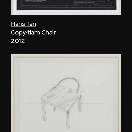
Hans Tan
Copy-tiam Chair
2012