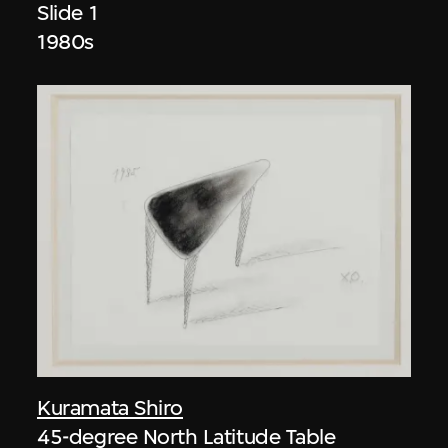
Slide 1
1980s
Kuramata Shiro
45-degree North Latitude Table