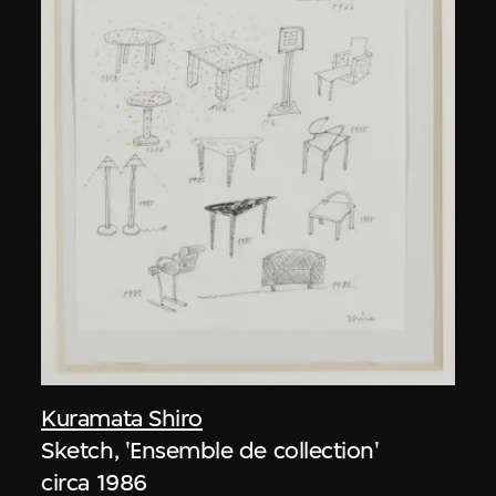
Kuramata Shiro
Sketch, 'Ensemble de collection'
circa 1986