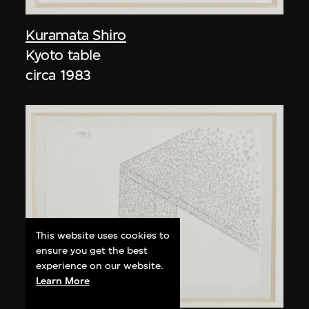
Kuramata Shiro
Kyoto table
circa 1983
This website uses cookies to
ensure you get the best
experience on our website.
Learn More