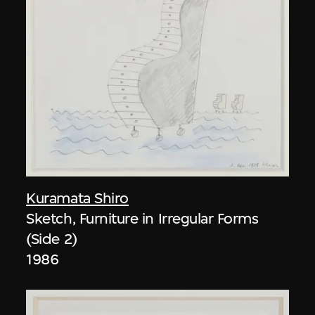
Kuramata Shiro
Sketch, Furniture in Irregular Forms
(Side 2)
1986