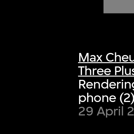
of twentieth- and twenty-
first-century visual culture.
Max Cheu
Three Plu
Rendering
phone (2
29 April