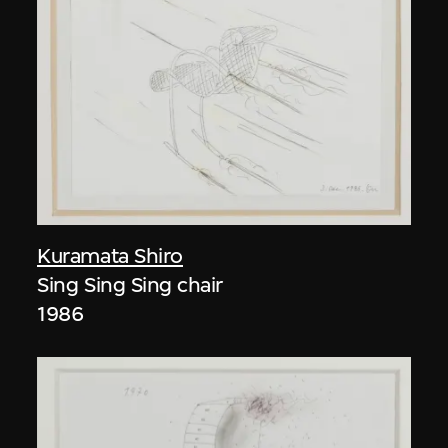
Kuramata Shiro
Sing Sing Sing chair
1986