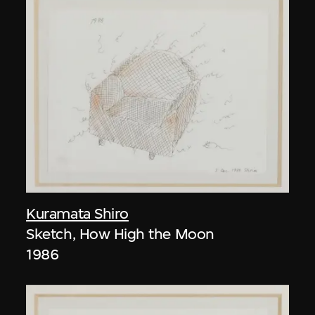
Kuramata Shiro
Sketch, How High the Moon
1986