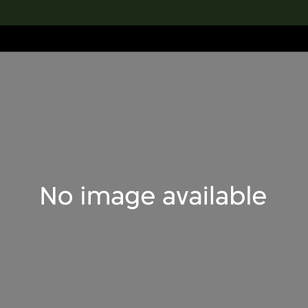
lection
搜索M+藏品