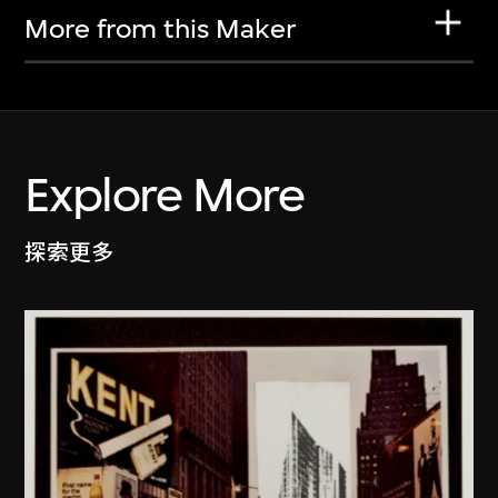
More from this Maker
Explore More
探索更多