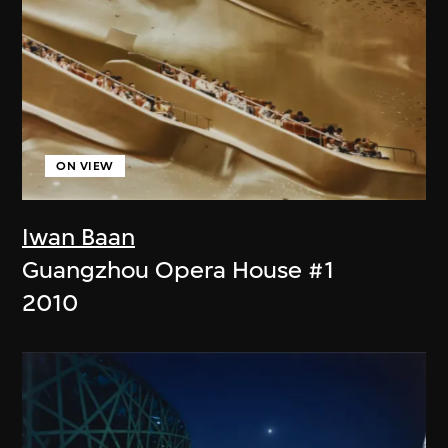
ON VIEW
Iwan Baan
Guangzhou Opera House #1
2010