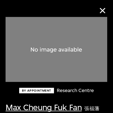
Collection Online
Refine
Search
About the Collection
Research Centre
BY APPOINTMENT
Discover some of the world’s foremost
collections of twentieth- and twenty-
Max Cheung Fuk Fan
張福藩
first-century visual culture.