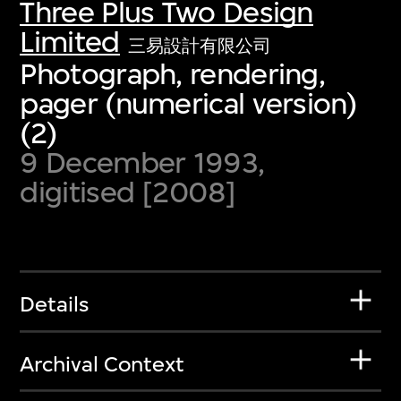
Three Plus Two Design
Limited
三易設計有限公司
Photograph, rendering,
pager (numerical version)
(2)
9 December 1993,
digitised [2008]
Details
Archival Context