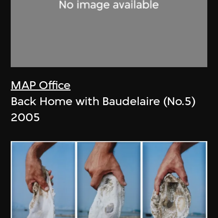
MAP Office
Back Home with Baudelaire (No.5)
2005