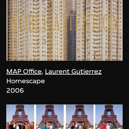
MAP Office
,
Laurent Gutierrez
Homescape
2006