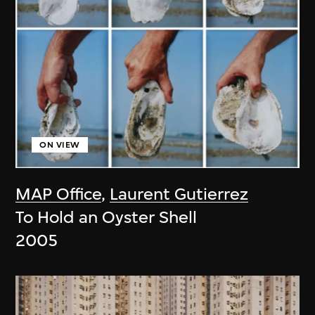
ON VIEW
MAP Office
,
Laurent Gutierrez
To Hold an Oyster Shell
2005