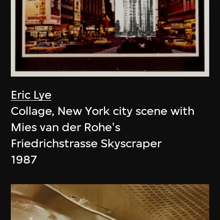
Eric Lye
Collage, New York city scene with
Mies van der Rohe's
Friedrichstrasse Skyscraper
1987