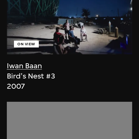
ON VIEW
Iwan Baan
Bird's Nest #3
2007