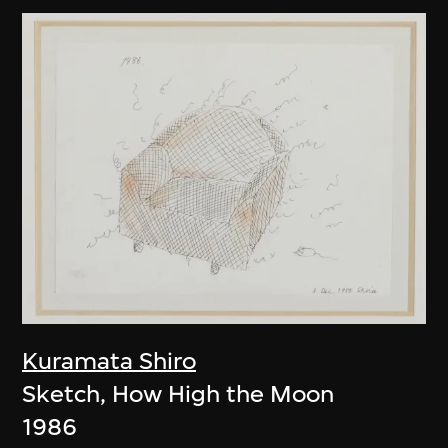
Kuramata Shiro
Sketch, How High the Moon
1986