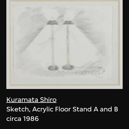
Kuramata Shiro
Sketch, Acrylic Floor Stand A and B
circa 1986