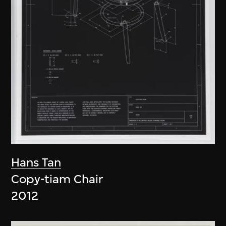
Hans Tan
Copy-tiam Chair
2012