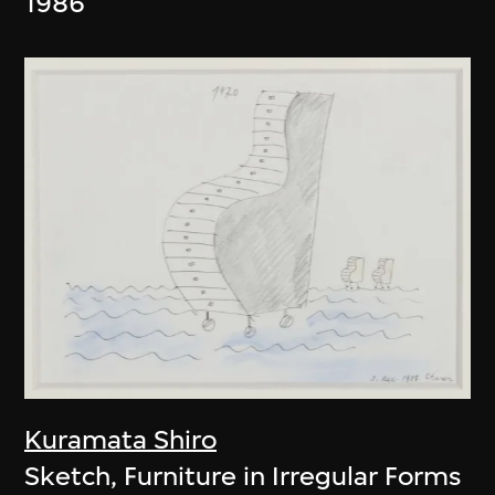
1986
Kuramata Shiro
Sketch, Furniture in Irregular Forms