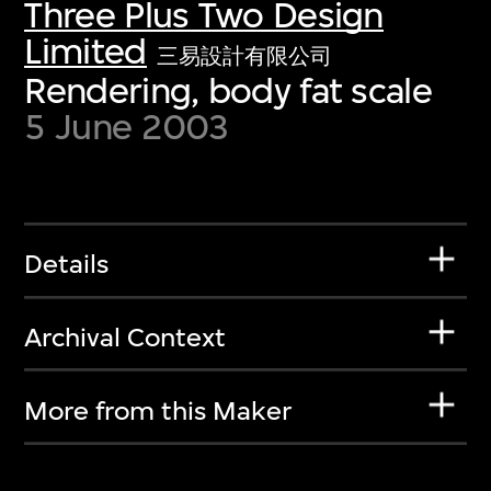
Three Plus Two Design
Limited
三易設計有限公司
Rendering, body fat scale
5 June 2003
Details
Archival Context
More from this Maker