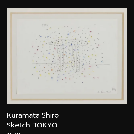
Kuramata Shiro
Sketch, TOKYO