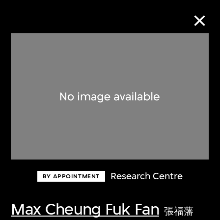
Collection Online
Refine
Search
About the Collection
Research Centre
BY APPOINTMENT
Discover some of the world’s foremost
collections of twentieth- and twenty-
Max Cheung Fuk Fan
張福藩
first-century visual culture.