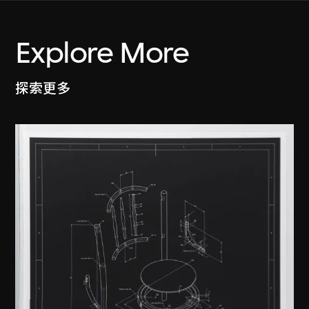
Explore More
探索更多