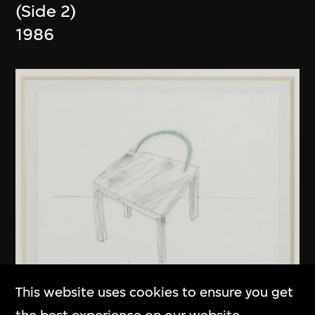
(Side 2)
1986
This website uses cookies to ensure you get