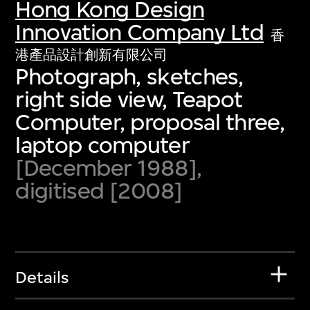
Hong Kong Design
Innovation Company Ltd
香
港產品設計創新有限公司
Photograph, sketches,
right side view, Teapot
Computer, proposal three,
laptop computer
[December 1988],
digitised [2008]
Details