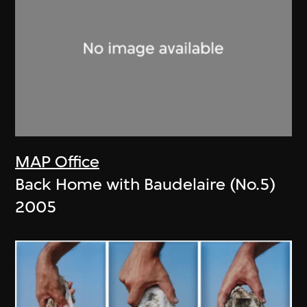
MAP Office
Back Home with Baudelaire (No.5)
2005