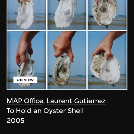
ON VIEW
MAP Office
,
Laurent Gutierrez
To Hold an Oyster Shell
2005