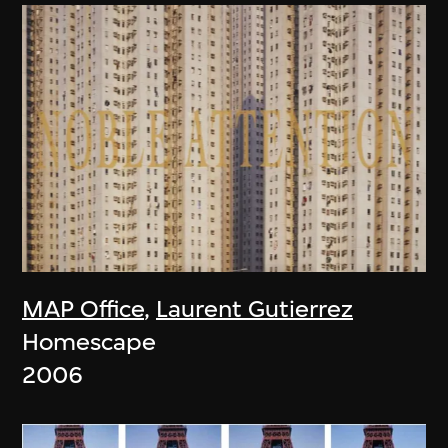
MAP Office
,
Laurent Gutierrez
Homescape
2006