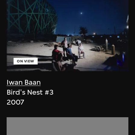
ON VIEW
Iwan Baan
Bird's Nest #3
2007