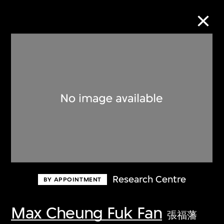
Collection Online
Refine
Search
About the Collection
Research Centre
BY APPOINTMENT
Discover some of the world’s foremost
collections of twentieth- and twenty-
Max Cheung Fuk Fan
張福藩
first-century visual culture.