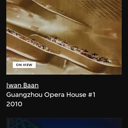
ON VIEW
Iwan Baan
Guangzhou Opera House #1
2010