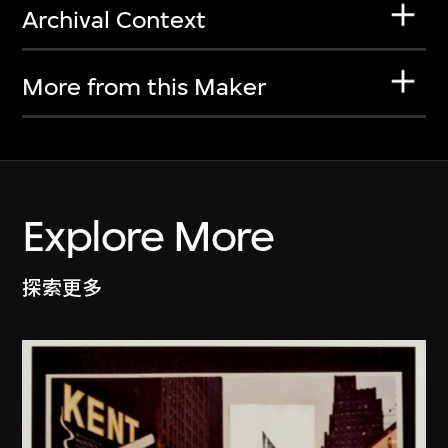
Archival Context
More from this Maker
Explore More
探索更多