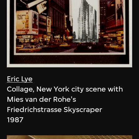
Eric Lye
Collage, New York city scene with
Mies van der Rohe's
Friedrichstrasse Skyscraper
1987