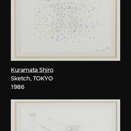
Kuramata Shiro
Sketch, TOKYO
1986