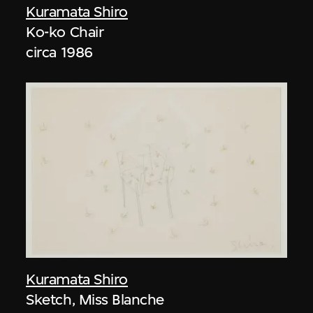
Kuramata Shiro
Ko-ko Chair
circa 1986
Kuramata Shiro
Sketch, Miss Blanche