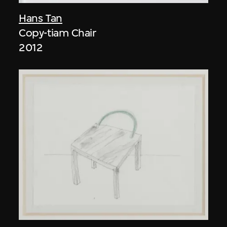
Hans Tan
Copy-tiam Chair
2012