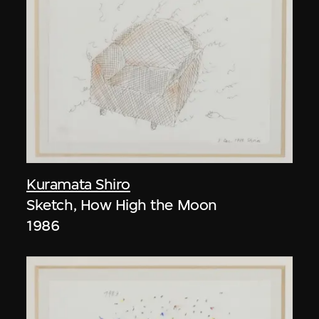
Kuramata Shiro
Sketch, How High the Moon
1986