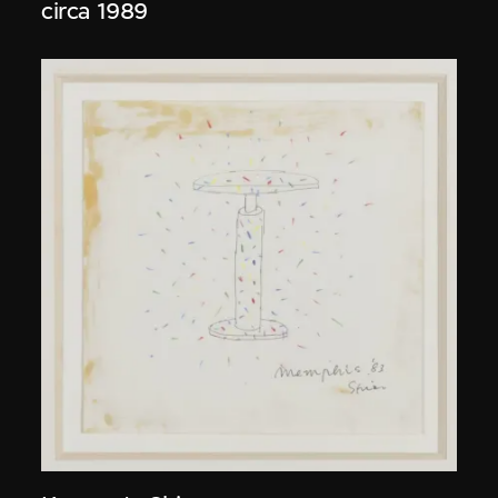
circa 1989