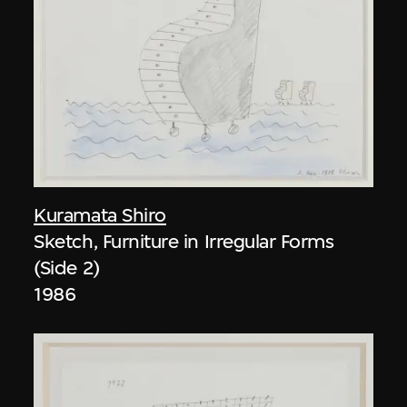
Kuramata Shiro
Sketch, Furniture in Irregular Forms
(Side 2)
1986