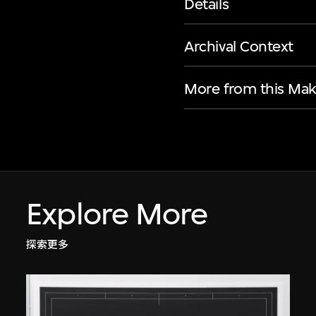
Details
Archival Context
More from this Mak
Explore More
探索更多