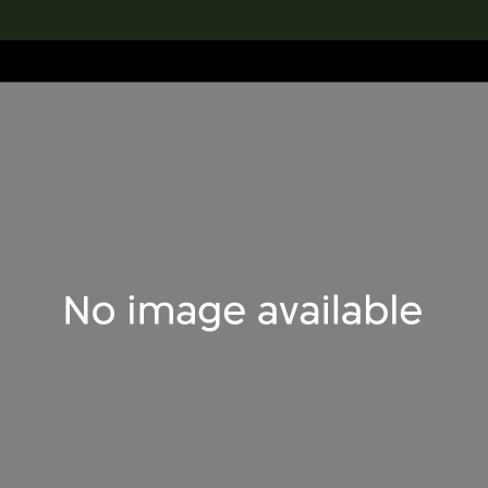
lection
搜索M+藏品