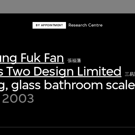
Research Centre
BY APPOINTMENT
ng Fuk Fan
張福藩
s Two Design Limited
三易
, glass bathroom scal
y 2003