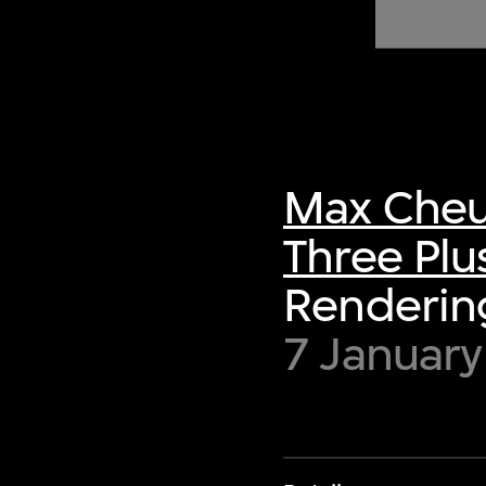
of twentieth- and twenty-
first-century visual culture.
Max Cheu
Three Plu
Rendering
7 Januar