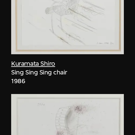
Kuramata Shiro
Sing Sing Sing chair
1986