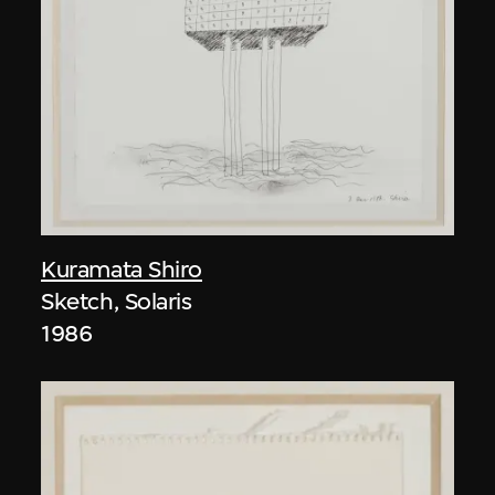
Kuramata Shiro
Sketch, Solaris
1986