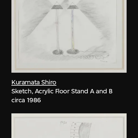
Kuramata Shiro
Sketch, Acrylic Floor Stand A and B
circa 1986