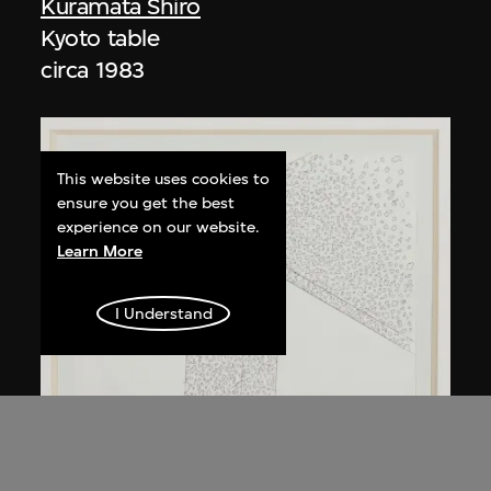
Kuramata Shiro
Kyoto table
circa 1983
This website uses cookies to
ensure you get the best
experience on our website.
Learn More
I Understand
Kuramata Shiro