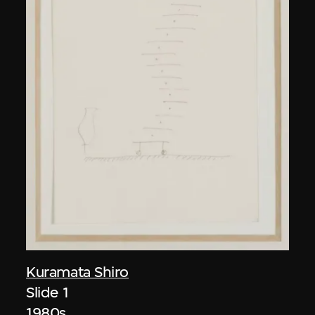
Kuramata Shiro
Slide 1
1980s