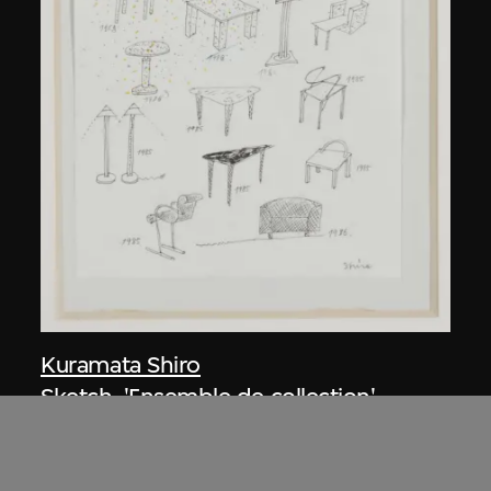
Kuramata Shiro
Sketch, 'Ensemble de collection'
circa 1986