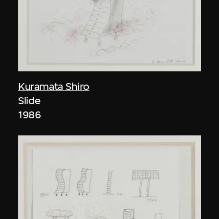
Kuramata Shiro
Slide
1986