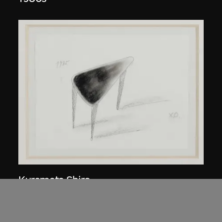
Kuramata Shiro
45-degree North Latitude Table
circa 1985