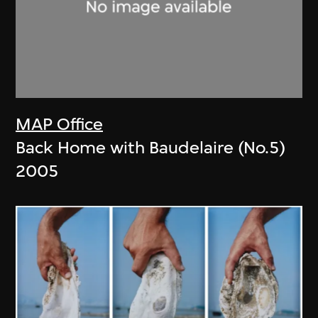
MAP Office
Back Home with Baudelaire (No.5)
2005