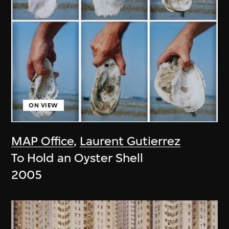
ON VIEW
MAP Office
,
Laurent Gutierrez
To Hold an Oyster Shell
2005