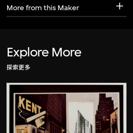
More from this Maker
Explore More
探索更多