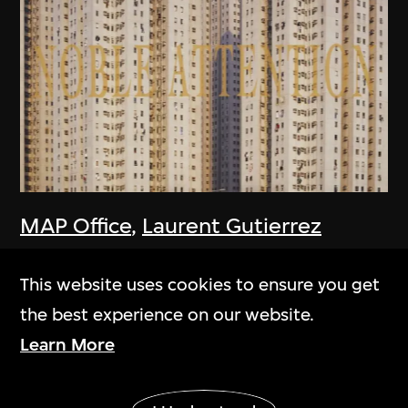
MAP Office
,
Laurent Gutierrez
Homescape
2006
This website uses cookies to ensure you get
the best experience on our website.
Learn More
Show More