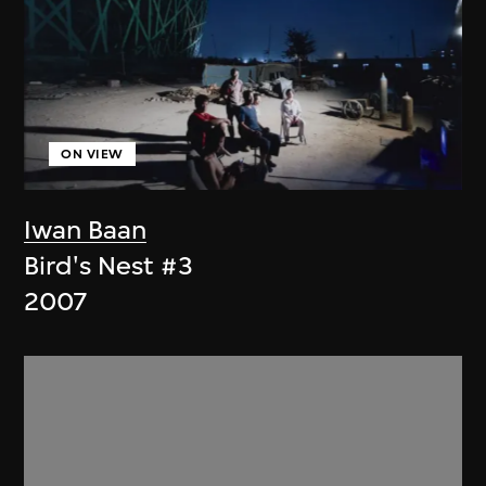
ON VIEW
Iwan Baan
Bird's Nest #3
2007