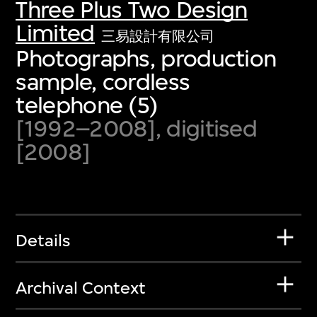
Three Plus Two Design
Limited
三易設計有限公司
Photographs, production
sample, cordless
telephone (5)
[1992–2008], digitised
[2008]
Details
Archival Context