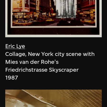
Eric Lye
Collage, New York city scene with
Mies van der Rohe's
Friedrichstrasse Skyscraper
1987