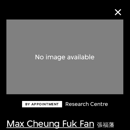
Collection Online
Refine
Search
About the Collection
Research Centre
BY APPOINTMENT
Discover some of the world’s foremost
collections of twentieth- and twenty-
Max Cheung Fuk Fan
張福藩
first-century visual culture.