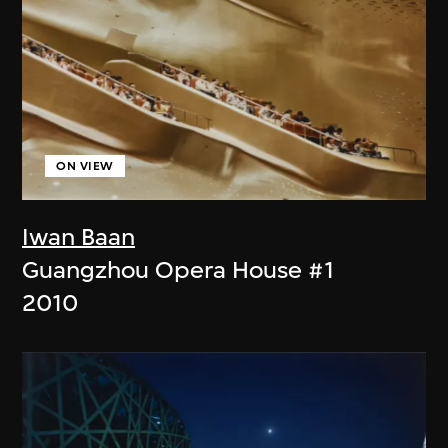
ON VIEW
Iwan Baan
Guangzhou Opera House #1
2010