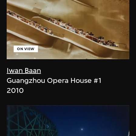
ON VIEW
Iwan Baan
Guangzhou Opera House #1
2010