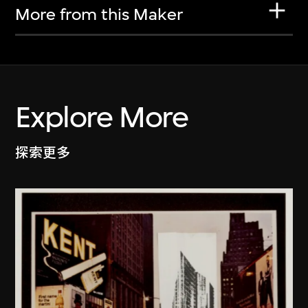
More from this Maker
Explore More
探索更多