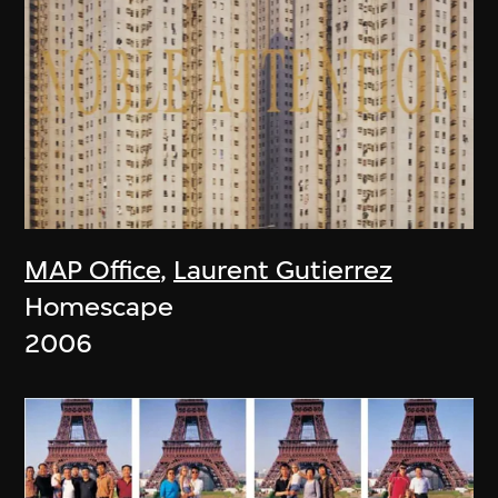
MAP Office
,
Laurent Gutierrez
Homescape
2006