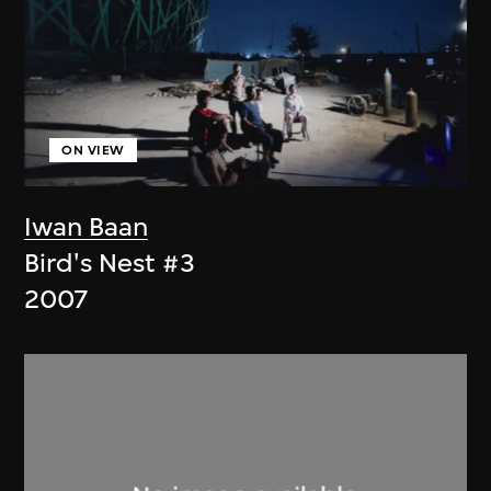
ON VIEW
Iwan Baan
Bird's Nest #3
2007