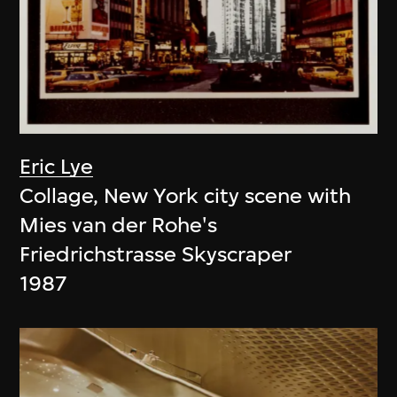
Eric Lye
Collage, New York city scene with
Mies van der Rohe's
Friedrichstrasse Skyscraper
1987