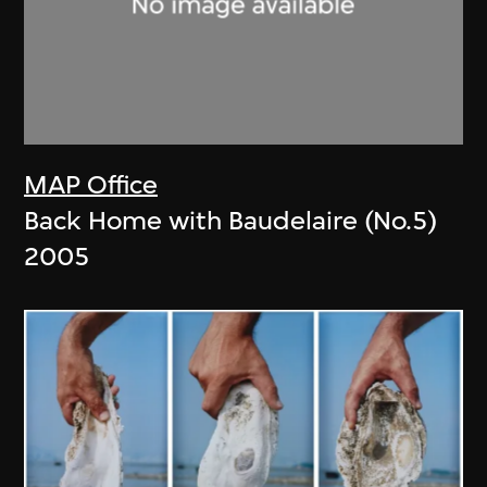
MAP Office
Back Home with Baudelaire (No.5)
2005