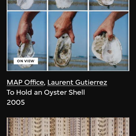
ON VIEW
MAP Office
,
Laurent Gutierrez
To Hold an Oyster Shell
2005