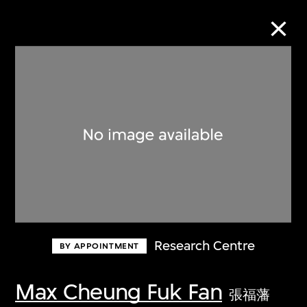
Collection Online
Refine
Search
About the Collection
Research Centre
BY APPOINTMENT
Discover some of the world’s foremost
collections of twentieth- and twenty-
Max Cheung Fuk Fan
張福藩
first-century visual culture.