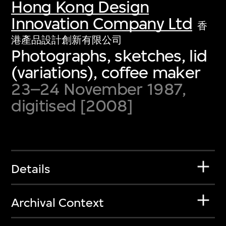
Hong Kong Design
Innovation Company Ltd
香
港產品設計創新有限公司
Photographs, sketches, lid
(variations), coffee maker
23–24 November 1987,
digitised [2008]
Details
Archival Context