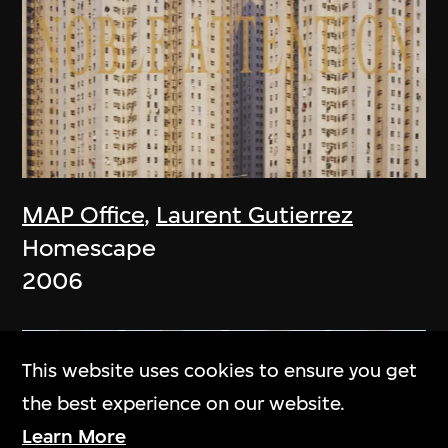
MAP Office
,
Laurent Gutierrez
Homescape
2006
This website uses cookies to ensure you get
the best experience on our website.
Learn More