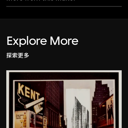
Explore More
探索更多