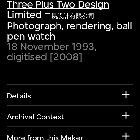
Three Plus Two Design
Limited
三易設計有限公司
Photograph, rendering, ball
pen watch
18 November 1993,
digitised [2008]
Details
Archival Context
More from this Maker