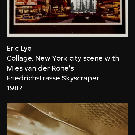
Eric Lye
Collage, New York city scene with
Mies van der Rohe's
Friedrichstrasse Skyscraper
1987