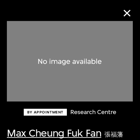
Collection Online
Refine
Search
About the Collection
Research Centre
BY APPOINTMENT
Discover some of the world’s foremost
collections of twentieth- and twenty-
Max Cheung Fuk Fan
張福藩
first-century visual culture.