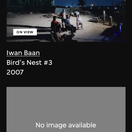
ON VIEW
Iwan Baan
Bird's Nest #3
2007