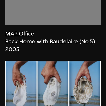
MAP Office
Back Home with Baudelaire (No.5)
2005