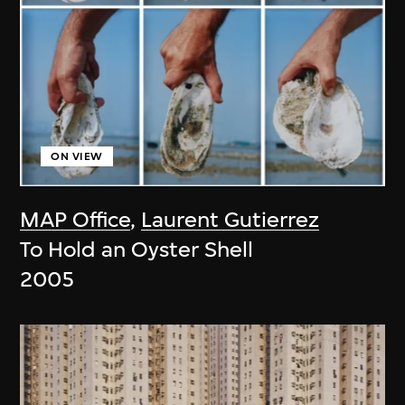
ON VIEW
MAP Office
,
Laurent Gutierrez
To Hold an Oyster Shell
2005