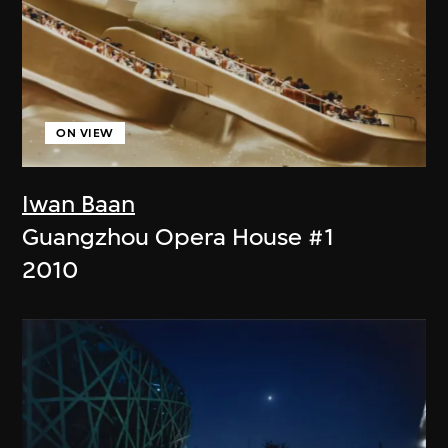
ON VIEW
Iwan Baan
Guangzhou Opera House #1
2010