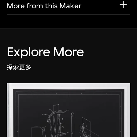
More from this Maker
Explore More
探索更多