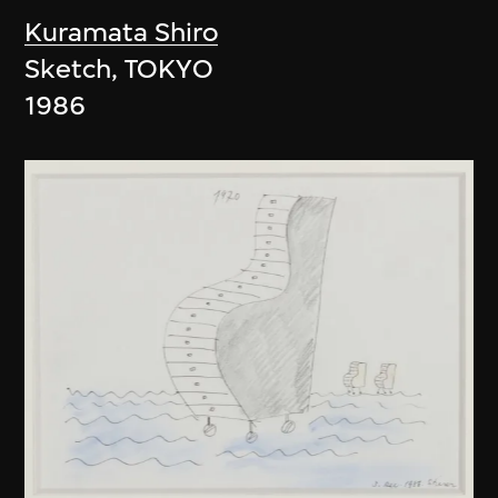
Kuramata Shiro
Sketch, TOKYO
1986