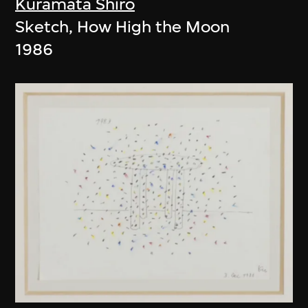
Kuramata Shiro
Sketch, How High the Moon
1986