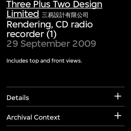
Three Plus Two Design
Limited
三易設計有限公司
Rendering, CD radio
recorder (1)
29 September 2009
Includes top and front views.
Details
Archival Context