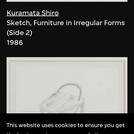
Kuramata Shiro
Sketch, Furniture in Irregular Forms
(Side 2)
1986
This website uses cookies to ensure you get