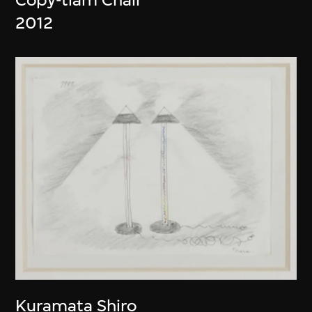
2012
Kuramata Shiro