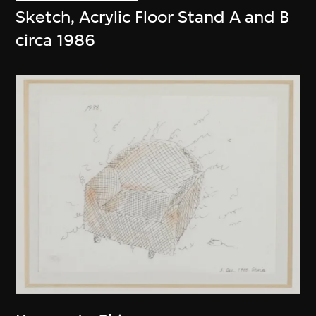
Sketch, Acrylic Floor Stand A and B
circa 1986