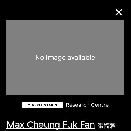
Collection Online
Refine
Search
About the Collection
Research Centre
BY APPOINTMENT
Discover some of the world’s foremost
collections of twentieth- and twenty-
Max Cheung Fuk Fan
張福藩
first-century visual culture.