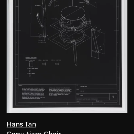
Hans Tan
Copy-tiam Chair