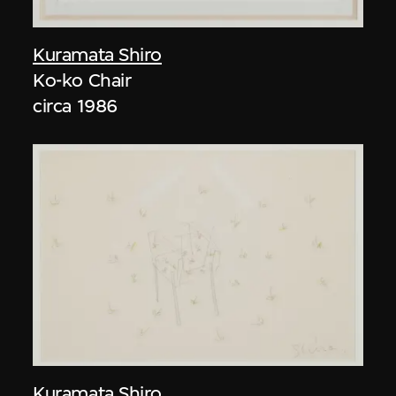
Kuramata Shiro
Ko-ko Chair
circa 1986
Kuramata Shiro