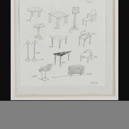
Kuramata Shiro
Sketch, 'Ensemble de collection'
circa 1986