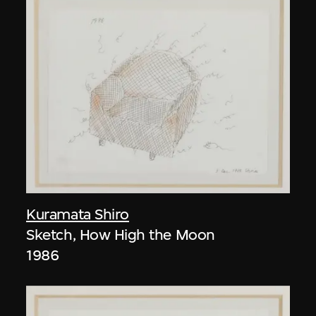
Kuramata Shiro
Sketch, How High the Moon
1986