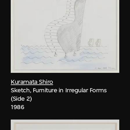
Kuramata Shiro
Sketch, Furniture in Irregular Forms
(Side 2)
1986