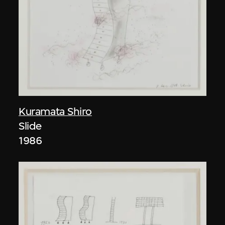
Kuramata Shiro
Slide
1986