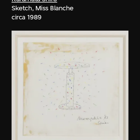
Sketch, Miss Blanche
circa 1989