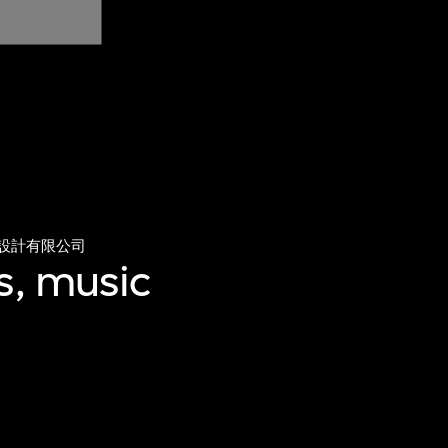
設計有限公司
s, music