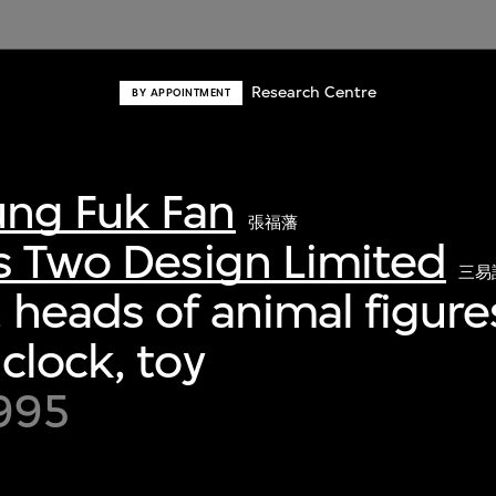
Research Centre
BY APPOINTMENT
ng Fuk Fan
張福藩
s Two Design Limited
三易
 heads of animal figure
clock, toy
995