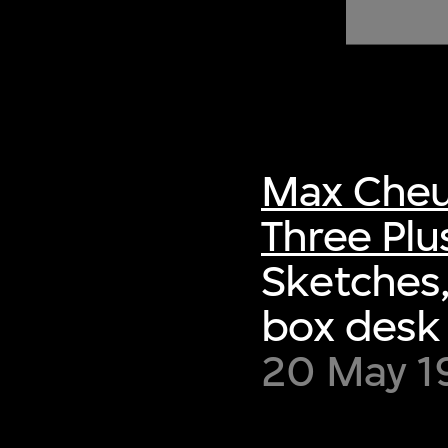
of twentieth- and twenty-
first-century visual culture.
Max Cheu
Three Plu
Sketches,
box desk 
20 May 1