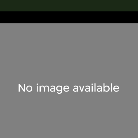
lection
搜索M+藏品