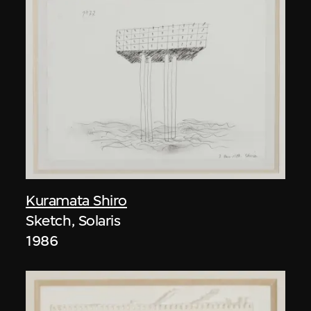
Kuramata Shiro
Sketch, Solaris
1986