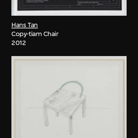
Hans Tan
Copy-tiam Chair
2012