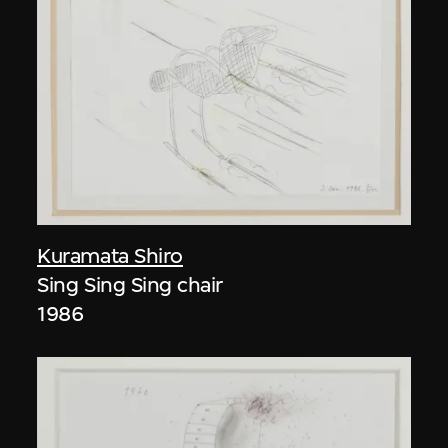
Kuramata Shiro
Sing Sing Sing chair
1986