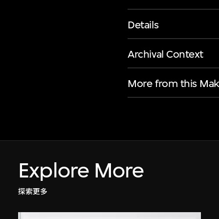
Details
Archival Context
More from this Mak
Explore More
探索更多