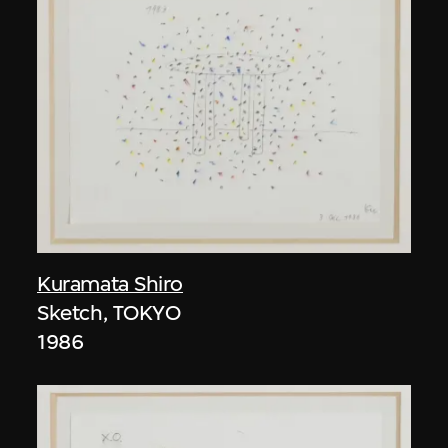
Kuramata Shiro
Sketch, TOKYO
1986