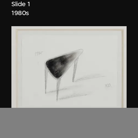
Slide 1
1980s
Kuramata Shiro
45-degree North Latitude Table