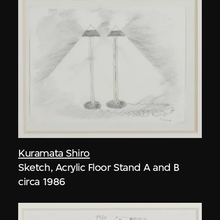
Kuramata Shiro
Sketch, Acrylic Floor Stand A and B
circa 1986