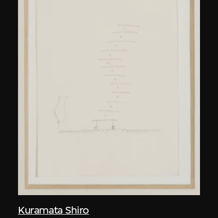
Kuramata Shiro