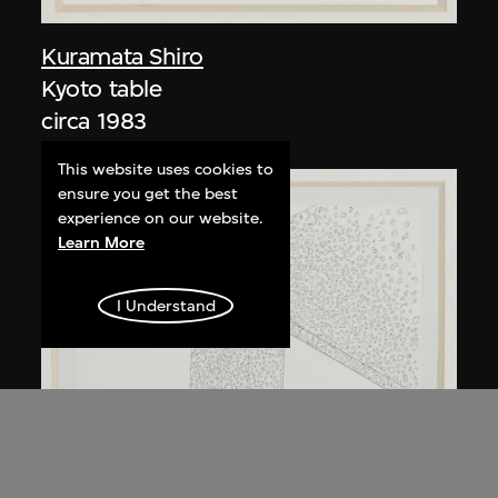
Kuramata Shiro
Kyoto table
circa 1983
This website uses cookies to
ensure you get the best
experience on our website.
Learn More
I Understand