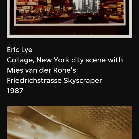
Eric Lye
Collage, New York city scene with
Mies van der Rohe's
Friedrichstrasse Skyscraper
1987