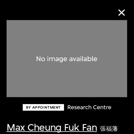
Collection Online
Refine
Search
About the Collection
Research Centre
BY APPOINTMENT
Discover some of the world’s foremost
collections of twentieth- and twenty-
Max Cheung Fuk Fan
張福藩
first-century visual culture.