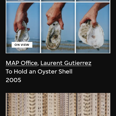
ON VIEW
MAP Office
,
Laurent Gutierrez
To Hold an Oyster Shell
2005