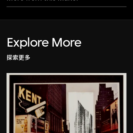
Explore More
探索更多