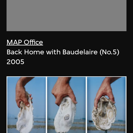
MAP Office
Back Home with Baudelaire (No.5)
2005