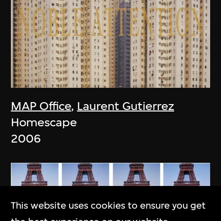
MAP Office
,
Laurent Gutierrez
Homescape
2006
This website uses cookies to ensure you get