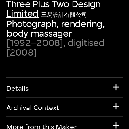
Three Plus Two Design
Limited
三易設計有限公司
Photograph, rendering,
body massager
[1992–2008], digitised
[2008]
Details
Archival Context
More from this Maker