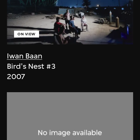
ON VIEW
Iwan Baan
Bird's Nest #3
2007