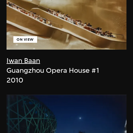
ON VIEW
Iwan Baan
Guangzhou Opera House #1
2010