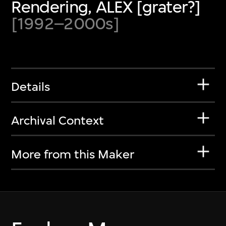
Rendering, ALEX [grater?]
[1992–2000s]
Details
Archival Context
More from this Maker