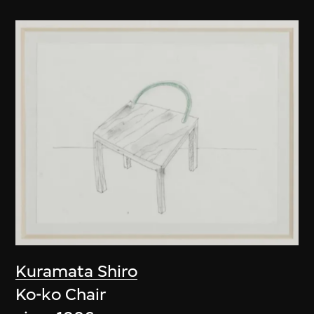
Kuramata Shiro
Ko-ko Chair