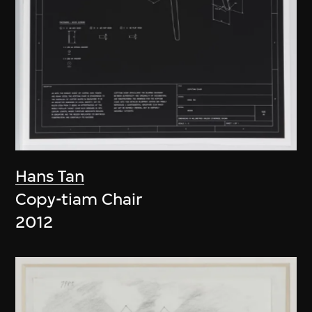
Hans Tan
Copy-tiam Chair
2012