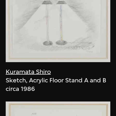
Kuramata Shiro
Sketch, Acrylic Floor Stand A and B
circa 1986