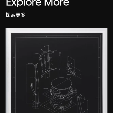
Explore More
探索更多