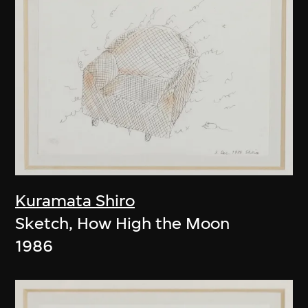
Kuramata Shiro
Sketch, How High the Moon
1986