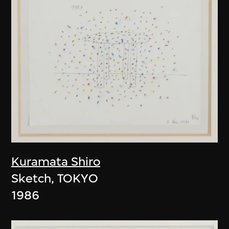
Kuramata Shiro
Sketch, TOKYO
1986