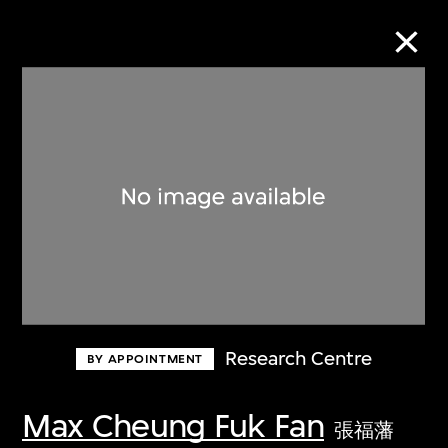
Collection Online
Refine
Search
About the Collection
Research Centre
BY APPOINTMENT
Discover some of the world’s foremost
collections of twentieth- and twenty-
Max Cheung Fuk Fan
張福藩
first-century visual culture.