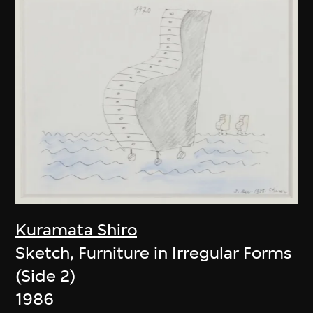
Kuramata Shiro
Sketch, Furniture in Irregular Forms
(Side 2)
1986