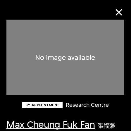
Collection Online
Refine
Search
About the Collection
Research Centre
BY APPOINTMENT
Discover some of the world’s foremost
collections of twentieth- and twenty-
Max Cheung Fuk Fan
張福藩
first-century visual culture.