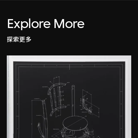
Explore More
探索更多