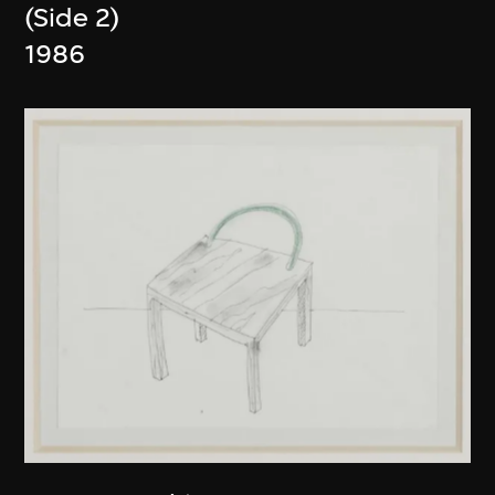
(Side 2)
1986