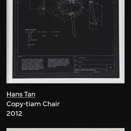
Hans Tan
Copy-tiam Chair
2012