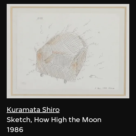
Kuramata Shiro
Sketch, How High the Moon
1986