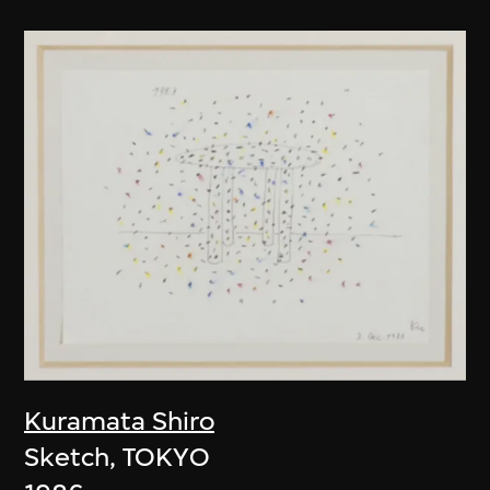
Kuramata Shiro
Sketch, TOKYO