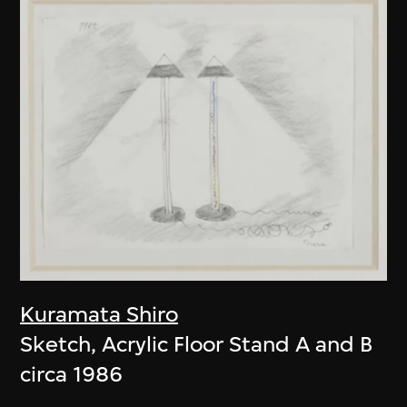
Kuramata Shiro
Sketch, Acrylic Floor Stand A and B
circa 1986