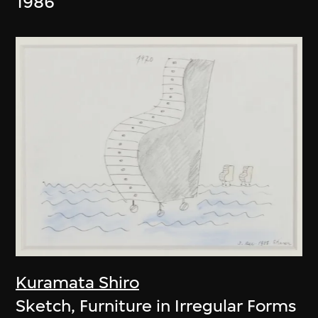
1986
Kuramata Shiro
Sketch, Furniture in Irregular Forms