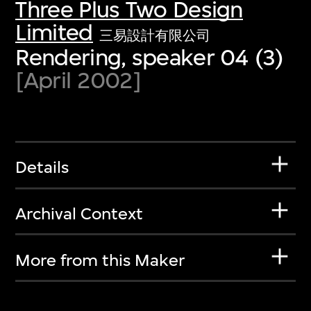
Three Plus Two Design
Limited
三易設計有限公司
Rendering, speaker 04 (3)
[April 2002]
Details
Archival Context
More from this Maker