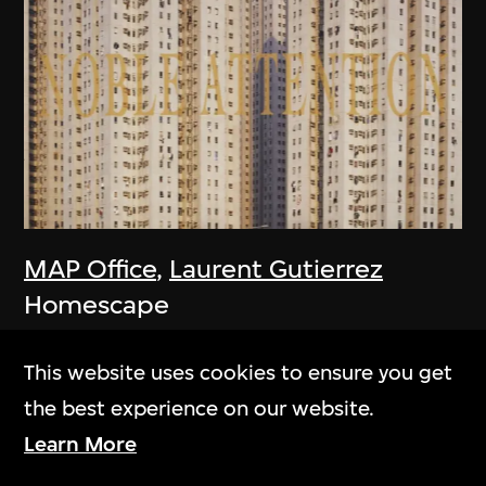
MAP Office
,
Laurent Gutierrez
Homescape
2006
This website uses cookies to ensure you get
the best experience on our website.
Learn More