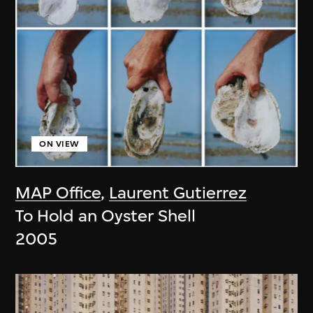
ON VIEW
MAP Office
,
Laurent Gutierrez
To Hold an Oyster Shell
2005