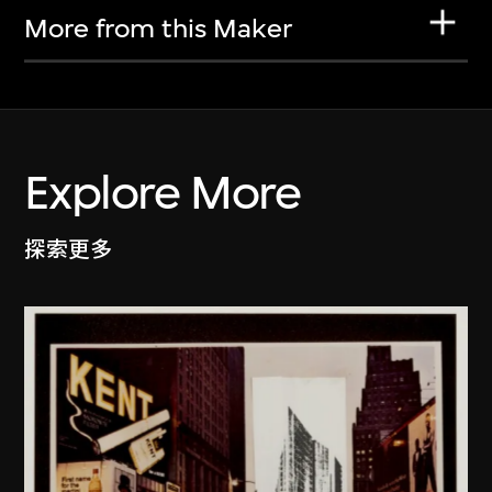
More from this Maker
Explore More
探索更多