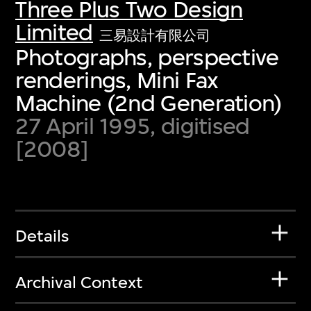
Three Plus Two Design
Limited
三易設計有限公司
Photographs, perspective
renderings, Mini Fax
Machine (2nd Generation)
27 April 1995, digitised
[2008]
Details
Archival Context