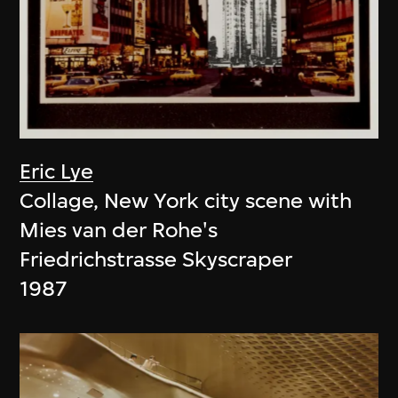
Eric Lye
Collage, New York city scene with
Mies van der Rohe's
Friedrichstrasse Skyscraper
1987