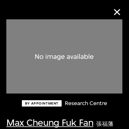
Collection Online
Refine
Search
About the Collection
Research Centre
BY APPOINTMENT
Discover some of the world’s foremost
collections of twentieth- and twenty-
Max Cheung Fuk Fan
張福藩
first-century visual culture.