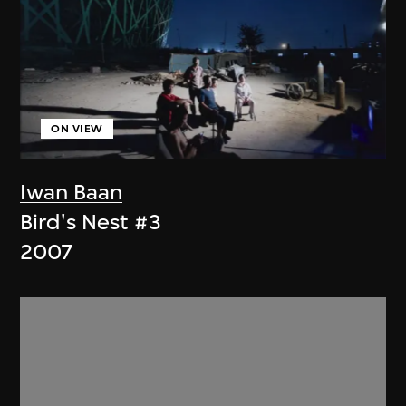
ON VIEW
Iwan Baan
Bird's Nest #3
2007