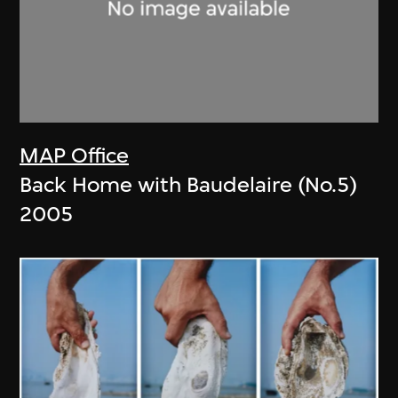
MAP Office
Back Home with Baudelaire (No.5)
2005