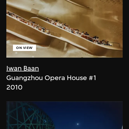
ON VIEW
Iwan Baan
Guangzhou Opera House #1
2010