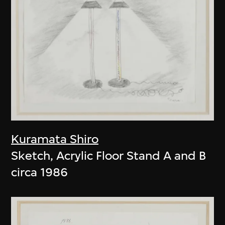
Kuramata Shiro
Sketch, Acrylic Floor Stand A and B
circa 1986