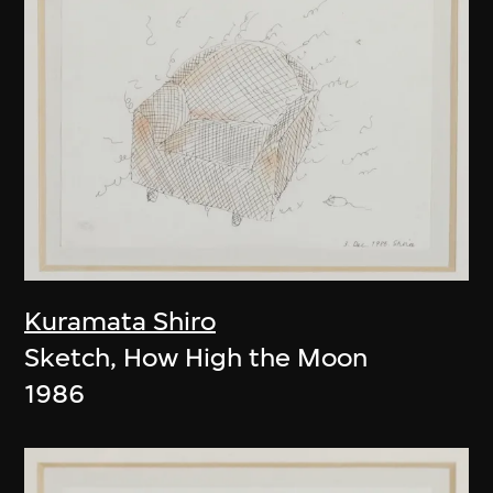
Kuramata Shiro
Sketch, How High the Moon
1986