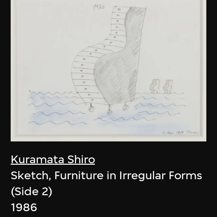
Kuramata Shiro
Sketch, Furniture in Irregular Forms
(Side 2)
1986