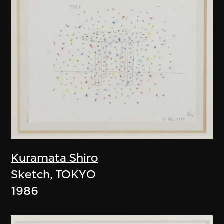
Kuramata Shiro
Sketch, TOKYO
1986