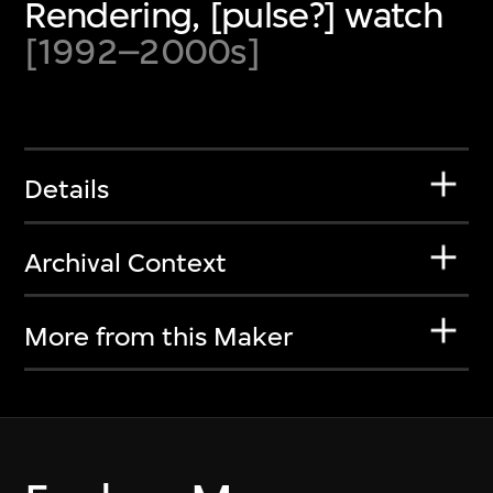
Rendering, [pulse?] watch
[1992–2000s]
Details
Archival Context
More from this Maker