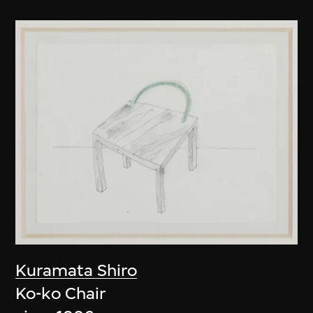
Kuramata Shiro
Ko-ko Chair