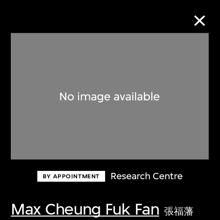
Collection Online
Refine
Search
About the Collection
Research Centre
BY APPOINTMENT
Discover some of the world’s foremost
collections of twentieth- and twenty-
Max Cheung Fuk Fan
張福藩
first-century visual culture.