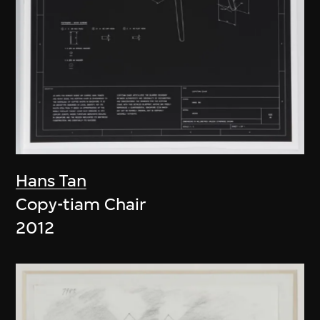
Hans Tan
Copy-tiam Chair
2012