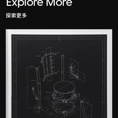
Explore More
探索更多