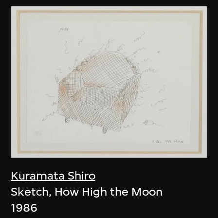
Kuramata Shiro
Sketch, How High the Moon
1986