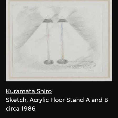
Kuramata Shiro
Sketch, Acrylic Floor Stand A and B
circa 1986