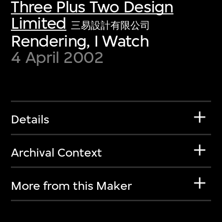
Three Plus Two Design
Limited
三易設計有限公司
Rendering, I Watch
4 April 2002
Details
Archival Context
More from this Maker