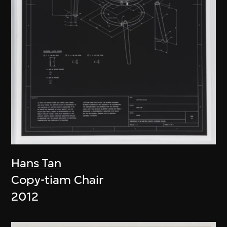
Hans Tan
Copy-tiam Chair
2012