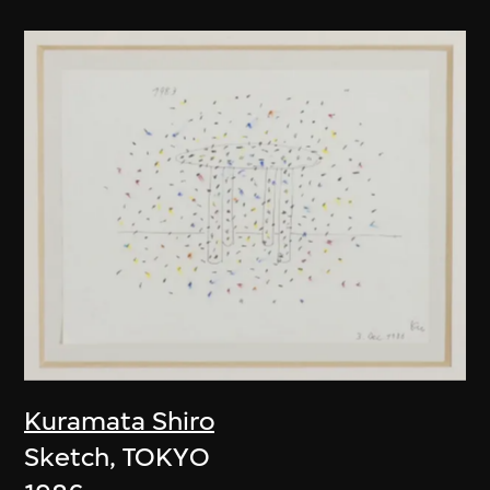
Kuramata Shiro
Sketch, TOKYO