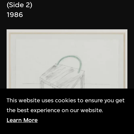
(Side 2)
1986
This website uses cookies to ensure you get
the best experience on our website.
Learn More