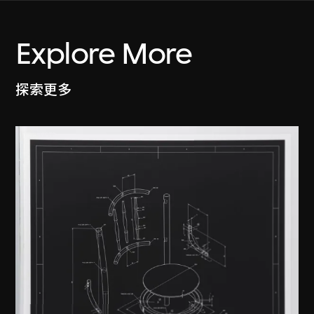
Explore More
探索更多