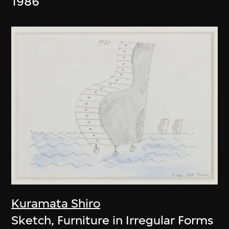
1986
Kuramata Shiro
Sketch, Furniture in Irregular Forms