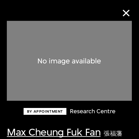
Collection Online
Refine
Search
About the Collection
Research Centre
BY APPOINTMENT
Discover some of the world’s foremost
collections of twentieth- and twenty-
Max Cheung Fuk Fan
張福藩
first-century visual culture.