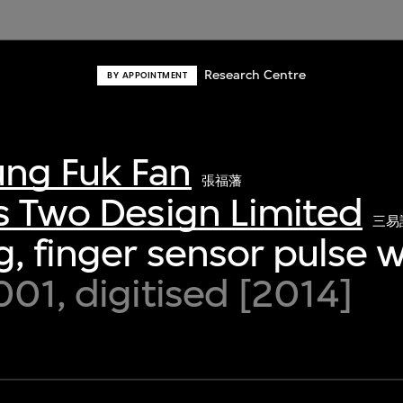
Research Centre
BY APPOINTMENT
ng Fuk Fan
張福藩
s Two Design Limited
三易
, finger sensor pulse 
001, digitised [2014]