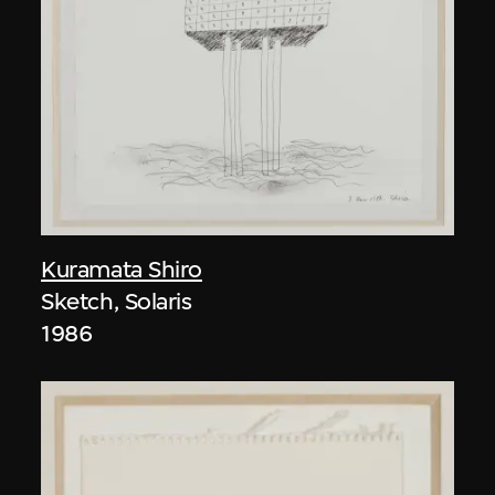
Kuramata Shiro
Sketch, Solaris
1986