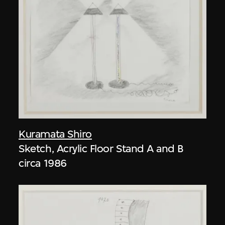
Kuramata Shiro
Sketch, Acrylic Floor Stand A and B
circa 1986