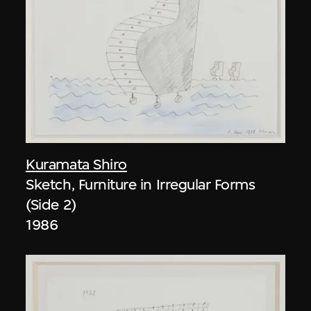
Kuramata Shiro
Sketch, Furniture in Irregular Forms
(Side 2)
1986