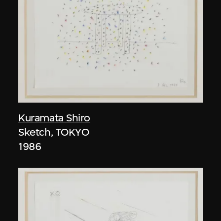
Kuramata Shiro
Sketch, TOKYO
1986