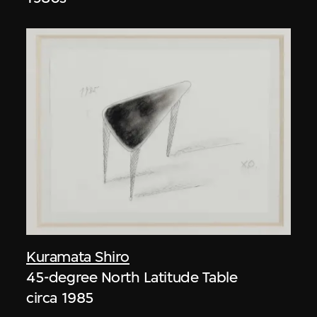
Kuramata Shiro
45-degree North Latitude Table
circa 1985