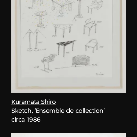
Kuramata Shiro
Sketch, 'Ensemble de collection'
circa 1986