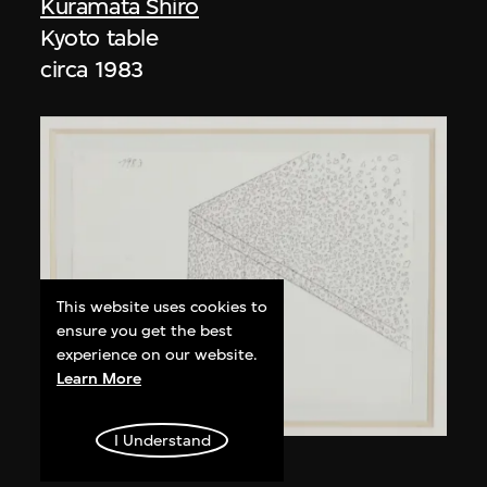
Kuramata Shiro
Kyoto table
circa 1983
This website uses cookies to
ensure you get the best
experience on our website.
Learn More
I Understand
Kuramata Shiro