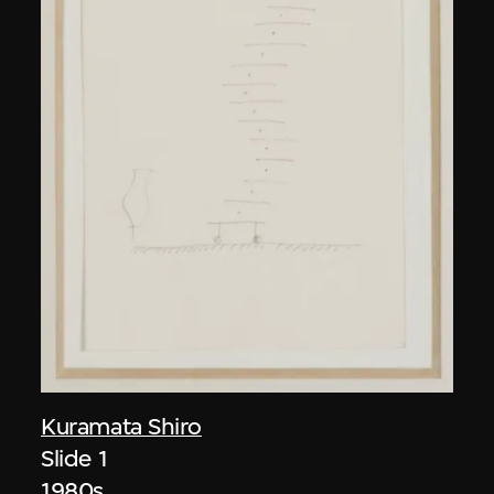
Kuramata Shiro
Slide 1
1980s