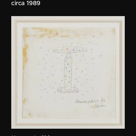
circa 1989