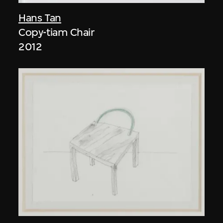
Hans Tan
Copy-tiam Chair
2012