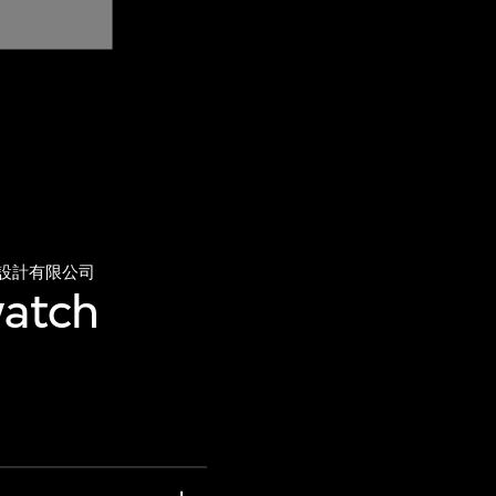
設計有限公司
watch