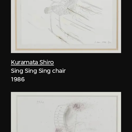
Kuramata Shiro
Sing Sing Sing chair
1986