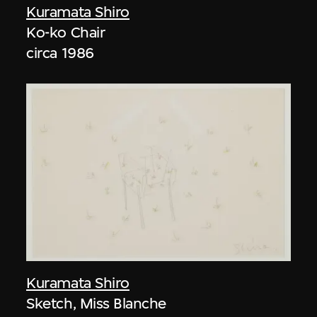
Kuramata Shiro
Ko-ko Chair
circa 1986
Kuramata Shiro
Sketch, Miss Blanche