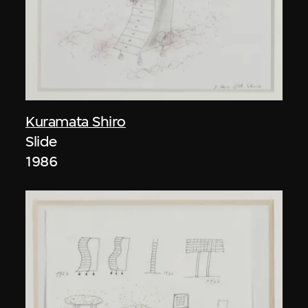
Kuramata Shiro
Slide
1986