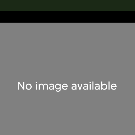
lection
搜索M+藏品