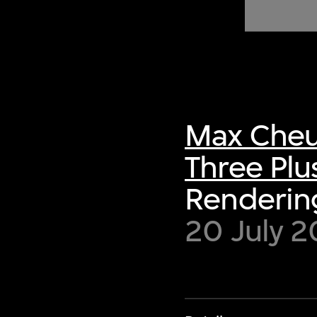
of twentieth- and twenty-
first-century visual culture.
Max Cheu
Three Plu
Rendering
20 July 2