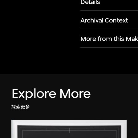
Details
Archival Context
More from this Mak
Explore More
探索更多