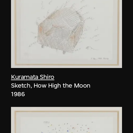
Kuramata Shiro
Sketch, How High the Moon
1986