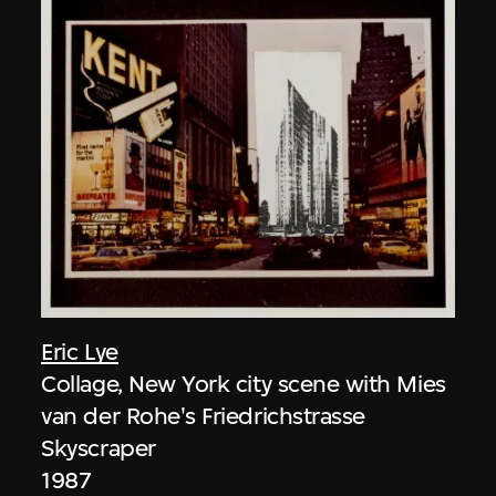
Eric Lye
Collage, New York city scene with Mies
van der Rohe's Friedrichstrasse
Skyscraper
1987