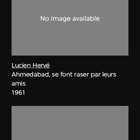
Lucien Hervé
Ahmedabad, se font raser par leurs
amis
1961