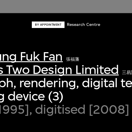
Research Centre
BY APPOINTMENT
ng Fuk Fan
張福藩
s Two Design Limited
三易
h, rendering, digital 
 device (3)
1995], digitised [2008]