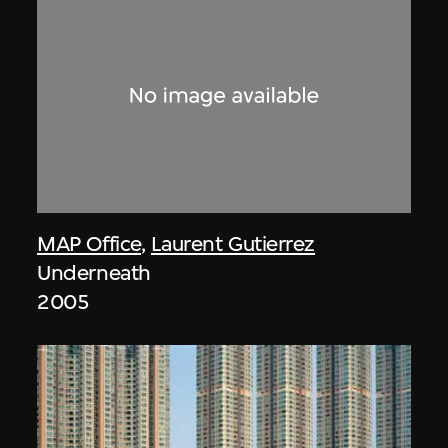
MAP Office
,
Laurent Gutierrez
Underneath
2005