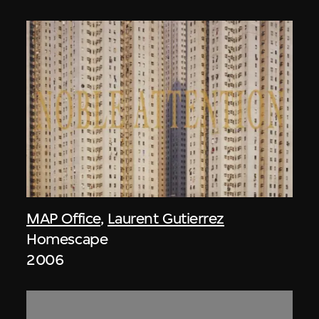
MAP Office
,
Laurent Gutierrez
Homescape
2006