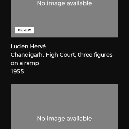
ON VIEW
Lucien Hervé
Chandigarh, High Court, three figures
on a ramp
1955