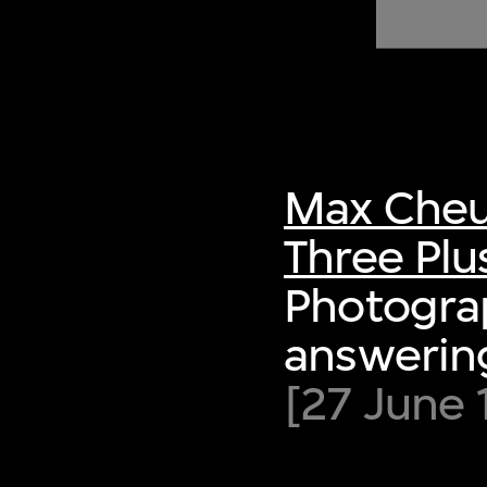
of twentieth- and twenty-
first-century visual culture.
Max Cheu
Three Plu
Photograp
answering
[27 June 