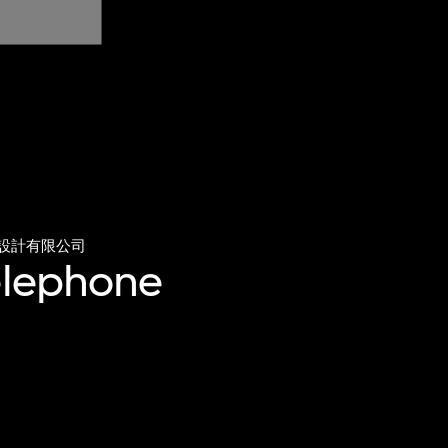
設計有限公司
telephone