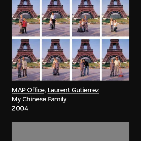
MAP Office
,
Laurent Gutierrez
My Chinese Family
2004