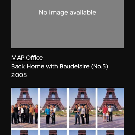
MAP Office
Back Home with Baudelaire (No.5)
2005