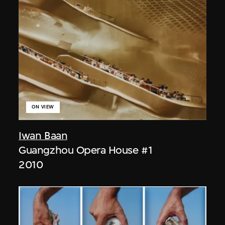
ON VIEW
Iwan Baan
Guangzhou Opera House #1
2010