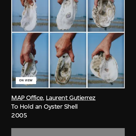
ON VIEW
MAP Office
,
Laurent Gutierrez
To Hold an Oyster Shell
2005