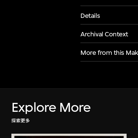
Details
Archival Context
More from this Mak
Explore More
探索更多