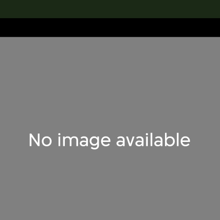
lection
搜索M+藏品