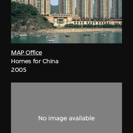
MAP Office
Homes for China
2005