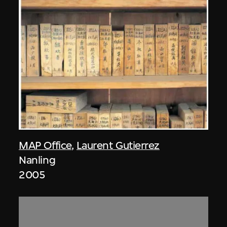
MAP Office
,
Laurent Gutierrez
Nanling
2005