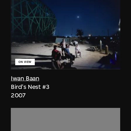
ON VIEW
Iwan Baan
Bird's Nest #3
2007