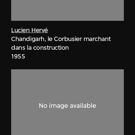
Lucien Hervé
Chandigarh, le Corbusier marchant
dans la construction
1955