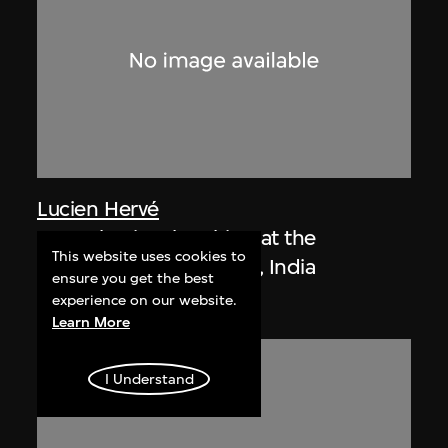
Lucien Hervé
Le Corbusier sketching at the
This website uses cookies to
Secretariat, Chandigarh, India
ensure you get the best
1955
experience on our website.
Learn More
I Understand