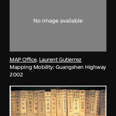
MAP Office
,
Laurent Gutierrez
Mapping Mobility: Guangshen Highway
2002