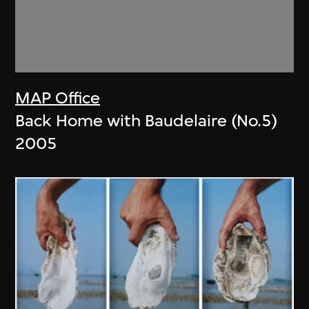
MAP Office
Back Home with Baudelaire (No.5)
2005