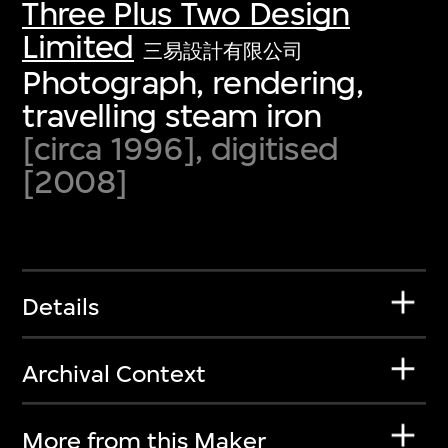
Three Plus Two Design
Limited
三易設計有限公司
Photograph, rendering,
travelling steam iron
[circa 1996], digitised
[2008]
Details
Archival Context
More from this Maker