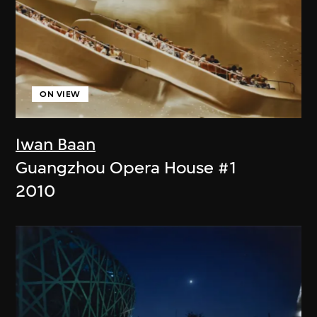
ON VIEW
Iwan Baan
Guangzhou Opera House #1
2010