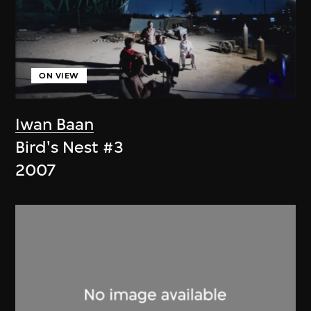
ON VIEW
Iwan Baan
Bird's Nest #3
2007