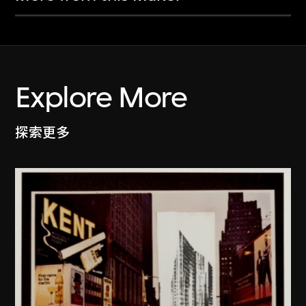
Explore More
探索更多