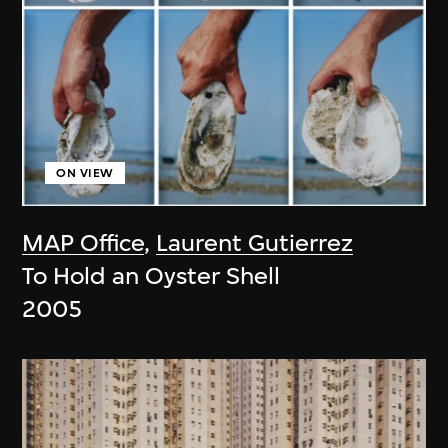
ON VIEW
MAP Office
,
Laurent Gutierrez
To Hold an Oyster Shell
2005