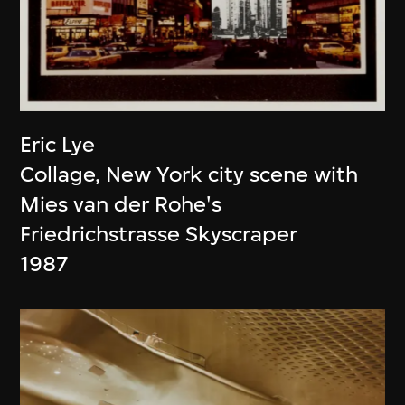
Eric Lye
Collage, New York city scene with
Mies van der Rohe's
Friedrichstrasse Skyscraper
1987