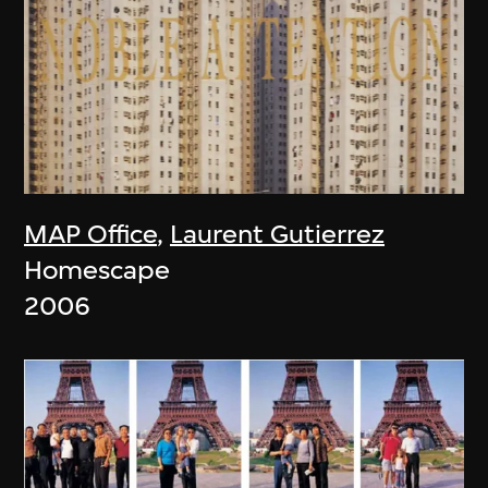
MAP Office
,
Laurent Gutierrez
Homescape
2006