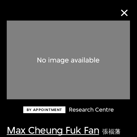
Collection Online
Refine
Search
About the Collection
Research Centre
BY APPOINTMENT
Discover some of the world’s foremost
collections of twentieth- and twenty-
Max Cheung Fuk Fan
張福藩
first-century visual culture.