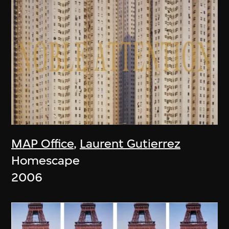
MAP Office
,
Laurent Gutierrez
Homescape
2006