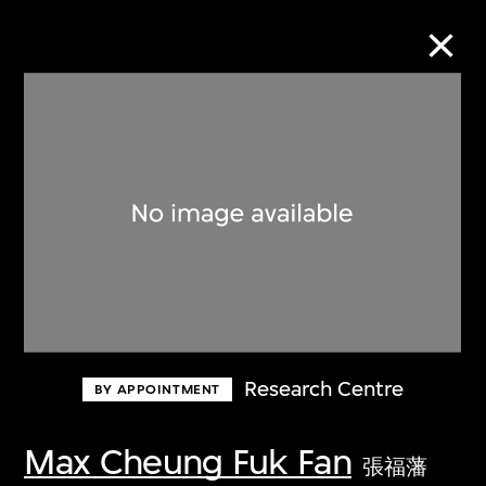
Collection Online
Refine
Search
About the Collection
Research Centre
BY APPOINTMENT
Discover some of the world’s foremost
collections of twentieth- and twenty-
Max Cheung Fuk Fan
張福藩
first-century visual culture.