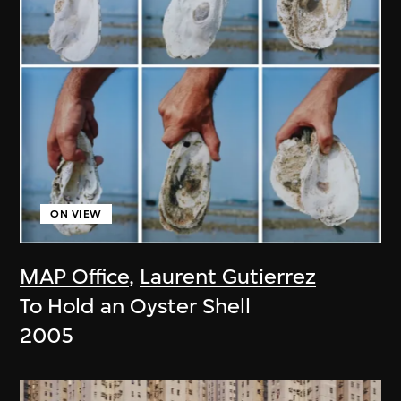
ON VIEW
MAP Office
,
Laurent Gutierrez
To Hold an Oyster Shell
2005