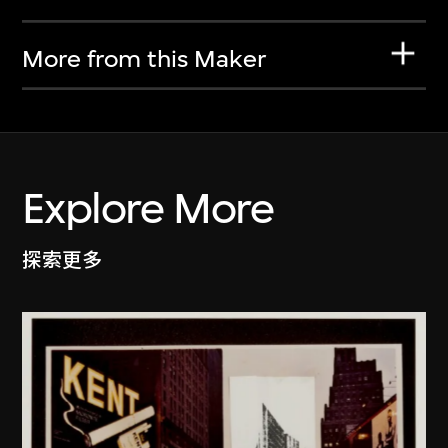
More from this Maker
Explore More
探索更多