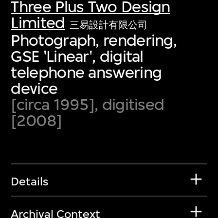
Three Plus Two Design
Limited
三易設計有限公司
Photograph, rendering,
GSE 'Linear', digital
telephone answering
device
[circa 1995], digitised
[2008]
Details
Archival Context