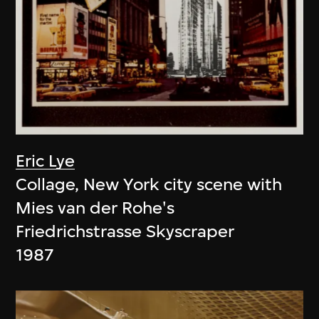
Eric Lye
Collage, New York city scene with
Mies van der Rohe's
Friedrichstrasse Skyscraper
1987