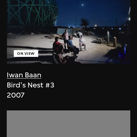
ON VIEW
Iwan Baan
Bird's Nest #3
2007