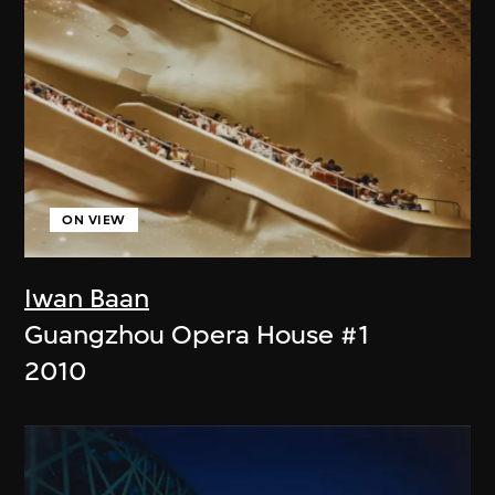
ON VIEW
Iwan Baan
Guangzhou Opera House #1
2010