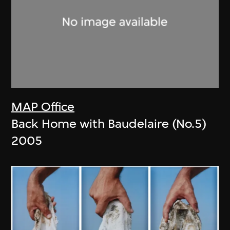
MAP Office
Back Home with Baudelaire (No.5)
2005