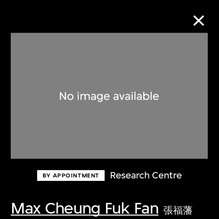
Collection Online
Refine
Search
About the Collection
Research Centre
BY APPOINTMENT
Discover some of the world’s foremost
collections of twentieth- and twenty-
Max Cheung Fuk Fan
張福藩
first-century visual culture.