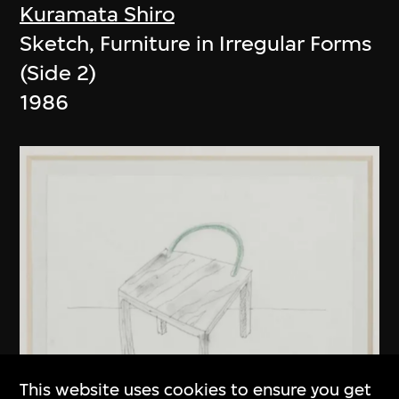
Kuramata Shiro
Sketch, Furniture in Irregular Forms
(Side 2)
1986
This website uses cookies to ensure you get