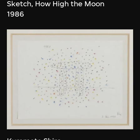
Sketch, How High the Moon
1986