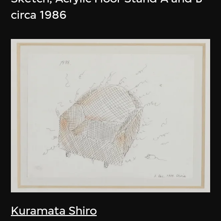
circa 1986
Kuramata Shiro