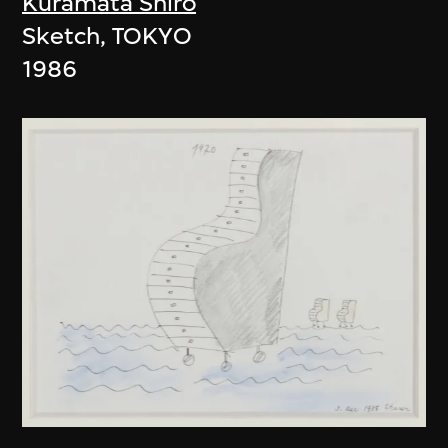
Kuramata Shiro
Sketch, TOKYO
1986