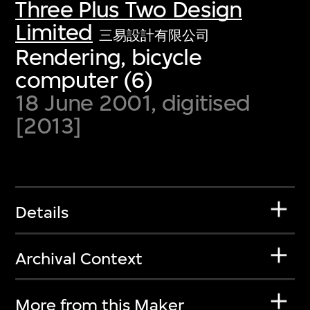
Three Plus Two Design
Limited
三易設計有限公司
Rendering, bicycle
computer (6)
18 June 2001, digitised
[2013]
Details
Archival Context
More from this Maker