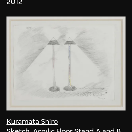
2012
Kuramata Shiro
Sketch, Acrylic Floor Stand A and B