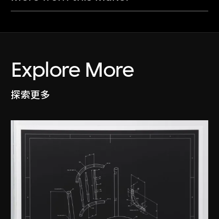
Explore More
探索更多