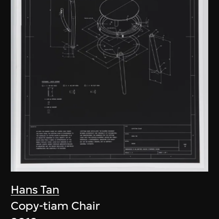
Hans Tan
Copy-tiam Chair