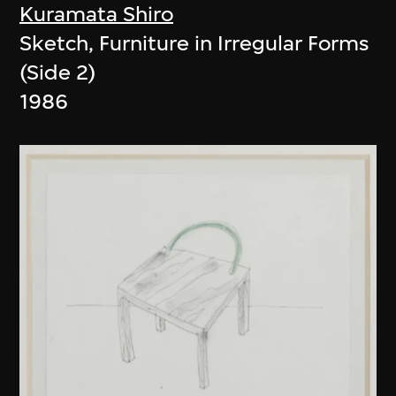
Kuramata Shiro
Sketch, Furniture in Irregular Forms
(Side 2)
1986