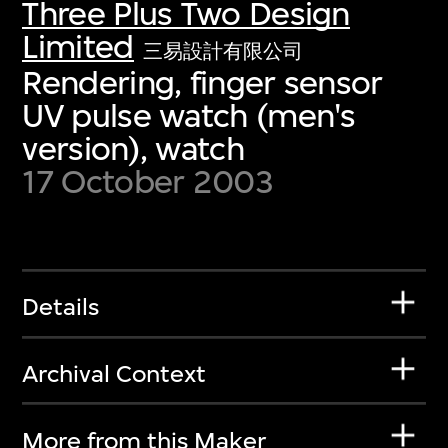
Three Plus Two Design
Limited
三易設計有限公司
Rendering, finger sensor
UV pulse watch (men's
version), watch
17 October 2003
Details
Archival Context
More from this Maker