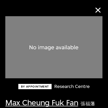
Collection Online
Refine
Search
About the Collection
Research Centre
BY APPOINTMENT
Discover some of the world’s foremost
collections of twentieth- and twenty-
Max Cheung Fuk Fan
張福藩
first-century visual culture.