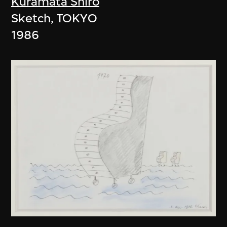
Kuramata Shiro
Sketch, TOKYO
1986