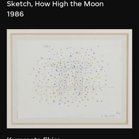
Sketch, How High the Moon
1986