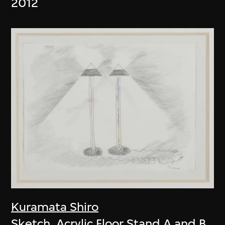
2012
Kuramata Shiro
Sketch, Acrylic Floor Stand A and B