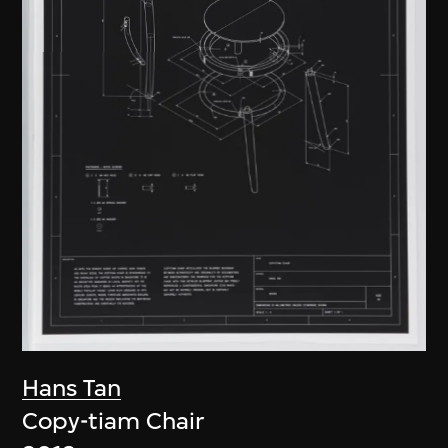
Hans Tan
Copy-tiam Chair