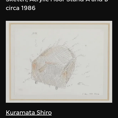
circa 1986
Kuramata Shiro