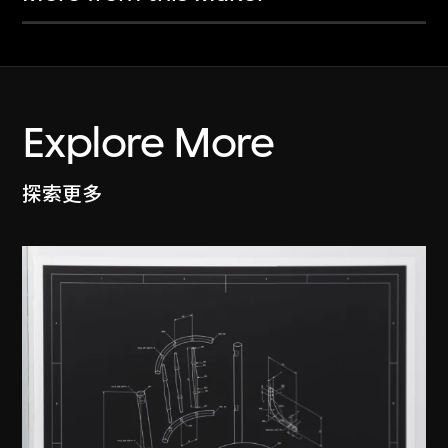
Explore More
探索更多