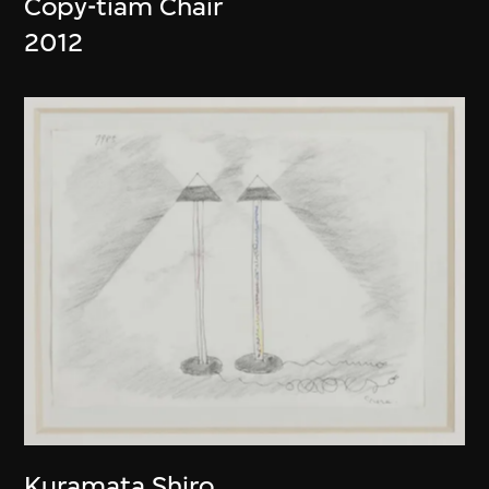
Copy-tiam Chair
2012
Kuramata Shiro