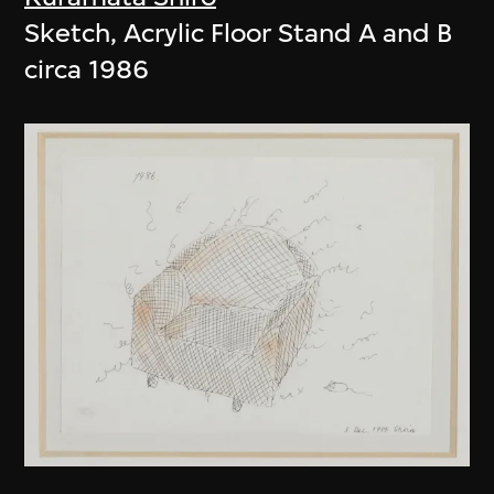
Sketch, Acrylic Floor Stand A and B
circa 1986