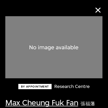
Collection Online
Refine
Search
About the Collection
Research Centre
BY APPOINTMENT
Discover some of the world’s foremost
collections of twentieth- and twenty-
Max Cheung Fuk Fan
張福藩
first-century visual culture.