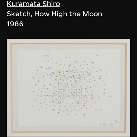
Kuramata Shiro
Sketch, How High the Moon
1986