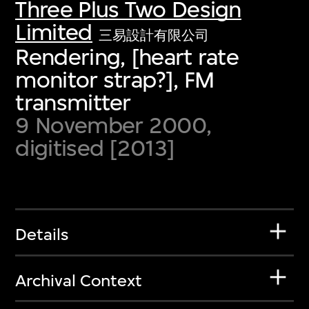
Three Plus Two Design
Limited
三易設計有限公司
Rendering, [heart rate
monitor strap?], FM
transmitter
9 November 2000,
digitised [2013]
Details
Archival Context