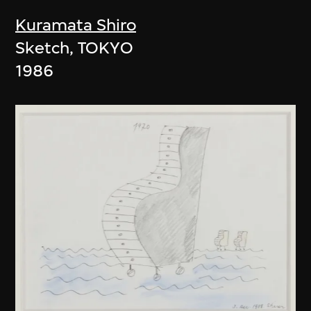
Kuramata Shiro
Sketch, TOKYO
1986