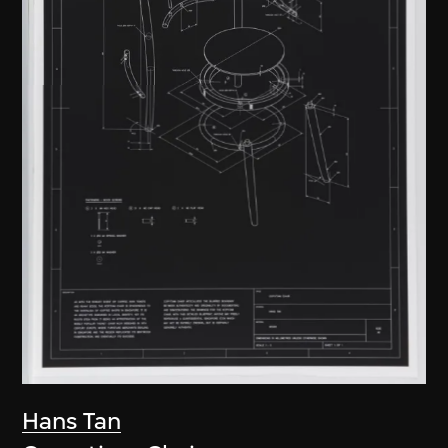
Hans Tan