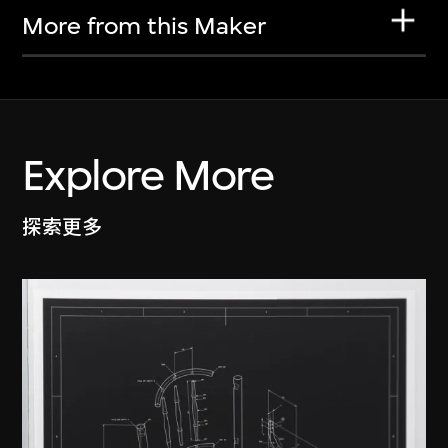
More from this Maker
Explore More
探索更多