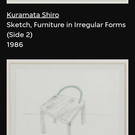
Kuramata Shiro
Sketch, Furniture in Irregular Forms
(Side 2)
1986