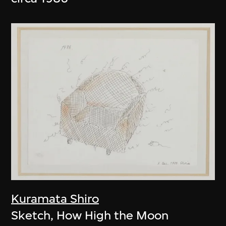
Kuramata Shiro
Sketch, How High the Moon