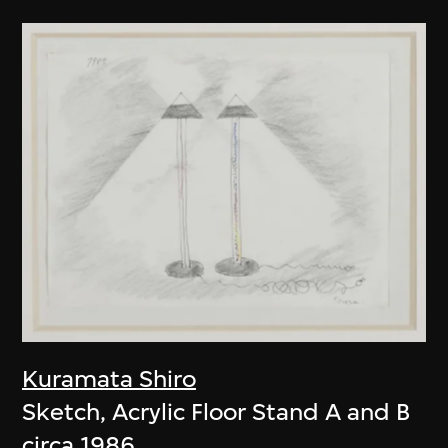
Kuramata Shiro
Sketch, Acrylic Floor Stand A and B
circa 1986