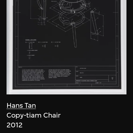
Hans Tan
Copy-tiam Chair
2012