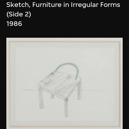
Sketch, Furniture in Irregular Forms
(Side 2)
1986