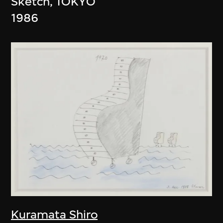
Sketch, TOKYO
1986
Kuramata Shiro