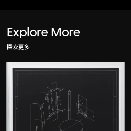
Explore More
探索更多