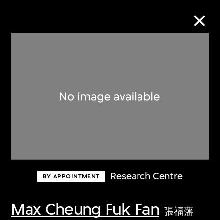
Collection Online
Refine
Search
About the Collection
Research Centre
BY APPOINTMENT
Discover some of the world’s foremost
collections of twentieth- and twenty-
Max Cheung Fuk Fan
張福藩
first-century visual culture.