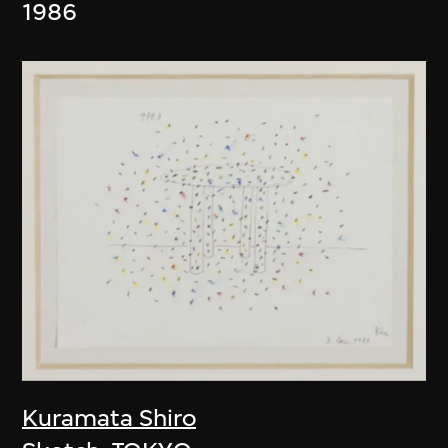
1986
Kuramata Shiro