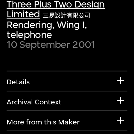
Three Plus Two Design
Limited
三易設計有限公司
Rendering, Wing I,
telephone
10 September 2001
Details
Archival Context
More from this Maker