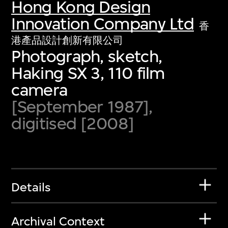
Hong Kong Design
Innovation Company Ltd
香
港產品設計創新有限公司
Photograph, sketch,
Haking SX 3, 110 film
camera
[September 1987],
digitised [2008]
Details
Archival Context