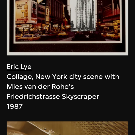
Eric Lye
Collage, New York city scene with
Mies van der Rohe's
Friedrichstrasse Skyscraper
1987