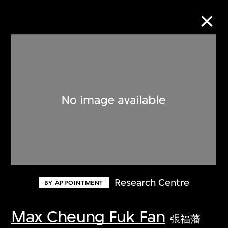
Collection Online
Refine
Search
About the Collection
Research Centre
BY APPOINTMENT
Discover some of the world’s foremost
collections of twentieth- and twenty-
Max Cheung Fuk Fan
張福藩
first-century visual culture.