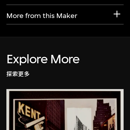
More from this Maker
Explore More
探索更多