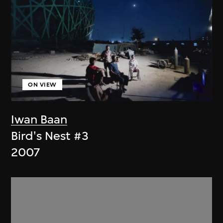
ON VIEW
Iwan Baan
Bird's Nest #3
2007