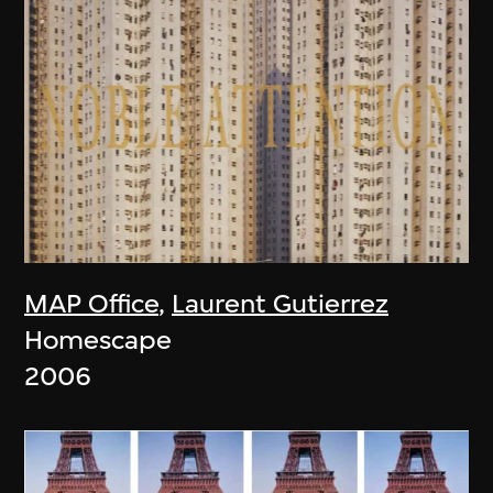
MAP Office
,
Laurent Gutierrez
Homescape
2006