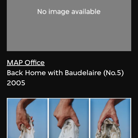
MAP Office
Back Home with Baudelaire (No.5)
2005