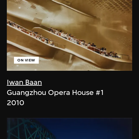
ON VIEW
Iwan Baan
Guangzhou Opera House #1
2010