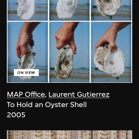
ON VIEW
MAP Office
,
Laurent Gutierrez
To Hold an Oyster Shell
2005