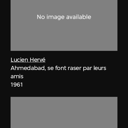
Lucien Hervé
Ahmedabad, se font raser par leurs
amis
1961