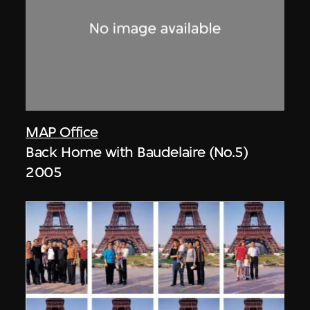
MAP Office
Back Home with Baudelaire (No.5)
2005