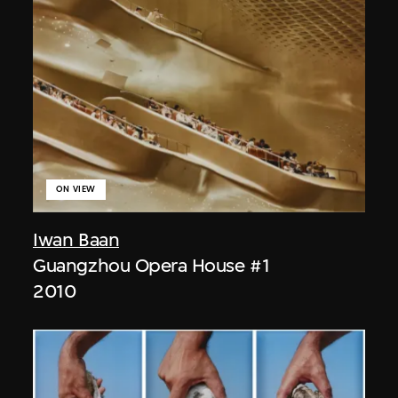
ON VIEW
Iwan Baan
Guangzhou Opera House #1
2010