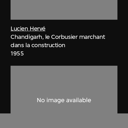
Lucien Hervé
Chandigarh, le Corbusier marchant
dans la construction
1955