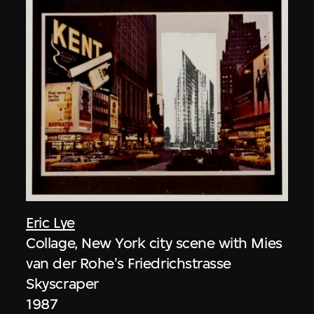
Eric Lye
Collage, New York city scene with Mies
van der Rohe's Friedrichstrasse
Skyscraper
1987