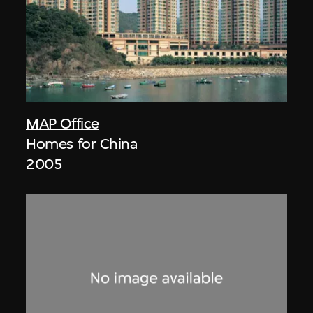
MAP Office
Homes for China
2005