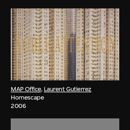
MAP Office
,
Laurent Gutierrez
Homescape
2006