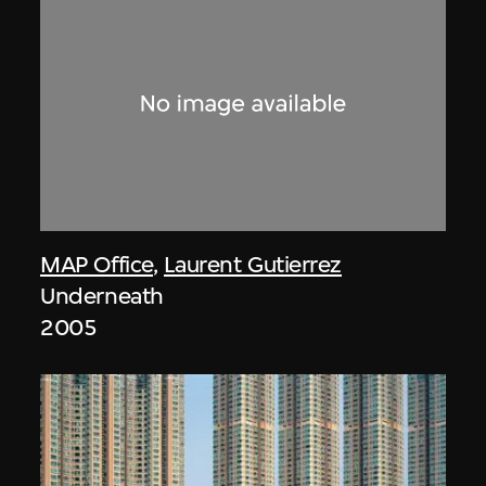
MAP Office
,
Laurent Gutierrez
Underneath
2005