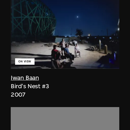
ON VIEW
Iwan Baan
Bird's Nest #3
2007