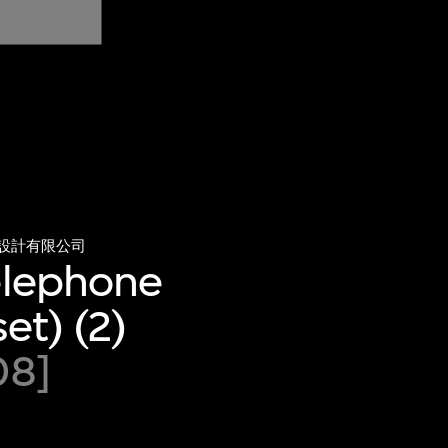
設計有限公司
telephone
et) (2)
08]