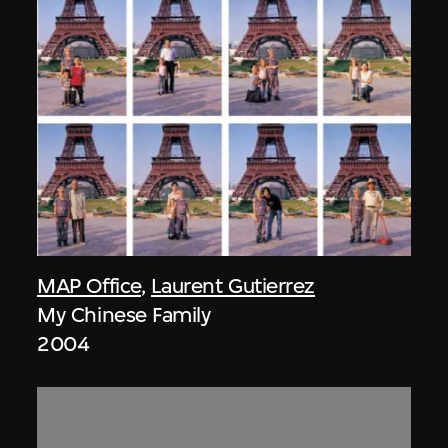
MAP Office
,
Laurent Gutierrez
My Chinese Family
2004