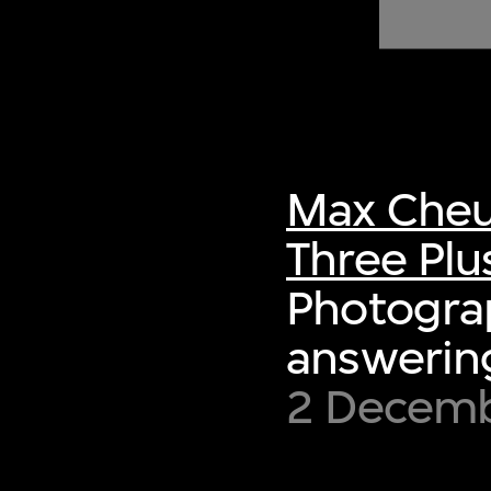
of twentieth- and twenty-
first-century visual culture.
Max Cheu
Three Plu
Photograp
answering
2 Decemb