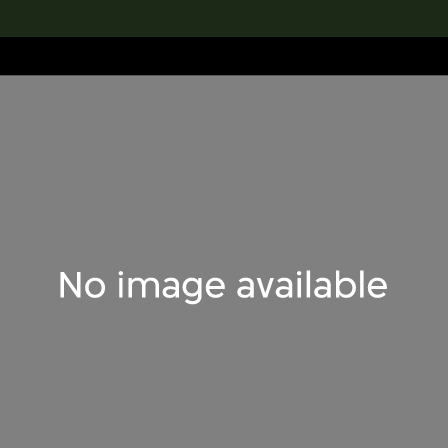
lection
搜索M+藏品