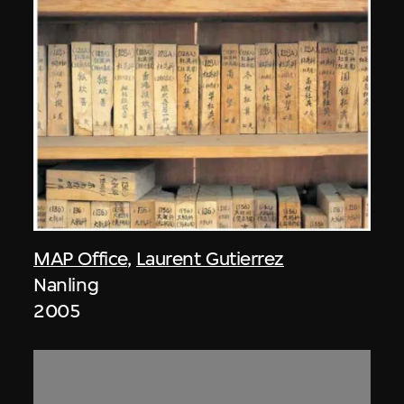
MAP Office
,
Laurent Gutierrez
Nanling
2005