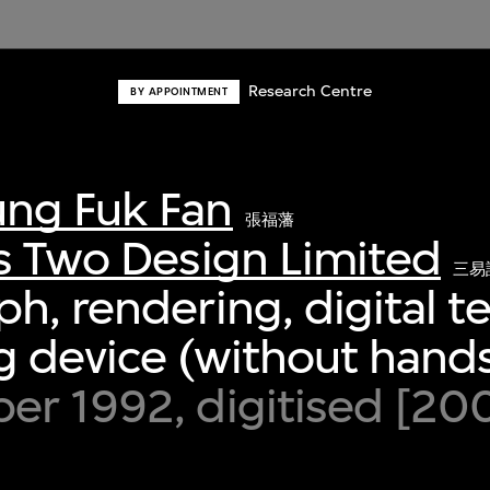
Research Centre
BY APPOINTMENT
ng Fuk Fan
張福藩
s Two Design Limited
三易
h, rendering, digital 
 device (without hands
er 1992, digitised [20