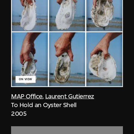
ON VIEW
MAP Office
,
Laurent Gutierrez
To Hold an Oyster Shell
2005