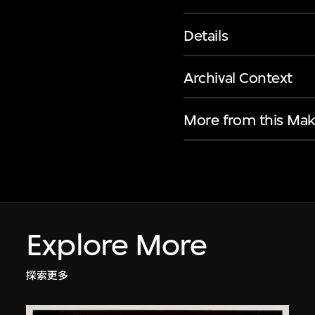
Details
Archival Context
More from this Mak
Explore More
探索更多