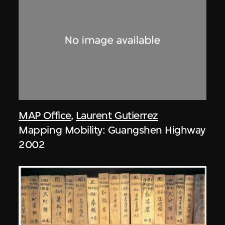
MAP Office
,
Laurent Gutierrez
Mapping Mobility: Guangshen Highway
2002