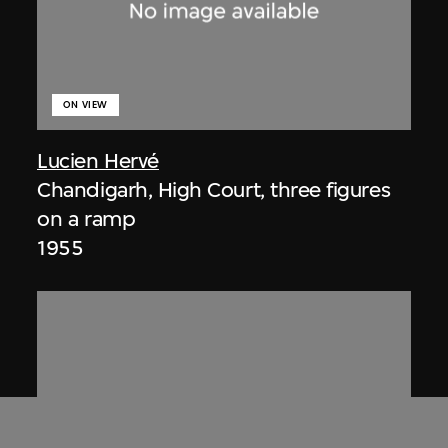
ON VIEW
Lucien Hervé
Chandigarh, High Court, three figures
on a ramp
1955