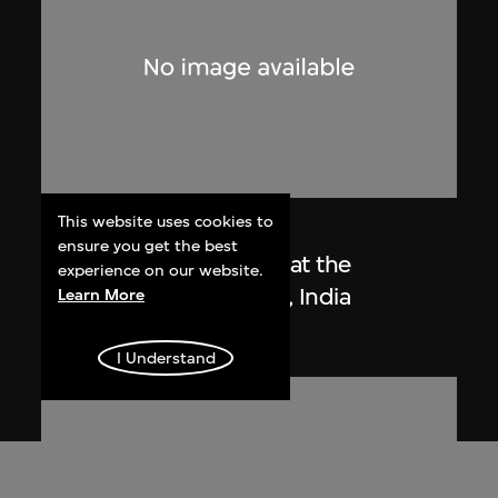
This website uses cookies to
Lucien Hervé
ensure you get the best
Le Corbusier sketching at the
experience on our website.
Secretariat, Chandigarh, India
Learn More
1955
I Understand