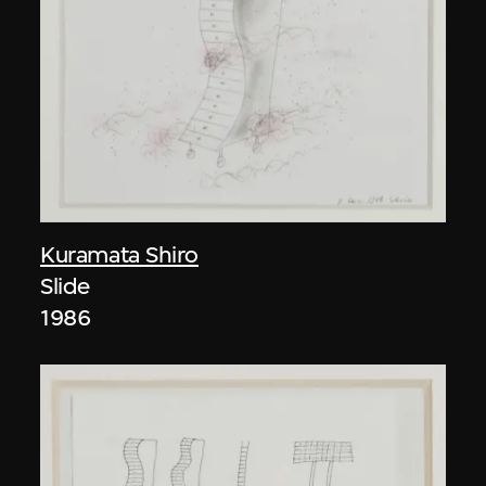
Kuramata Shiro
Slide
1986