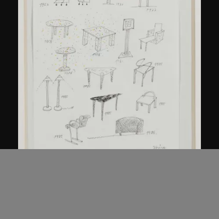
Kuramata Shiro
Sketch, 'Ensemble de collection'