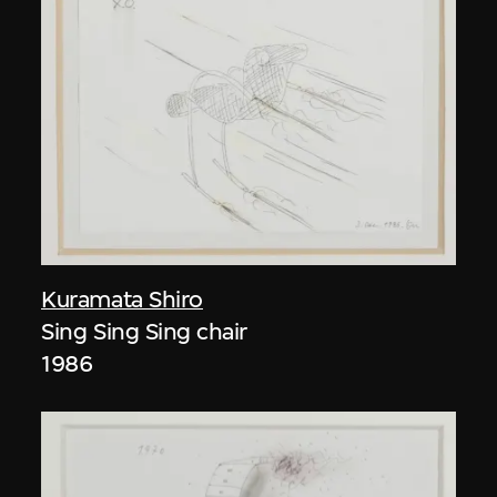
Kuramata Shiro
Sing Sing Sing chair
1986