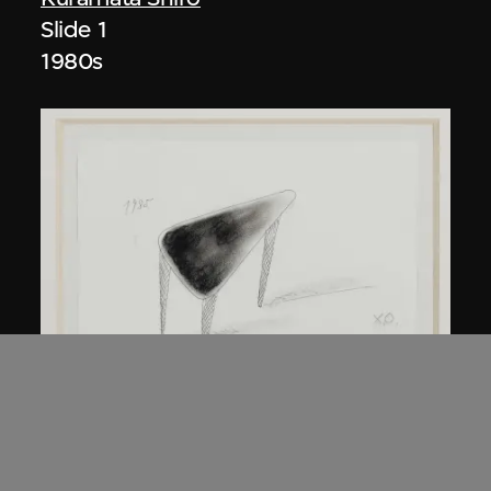
Slide 1
1980s
Kuramata Shiro