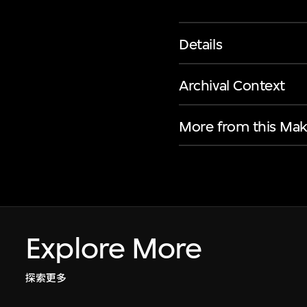
Details
Archival Context
More from this Mak
Explore More
探索更多