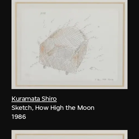
Kuramata Shiro
Sketch, How High the Moon
1986