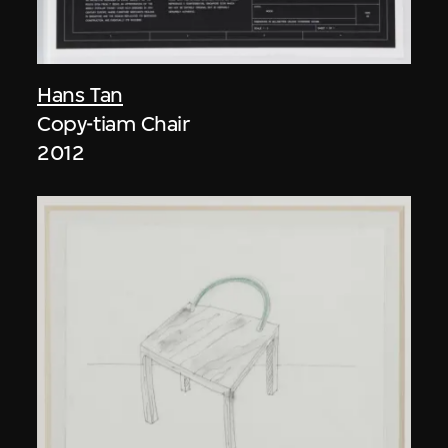
Hans Tan
Copy-tiam Chair
2012