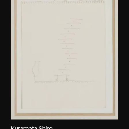
Kuramata Shiro