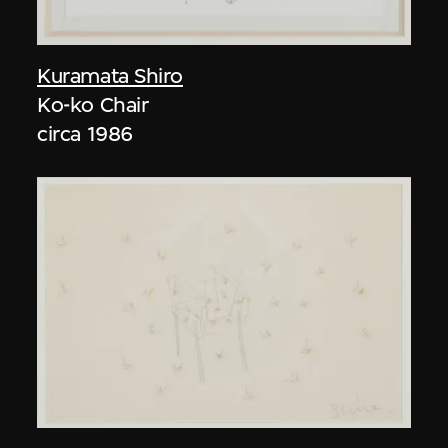
Kuramata Shiro
Ko-ko Chair
circa 1986