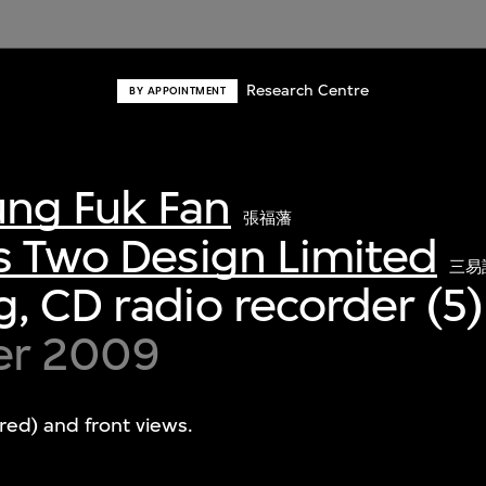
Research Centre
BY APPOINTMENT
ng Fuk Fan
張福藩
s Two Design Limited
三易
, CD radio recorder (5)
er 2009
red) and front views.