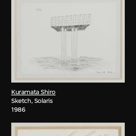
Kuramata Shiro
Sketch, Solaris
1986