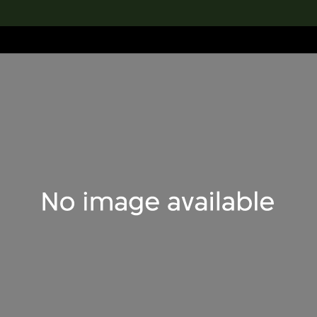
lection
搜索M+藏品