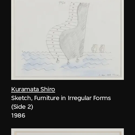
Kuramata Shiro
Sketch, Furniture in Irregular Forms
(Side 2)
1986