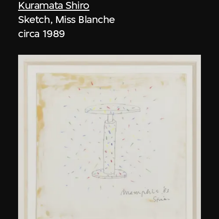
Kuramata Shiro
Sketch, Miss Blanche
circa 1989