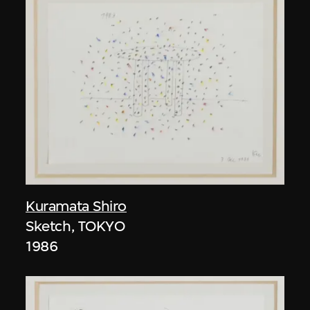
Kuramata Shiro
Sketch, TOKYO
1986