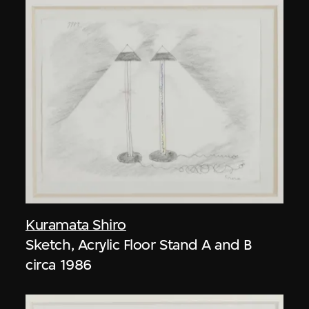
Kuramata Shiro
Sketch, Acrylic Floor Stand A and B
circa 1986