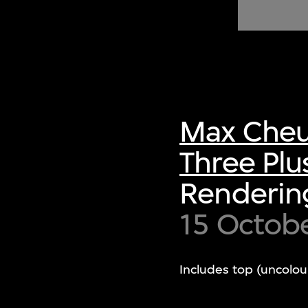
of twentieth- and twenty-
first-century visual culture.
Max Cheu
Three Plu
Rendering
15 Octob
Includes top (uncolou