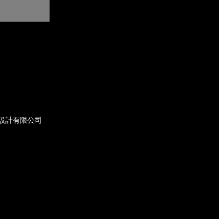
設計有限公司