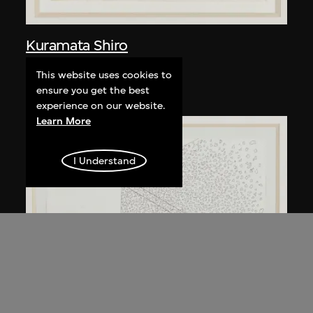
Kuramata Shiro
Kyoto table
This website uses cookies to
circa 1983
ensure you get the best
experience on our website.
Learn More
I Understand