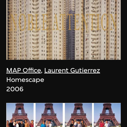
MAP Office
,
Laurent Gutierrez
Homescape
2006