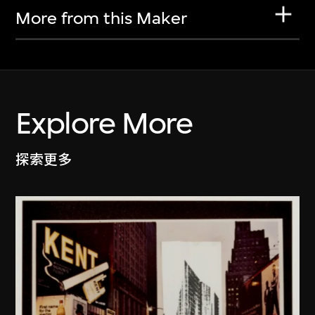
More from this Maker
Explore More
探索更多