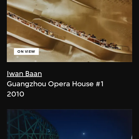
ON VIEW
Iwan Baan
Guangzhou Opera House #1
2010