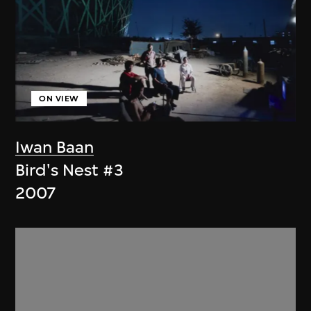
ON VIEW
Iwan Baan
Bird's Nest #3
2007