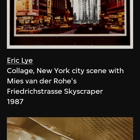
Eric Lye
Collage, New York city scene with
Mies van der Rohe's
Friedrichstrasse Skyscraper
1987