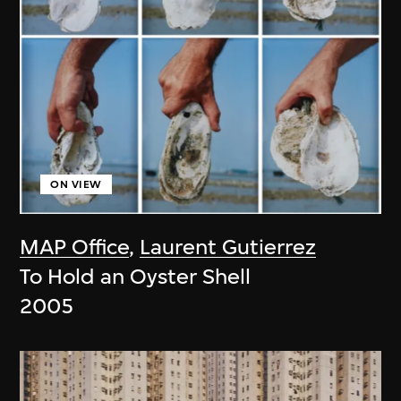
ON VIEW
MAP Office
,
Laurent Gutierrez
To Hold an Oyster Shell
2005