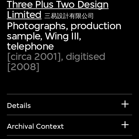
Three Plus Two Design
Limited
三易設計有限公司
Photographs, production
sample, Wing III,
telephone
[circa 2001], digitised
[2008]
Details
Archival Context