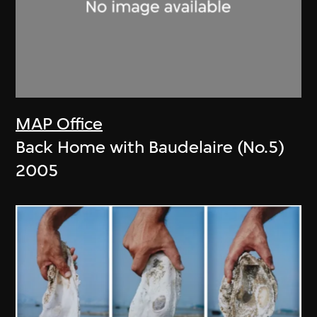
MAP Office
Back Home with Baudelaire (No.5)
2005