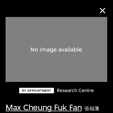
Collection Online
Refine
Search
About the Collection
Research Centre
BY APPOINTMENT
Discover some of the world’s foremost
collections of twentieth- and twenty-
Max Cheung Fuk Fan
張福藩
first-century visual culture.