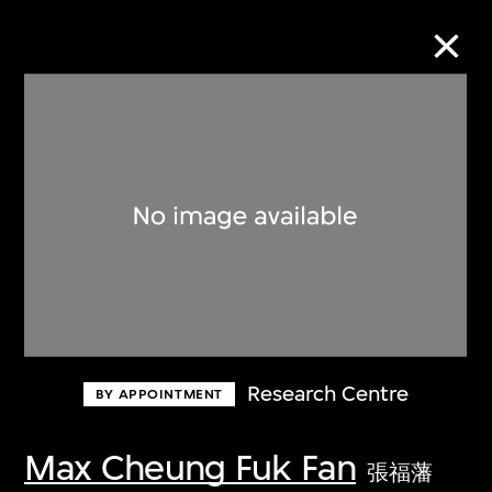
Collection Online
Refine
Search
About the Collection
Research Centre
BY APPOINTMENT
Discover some of the world’s foremost
collections of twentieth- and twenty-
Max Cheung Fuk Fan
張福藩
first-century visual culture.