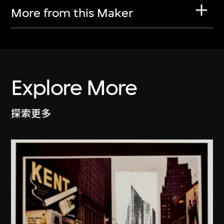
More from this Maker
Explore More
探索更多