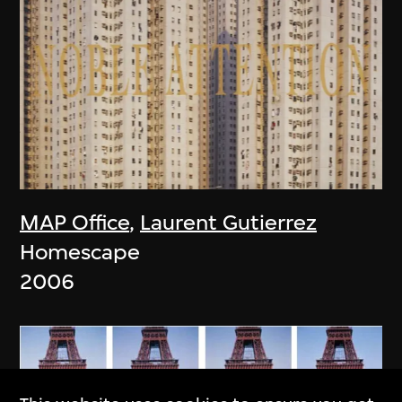
MAP Office
,
Laurent Gutierrez
Homescape
2006