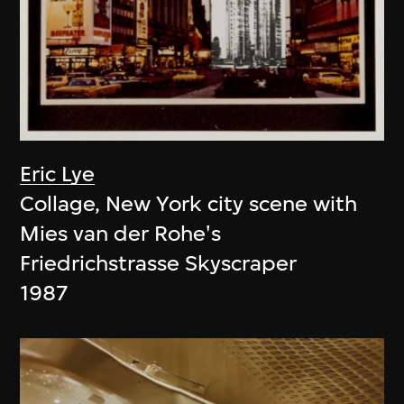
Eric Lye
Collage, New York city scene with
Mies van der Rohe's
Friedrichstrasse Skyscraper
1987