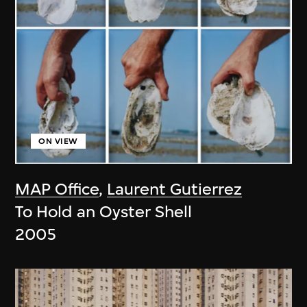
ON VIEW
MAP Office
,
Laurent Gutierrez
To Hold an Oyster Shell
2005