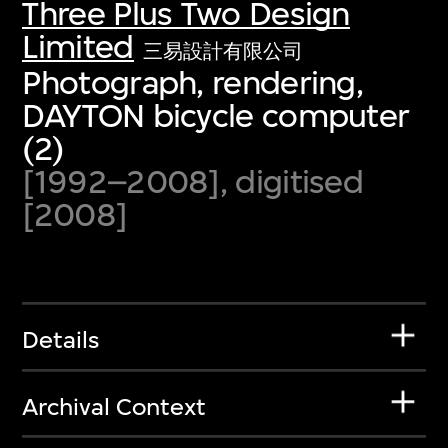
Three Plus Two Design
Limited
三易設計有限公司
Photograph, rendering,
DAYTON bicycle computer
(2)
[1992–2008], digitised
[2008]
Details
Archival Context