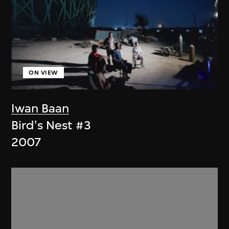
ON VIEW
Iwan Baan
Bird's Nest #3
2007