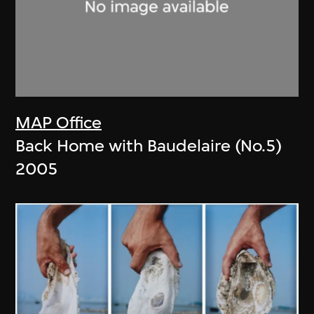
MAP Office
Back Home with Baudelaire (No.5)
2005