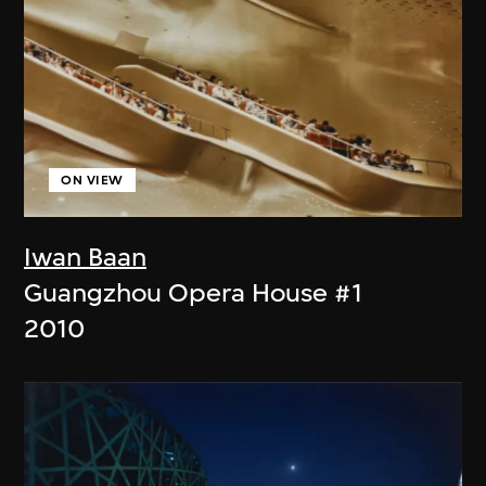
ON VIEW
Iwan Baan
Guangzhou Opera House #1
2010