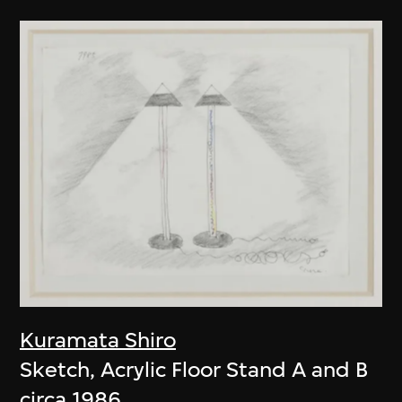
Kuramata Shiro
Sketch, Acrylic Floor Stand A and B
circa 1986