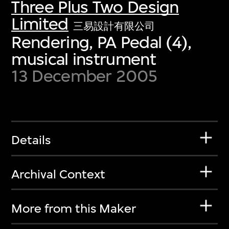
Three Plus Two Design
Limited
三易設計有限公司
Rendering, PA Pedal (4),
musical instrument
13 December 2005
Details
Archival Context
More from this Maker