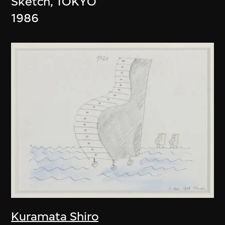
Sketch, TOKYO
1986
Kuramata Shiro