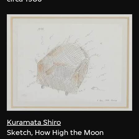
Kuramata Shiro
Sketch, How High the Moon