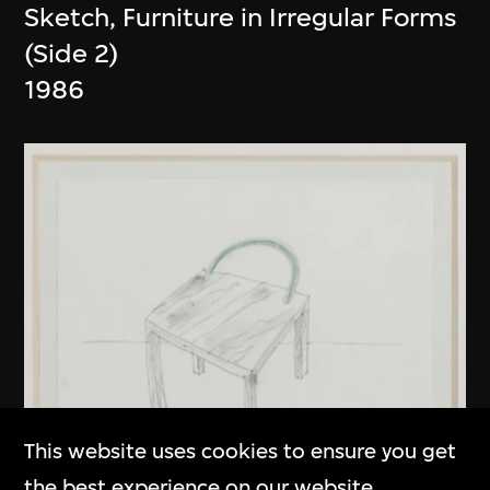
Sketch, Furniture in Irregular Forms
(Side 2)
1986
This website uses cookies to ensure you get
the best experience on our website.