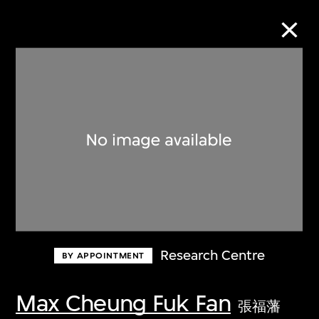
Collection Online
Refine
Search
About the Collection
Research Centre
BY APPOINTMENT
Discover some of the world’s foremost
collections of twentieth- and twenty-
Max Cheung Fuk Fan
張福藩
first-century visual culture.