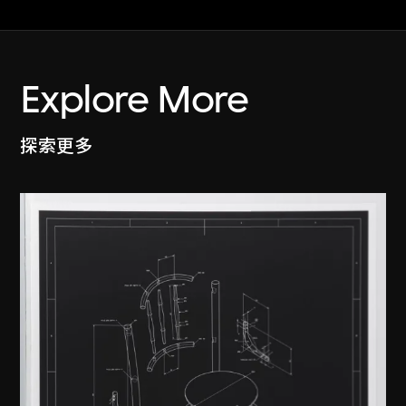
Explore More
探索更多