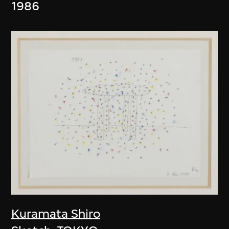
1986
Kuramata Shiro