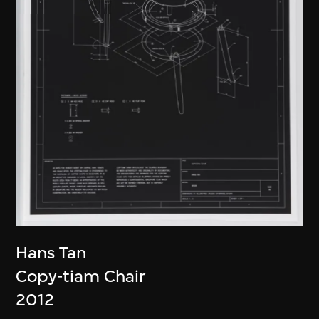
Hans Tan
Copy-tiam Chair
2012